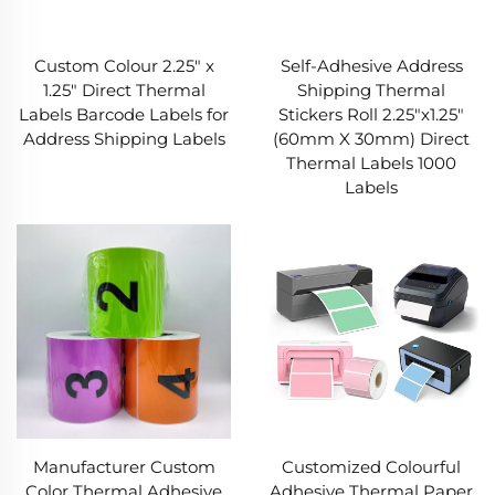
Custom Colour 2.25" x
Self-Adhesive Address
1.25" Direct Thermal
Shipping Thermal
Labels Barcode Labels for
Stickers Roll 2.25"x1.25"
Address Shipping Labels
(60mm X 30mm) Direct
Thermal Labels 1000
Labels
Manufacturer Custom
Customized Colourful
Color Thermal Adhesive
Adhesive Thermal Paper