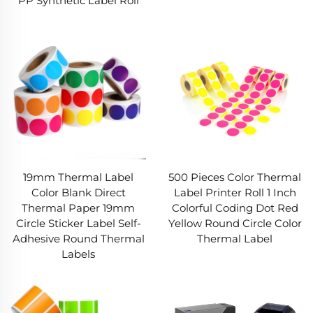
PP Synthetic Label Roll
19mm Thermal Label
500 Pieces Color Thermal
Color Blank Direct
Label Printer Roll 1 Inch
Thermal Paper 19mm
Colorful Coding Dot Red
Circle Sticker Label Self-
Yellow Round Circle Color
Adhesive Round Thermal
Thermal Label
Labels