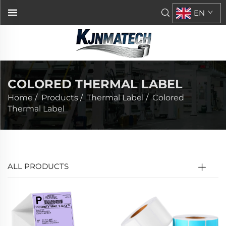
EN
COLORED THERMAL LABEL
Home
/
Products
/
Thermal Label
/
Colored
Thermal Label
ALL PRODUCTS