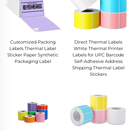
Customized Packing
Direct Thermal Labels
Labels Thermal Label
White Thermal Printer
Sticker Paper Synthetic
Labels for UPC Barcode
Packaging Label
Self-Adhesive Address
Shipping Thermal Label
Stickers