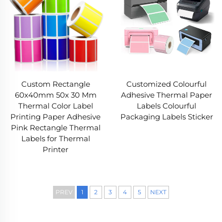
Custom Rectangle
Customized Colourful
60x40mm 50x 30 Mm
Adhesive Thermal Paper
Thermal Color Label
Labels Colourful
Printing Paper Adhesive
Packaging Labels Sticker
Pink Rectangle Thermal
Labels for Thermal
Printer
PREV
1
2
3
4
5
NEXT