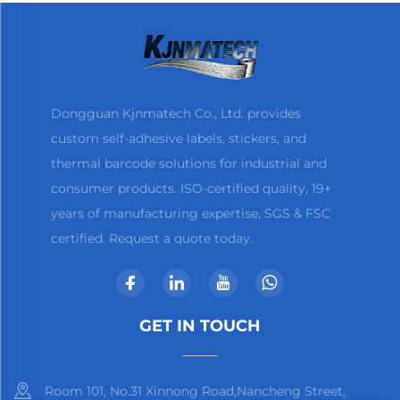
Dongguan Kjnmatech Co., Ltd. provides
custom self-adhesive labels, stickers, and
thermal barcode solutions for industrial and
consumer products. ISO-certified quality, 19+
years of manufacturing expertise, SGS & FSC
certified. Request a quote today.
GET IN TOUCH
Room 101, No.31 Xinnong Road,Nancheng Street,