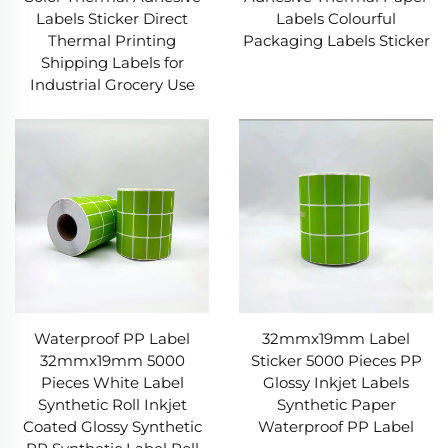
Labels Sticker Direct
Labels Colourful
Thermal Printing
Packaging Labels Sticker
Shipping Labels for
Industrial Grocery Use
Waterproof PP Label
32mmx19mm Label
32mmx19mm 5000
Sticker 5000 Pieces PP
Pieces White Label
Glossy Inkjet Labels
Synthetic Roll Inkjet
Synthetic Paper
Coated Glossy Synthetic
Waterproof PP Label