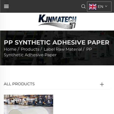
EN
PP SYNTHETIC ADHESIVE PAPER
Home
/
Products
/
Label Raw Material
/
PP
Synthetic Adhesive Paper
ALL PRODUCTS