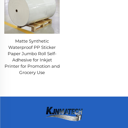
Matte Synthetic
Waterproof PP Sticker
Paper Jumbo Roll Self-
Adhesive for Inkjet
Printer for Promotion and
Grocery Use