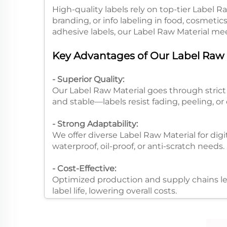
High-quality labels rely on top-tier Label R
branding, or info labeling in food, cosmetics
adhesive labels, our Label Raw Material mee
Key Advantages of Our Label Raw M
- Superior Quality:
Our Label Raw Material goes through strict t
and stable—labels resist fading, peeling, or 
- Strong Adaptability:
We offer diverse Label Raw Material for digit
waterproof, oil-proof, or anti-scratch needs.​
- Cost-Effective:
Optimized production and supply chains let
label life, lowering overall costs.​
Process Advantages of Label Raw M