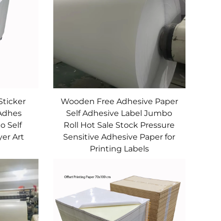
Sticker
Wooden Free Adhesive Paper
 Adhes
Self Adhesive Label Jumbo
o Self
Roll Hot Sale Stock Pressure
er Art
Sensitive Adhesive Paper for
Printing Labels