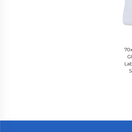
70
G
Lab
S