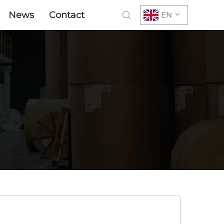
News
Contact
EN