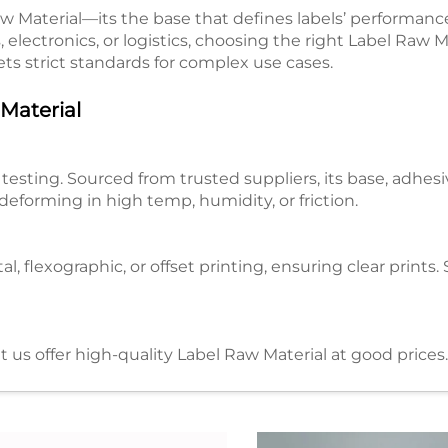
aw Material—its the base that defines labels’ performance,
, electronics, or logistics, choosing the right Label Raw Ma
ts strict standards for complex use cases.​
aterial​
esting. Sourced from trusted suppliers, its base, adhesiv
deforming in high temp, humidity, or friction.​
al, flexographic, or offset printing, ensuring clear print
 us offer high-quality Label Raw Material at good prices
aterial​