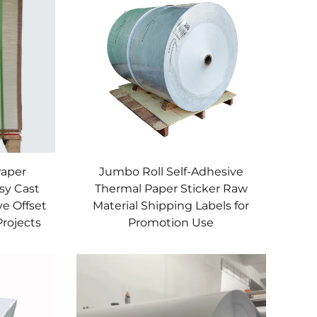
Paper
Jumbo Roll Self-Adhesive
sy Cast
Thermal Paper Sticker Raw
ve Offset
Material Shipping Labels for
Projects
Promotion Use