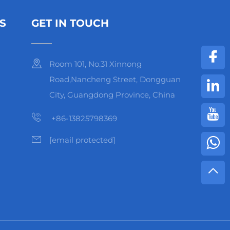
S
GET IN TOUCH
Room 101, No.31 Xinnong
Road,Nancheng Street, Dongguan
City, Guangdong Province, China
+86-13825798369
[email protected]