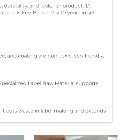
 durability, and look. For product ID,
terial is key. Backed by 10 years in self-
e, and coating are non-toxic, eco-friendly,
s. Specialized Label Raw Material supports
. It cuts waste in label making and extends