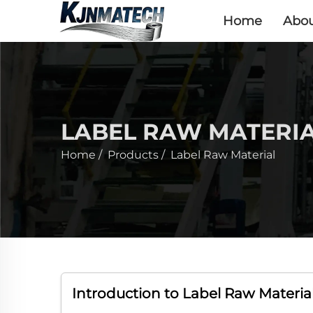
Home
Abou
LABEL RAW MATERI
Home
/
Products
/
Label Raw Material
Introduction to Label Raw Material