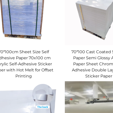
70*100cm Sheet Size Self
70*100 Cast Coated 
dhesive Paper 70x100 cm
Paper Semi Glossy
rylic Self-Adhesive Sticker
Paper Sheet Chrom
er with Hot Melt for Offset
Adhesive Double Lay
Printing
Sticker Paper