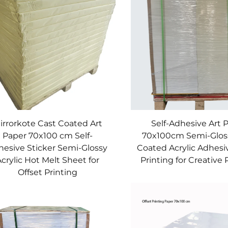
irrorkote Cast Coated Art
Self-Adhesive Art 
Paper 70x100 cm Self-
70x100cm Semi-Glos
hesive Sticker Semi-Glossy
Coated Acrylic Adhesi
crylic Hot Melt Sheet for
Printing for Creative 
Offset Printing