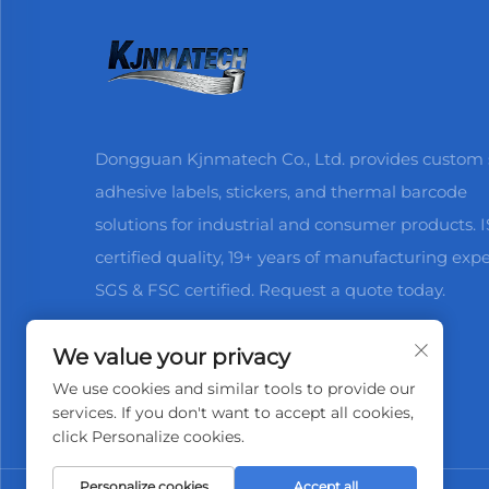
Dongguan Kjnmatech Co., Ltd. provides custom s
adhesive labels, stickers, and thermal barcode
solutions for industrial and consumer products. 
certified quality, 19+ years of manufacturing expe
SGS & FSC certified. Request a quote today.
We value your privacy
We use cookies and similar tools to provide our
services. If you don't want to accept all cookies,
click Personalize cookies.
Personalize cookies
Accept all