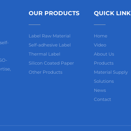
OUR PRODUCTS
QUICK LINK
Label Raw Material
Home
elf-
Self-adhesive Label
Video
Thermal Label
About Us
ISO-
Silicon Coated Paper
Products
rtise,
Other Products
Material Supply
Solutions
News
Contact