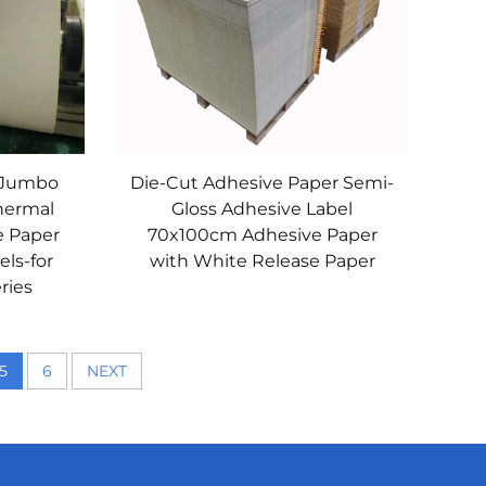
 Jumbo
Die-Cut Adhesive Paper Semi-
Thermal
Gloss Adhesive Label
e Paper
70x100cm Adhesive Paper
els-for
with White Release Paper
ries
5
6
NEXT