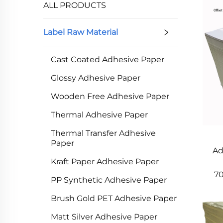
ALL PRODUCTS
Our Label Raw Material uses advanced tech 
thickness and strength, avoiding die-cut/pa
Label Raw Material
paper, with no residue when removed. Surfa
protection for outdoor use.​
Cast Coated Adhesive Paper
In short, our Label Raw Material is high-qua
solutions to meet diverse needs and help c
Glossy Adhesive Paper
Wooden Free Adhesive Paper
Thermal Adhesive Paper
Thermal Transfer Adhesive
Paper
Ad
Kraft Paper Adhesive Paper
7
PP Synthetic Adhesive Paper
Brush Gold PET Adhesive Paper
Matt Silver Adhesive Paper