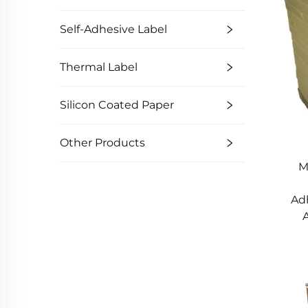
Self-Adhesive Label
Thermal Label
Silicon Coated Paper
Other Products
M
Ad
A