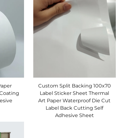
on extrusion/calendering for uniform
 viscosity suits plastic, glass, metal, or
g gloss, scratch resistance, and UV
, we provide customized Label Raw Material
Paper
Custom Split Backing 100x70
 Coating
Label Sticker Sheet Thermal
hesive
Art Paper Waterproof Die Cut
Label Back Cutting Self
Adhesive Sheet