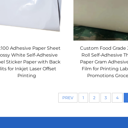
x100 Adhesive Paper Sheet
Custom Food Grade
lossy White Self-Adhesive
Roll Self-Adhesive 
el Sticker Paper with Back
Paper Gram Adhesiv
lits for Inkjet Laser Offset
Film for Printing Lab
Printing
Promotions Groce
PREV
1
2
3
4