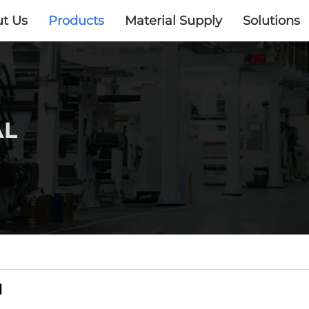
t Us
Products
Material Supply
Solutions
AL
​