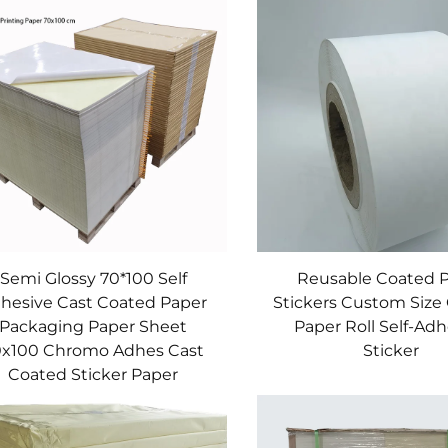
and strict quality control. Base production uses precisi
ste breakage. Adhesives have a unique formula—adjustable
ce coatings are eco-friendly and wear-resistant, boostin
lity, versatile, and cost-effective. With rich experience
reate competitive labels.
Semi Glossy 70*100 Self
Reusable Coated 
hesive Cast Coated Paper
Stickers Custom Size
Packaging Paper Sheet
Paper Roll Self-Ad
0x100 Chromo Adhes Cast
Sticker
Coated Sticker Paper