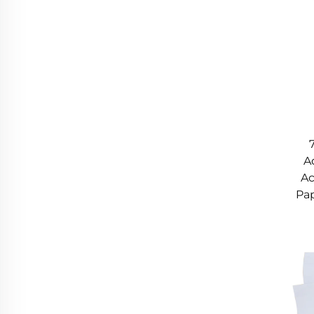
A
Ac
Pap