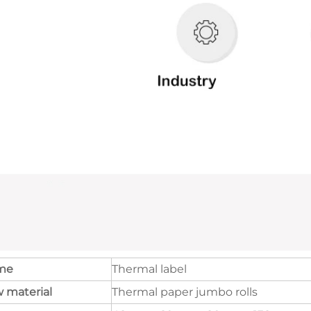
me
Thermal label
 material
Thermal paper jumbo rolls