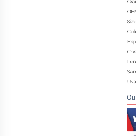
Gr
OE
Siz
Col
Exp
Cor
Len
Sa
Us
Ou