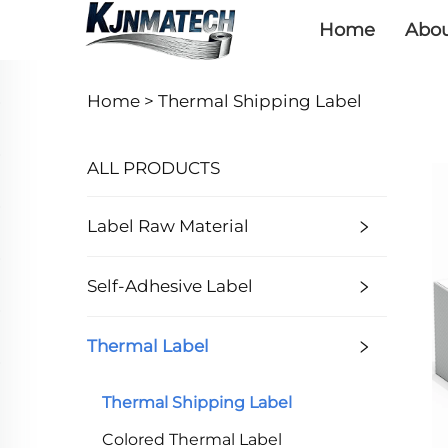
Home
Abou
Home >
Thermal Shipping Label
ALL PRODUCTS
Label Raw Material
Self-Adhesive Label
Thermal Label
Thermal Shipping Label
Colored Thermal Label