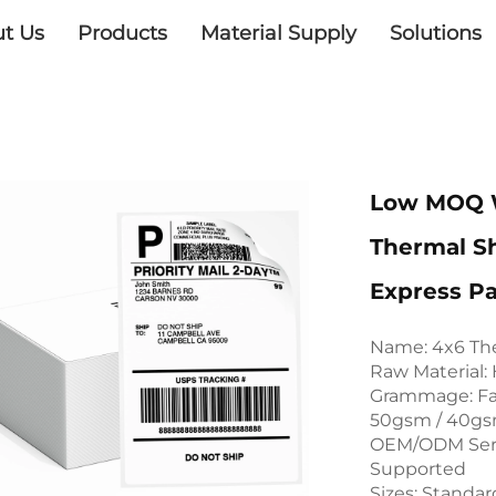
t Us
Products
Material Supply
Solutions
Low MOQ W
Thermal S
Express P
Name: 4x6 The
Raw Material:
Grammage: Fac
50gsm / 40gs
OEM/ODM Serv
Supported
Sizes: Standar