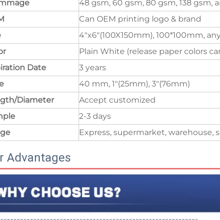
ammage
48 gsm, 60 gsm, 80 gsm, 138 gsm, a
M
Can OEM printing logo & brand
e
4"x6"(100X150mm), 100*100mm, any
or
Plain White (release paper colors c
iration Date
3 years
e
40 mm, 1"(25mm), 3"(76mm)
gth/Diameter
Accept customized
mple
2-3 days
age
Express, supermarket, warehouse, s
r Advantages