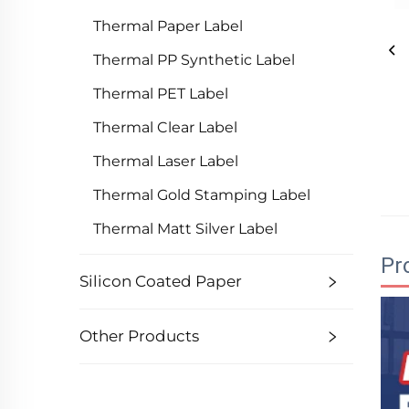
Thermal Paper Label
Thermal PP Synthetic Label
Thermal PET Label
Thermal Clear Label
Thermal Laser Label
Thermal Gold Stamping Label
Thermal Matt Silver Label
Pr
Silicon Coated Paper
Other Products