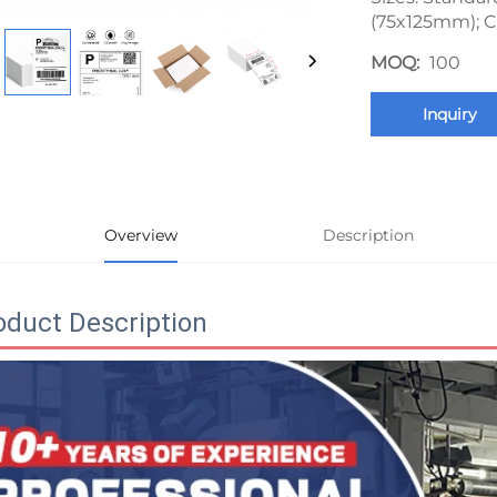
(75x125mm); C
MOQ:
100
Inquiry
Overview
Description
oduct Description