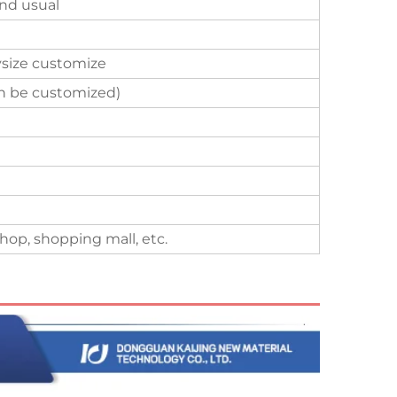
nd usual
size customize
an be customized)
hop, shopping mall, etc.