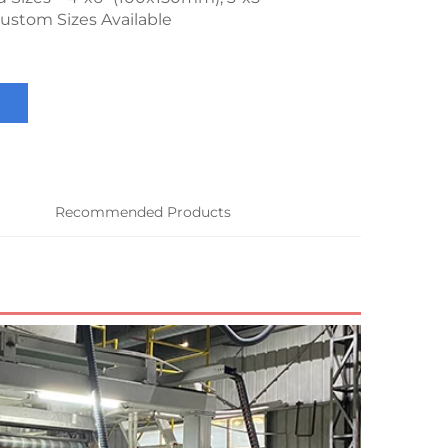
ustom Sizes Available
Recommended Products