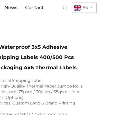
News
Contact
EN
aterproof 3x5 Adhesive
hipping Labels 400/500 Pcs
ackaging 4x6 Thermal Labels
rmal Shipping Label
 High-Quality Thermal Paper Jumbo Rolls
estock: 75gsm / 70gsm / 65gsm; Liner:
m (Options)
ices: Custom Logo & Brand Printing
d Sizes – 4"x6" (100x150mm), 3"x5"