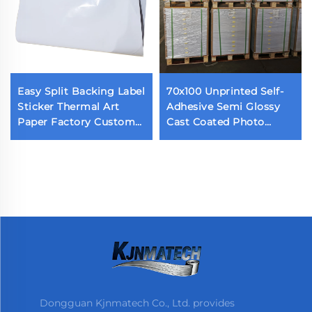
Easy Split Backing Label
70x100 Unprinted Self-
Sticker Thermal Art
Adhesive Semi Glossy
Paper Factory Custom
Cast Coated Photo
Waterproof Die Cut
Sticker Acrylic Adhesive
Label Back Cutting Self
Glossy Paper
Adhesive Label
Dongguan Kjnmatech Co., Ltd. provides