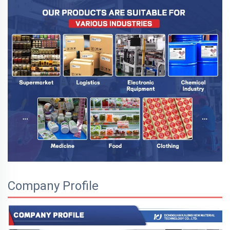
Company Profile