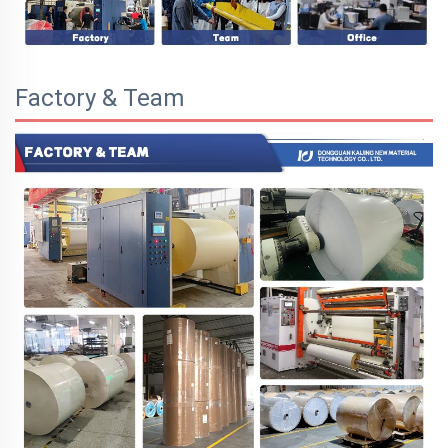
Factory & Team