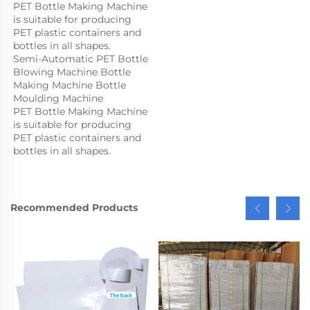
PET Bottle Making Machine 
is suitable for producing 
PET plastic containers and 
bottles in all shapes.
Semi-Automatic PET Bottle 
Blowing Machine Bottle 
Making Machine Bottle 
Moulding Machine

PET Bottle Making Machine 
is suitable for producing 
PET plastic containers and 
bottles in all shapes.
Recommended Products