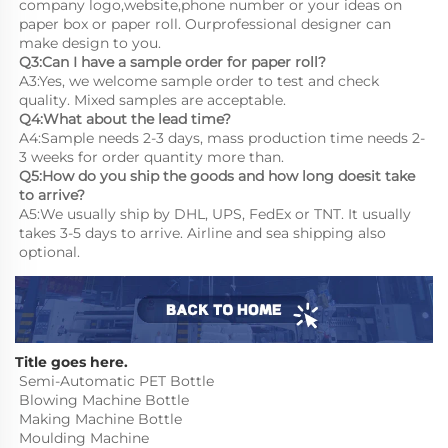
company logo,website,phone number or your ideas on 
paper box or paper roll. Ourprofessional designer can 
make design to you.
Q3:Can I have a sample order for paper roll?
A3:Yes, we welcome sample order to test and check 
quality. Mixed samples are acceptable.
Q4:What about the lead time?
A4:Sample needs 2-3 days, mass production time needs 2-
3 weeks for order quantity more than.
Q5:How do you ship the goods and how long doesit take 
to arrive?
A5:We usually ship by DHL, UPS, FedEx or TNT. It usually 
takes 3-5 days to arrive. Airline and sea shipping also 
optional.
Title goes here.
Semi-Automatic PET Bottle 
Blowing Machine Bottle 
Making Machine Bottle 
Moulding Machine
