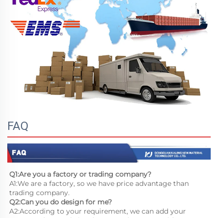
FAQ
Q1:Are you a factory or trading company?
A1:We are a factory, so we have price advantage than 
trading company.
Q2:Can you do design for me?
A2:According to your requirement, we can add your 