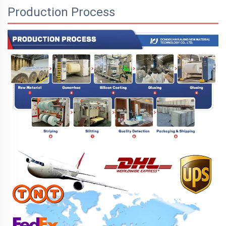
Production Process