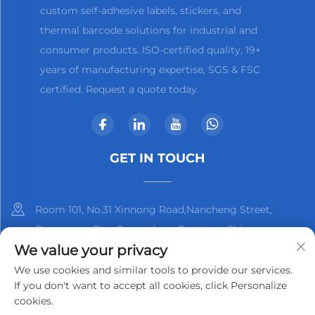
custom self-adhesive labels, stickers, and
thermal barcode solutions for industrial and
consumer products. ISO-certified quality, 19+
years of manufacturing expertise, SGS & FSC
certified. Request a quote today.
GET IN TOUCH
Room 101, No.31 Xinnong Road,Nancheng Street,
Dongguan City, Guangdong Province, China
We value your privacy
+86-13825798369
We use cookies and similar tools to provide our services.
If you don't want to accept all cookies, click Personalize
[email protected]
cookies.