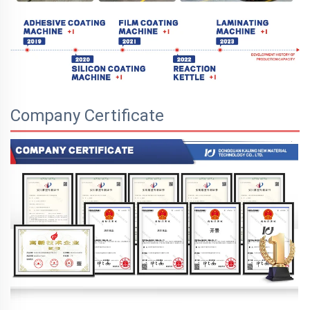
Company Certificate