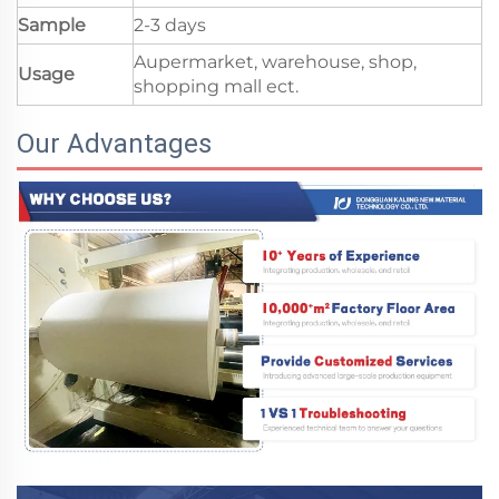
Sample
2-3 days
Aupermarket, warehouse, shop,
Usage
shopping mall ect.
Our Advantages