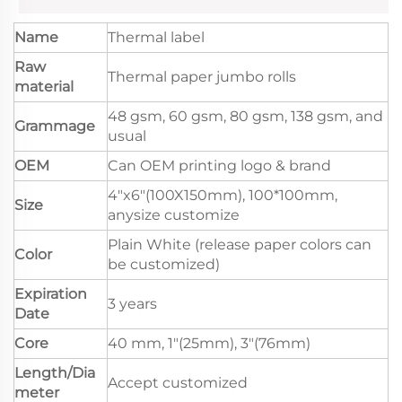
Name
Thermal label
Raw
Thermal paper jumbo rolls
material
48 gsm, 60 gsm, 80 gsm, 138 gsm, and
Grammage
usual
OEM
Can OEM printing logo & brand
4"x6"(100X150mm), 100*100mm,
Size
anysize customize
Plain White (release paper colors can
Color
be customized)
Expiration
3 years
Date
Core
40 mm, 1"(25mm), 3"(76mm)
Length/Dia
Accept customized
meter