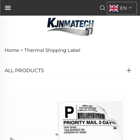
EN
Home >
Thermal Shipping Label
ALL PRODUCTS