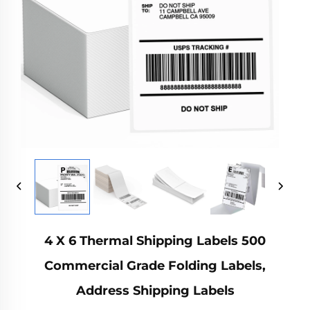
4 X 6 Thermal Shipping Labels 500
Commercial Grade Folding Labels,
Address Shipping Labels