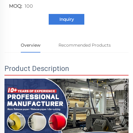
MOQ:
100
Inquiry
Overview
Recommended Products
Product Description