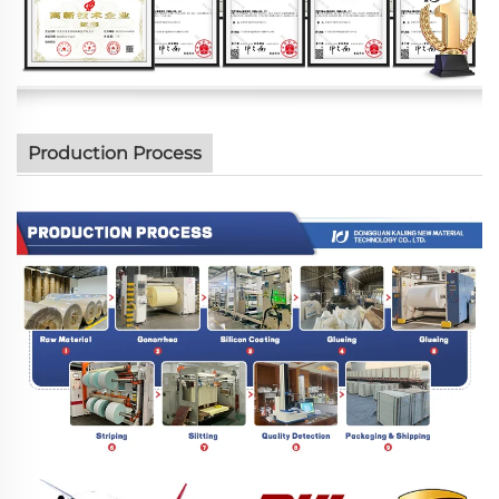
Production Process