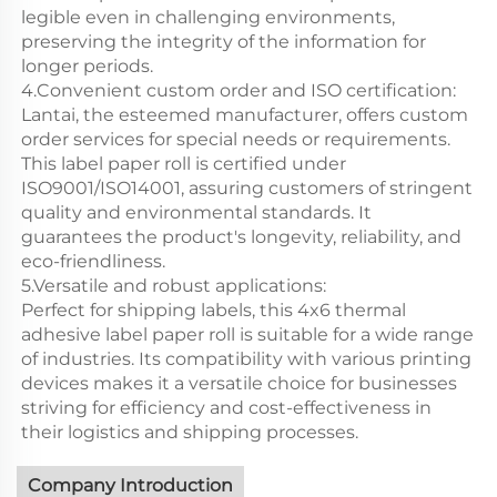
legible even in challenging environments,
preserving the integrity of the information for
longer periods.
4.Convenient custom order and ISO certification:
Lantai, the esteemed manufacturer, offers custom
order services for special needs or requirements.
This label paper roll is certified under
ISO9001/ISO14001, assuring customers of stringent
quality and environmental standards. It
guarantees the product's longevity, reliability, and
eco-friendliness.
5.Versatile and robust applications:
Perfect for shipping labels, this 4x6 thermal
adhesive label paper roll is suitable for a wide range
of industries. Its compatibility with various printing
devices makes it a versatile choice for businesses
striving for efficiency and cost-effectiveness in
their logistics and shipping processes.
Company Introduction