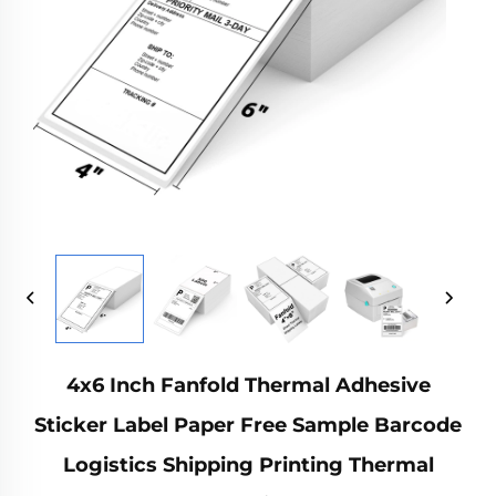
4x6 Inch Fanfold Thermal Adhesive
Sticker Label Paper Free Sample Barcode
Logistics Shipping Printing Thermal