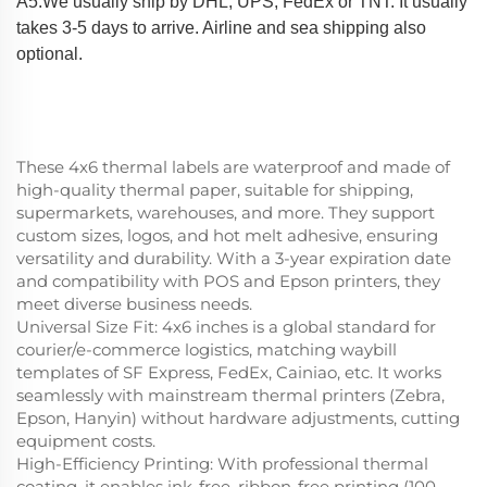
A5:We usually ship by DHL, UPS, FedEx or TNT. It usually
takes 3-5 days to arrive. Airline and sea shipping also
optional.
These 4x6 thermal labels are waterproof and made of
high-quality thermal paper, suitable for shipping,
supermarkets, warehouses, and more. They support
custom sizes, logos, and hot melt adhesive, ensuring
versatility and durability. With a 3-year expiration date
and compatibility with POS and Epson printers, they
meet diverse business needs.
Universal Size Fit
: 4x6 inches is a global standard for
courier/e-commerce logistics, matching waybill
templates of SF Express, FedEx, Cainiao, etc. It works
seamlessly with mainstream thermal printers (Zebra,
Epson, Hanyin) without hardware adjustments, cutting
equipment costs.
High-Efficiency Printing
: With professional thermal
coating, it enables ink-free, ribbon-free printing (100-