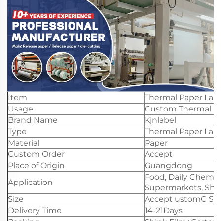
Item
Thermal Paper Labe
Usage
Custom Thermal Pa
Brand Name
Kjnlabel
Type
Thermal Paper Labe
Material
Paper
Custom Order
Accept
Place of Origin
Guangdong
Food, Daily Chemica
Application
Supermarkets, Shop
Size
Accept ustomC Slit
Delivery Time
14-21Days