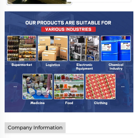
Company Information