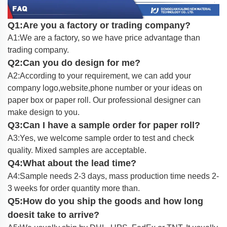
Q1:Are you a factory or trading company?
A1:We are a factory, so we have price advantage than
trading company.
Q2:Can you do design for me?
A2:According to your requirement, we can add your
company logo,website,phone number or your ideas on
paper box or paper roll. Our professional designer can
make design to you.
Q3:Can I have a sample order for paper roll?
A3:Yes, we welcome sample order to test and check
quality. Mixed samples are acceptable.
Q4:What about the lead time?
A4:Sample needs 2-3 days, mass production time needs 2-
3 weeks for order quantity more than.
Q5:How do you ship the goods and how long
doesit take to arrive?