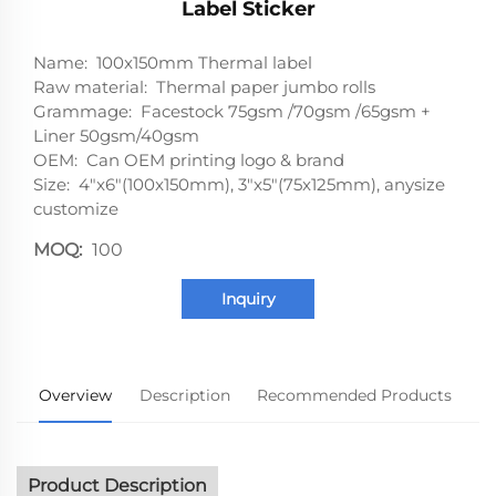
Label Sticker
Name: 100x150mm Thermal label
Raw material: Thermal paper jumbo rolls
Grammage: Facestock 75gsm /70gsm /65gsm +
Liner 50gsm/40gsm
OEM: Can OEM printing logo & brand
Size: 4"x6"(100x150mm), 3"x5"(75x125mm), anysize
customize
MOQ:
100
Inquiry
Overview
Description
Recommended Products
Product Description