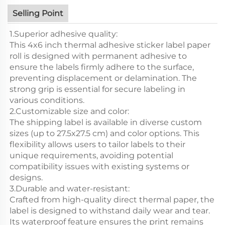
Selling Point
1.Superior adhesive quality:
This 4x6 inch thermal adhesive sticker label paper
roll is designed with permanent adhesive to
ensure the labels firmly adhere to the surface,
preventing displacement or delamination. The
strong grip is essential for secure labeling in
various conditions.
2.Customizable size and color:
The shipping label is available in diverse custom
sizes (up to 27.5x27.5 cm) and color options. This
flexibility allows users to tailor labels to their
unique requirements, avoiding potential
compatibility issues with existing systems or
designs.
3.Durable and water-resistant:
Crafted from high-quality direct thermal paper, the
label is designed to withstand daily wear and tear.
Its waterproof feature ensures the print remains