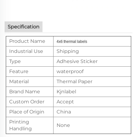
Specification
Product Name
4x6 thermal labels
Industrial Use
Shipping
Type
Adhesive Sticker
Feature
waterproof
Material
Thermal Paper
Brand Name
Kjnlabel
Custom Order
Accept
Place of Origin
China
Printing
None
Handling