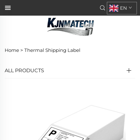
EN
Home >
Thermal Shipping Label
ALL PRODUCTS