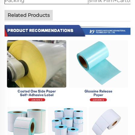
Packing
Shink Film+Carton
Related Products