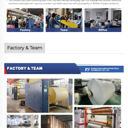
Factory & Team