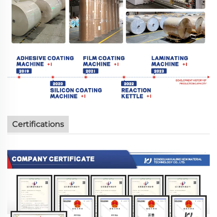
Certifications