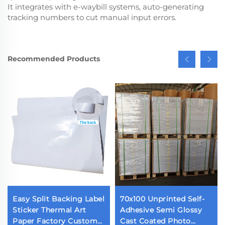
It integrates with e-waybill systems, auto-generating
tracking numbers to cut manual input errors.
Recommended Products
Easy Split Backing Label
70x100 Unprinted Self-
Sticker Thermal Art
Adhesive Semi Glossy
Paper Factory Custom
Cast Coated Photo