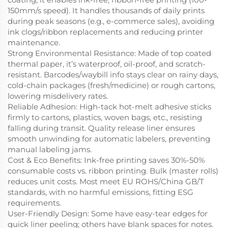
150mm/s speed). It handles thousands of daily prints
during peak seasons (e.g., e-commerce sales), avoiding
ink clogs/ribbon replacements and reducing printer
maintenance.
Strong Environmental Resistance
: Made of top coated
thermal paper, it’s waterproof, oil-proof, and scratch-
resistant. Barcodes/waybill info stays clear on rainy days,
cold-chain packages (fresh/medicine) or rough cartons,
lowering misdelivery rates.
Reliable Adhesion
: High-tack hot-melt adhesive sticks
firmly to cartons, plastics, woven bags, etc., resisting
falling during transit. Quality release liner ensures
smooth unwinding for automatic labelers, preventing
manual labeling jams.
Cost & Eco Benefits
: Ink-free printing saves 30%-50%
consumable costs vs. ribbon printing. Bulk (master rolls)
reduces unit costs. Most meet EU ROHS/China GB/T
standards, with no harmful emissions, fitting ESG
requirements.
User-Friendly Design
: Some have easy-tear edges for
quick liner peeling; others have blank spaces for notes.