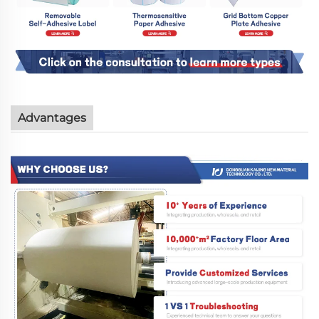
Advantages