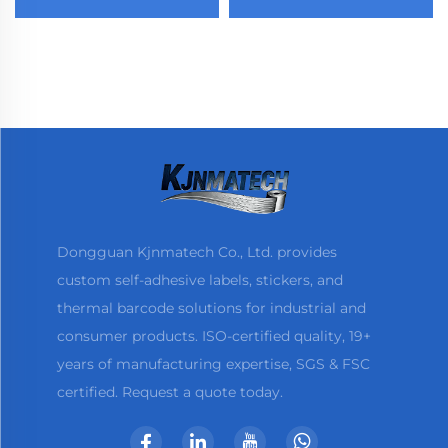
Waterproof Die Cut
Sticker Acrylic Adhesive
Label Back Cutting Self
Glossy Paper
Adhesive Label
Dongguan Kjnmatech Co., Ltd. provides
custom self-adhesive labels, stickers, and
thermal barcode solutions for industrial and
consumer products. ISO-certified quality, 19+
years of manufacturing expertise, SGS & FSC
certified. Request a quote today.