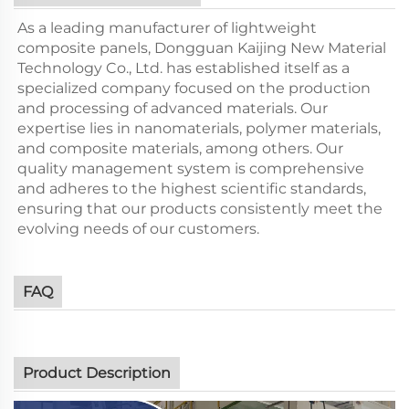
As a leading manufacturer of lightweight
composite panels, Dongguan Kaijing New Material
Technology Co., Ltd. has established itself as a
specialized company focused on the production
and processing of advanced materials. Our
expertise lies in nanomaterials, polymer materials,
and composite materials, among others. Our
quality management system is comprehensive
and adheres to the highest scientific standards,
ensuring that our products consistently meet the
evolving needs of our customers.
FAQ
Product Description