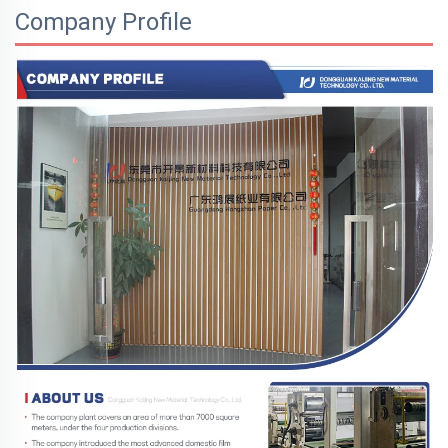
Company Profile