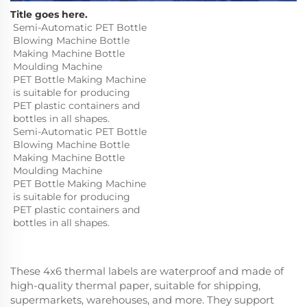
Title goes here.
Semi-Automatic PET Bottle 
Blowing Machine Bottle 
Making Machine Bottle 
Moulding Machine

PET Bottle Making Machine 
is suitable for producing 
PET plastic containers and 
bottles in all shapes.
Semi-Automatic PET Bottle 
Blowing Machine Bottle 
Making Machine Bottle 
Moulding Machine

PET Bottle Making Machine 
is suitable for producing 
PET plastic containers and 
bottles in all shapes.
These 4x6 thermal labels are waterproof and made of
high-quality thermal paper, suitable for shipping,
supermarkets, warehouses, and more. They support