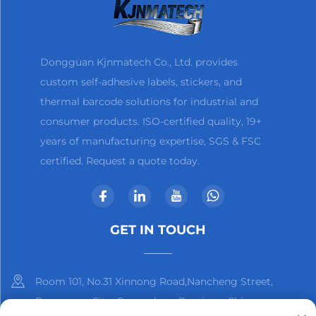
Dongguan Kjnmatech Co., Ltd. provides
custom self-adhesive labels, stickers, and
thermal barcode solutions for industrial and
consumer products. ISO-certified quality, 19+
years of manufacturing expertise, SGS & FSC
certified. Request a quote today.
GET IN TOUCH
Room 101, No.31 Xinnong Road,Nancheng Street,
Dongguan City, Guangdong Province, China