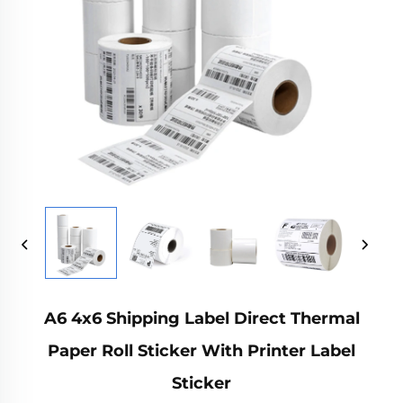
A6 4x6 Shipping Label Direct Thermal
Paper Roll Sticker With Printer Label
Sticker