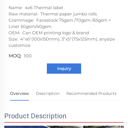
Name: 4x6 Thermal label
Raw material: Thermal paper jumbo rolls
Grammage: Facestock 75gsm /70gsm /65gsm +
Liner 50gsm/40gsm
OEM: Can OEM printing logo & brand
Size: 4"x6"(100x150mm), 3"x5"(75x125mm), anysize
customize
MOQ:
100
Inquiry
Overview
Description
Recommended Products
Product Description