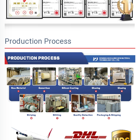
Production Process