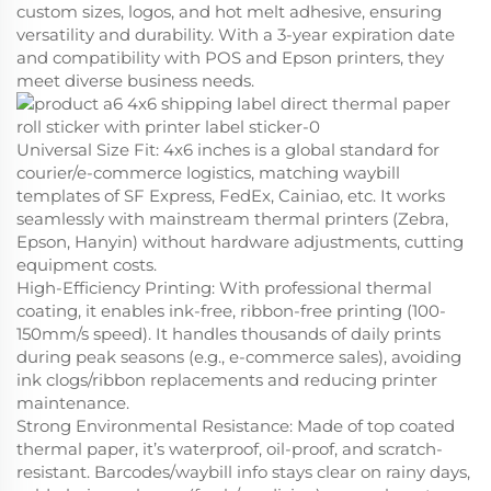
custom sizes, logos, and hot melt adhesive, ensuring
versatility and durability. With a 3-year expiration date
and compatibility with POS and Epson printers, they
meet diverse business needs.
Universal Size Fit
: 4x6 inches is a global standard for
courier/e-commerce logistics, matching waybill
templates of SF Express, FedEx, Cainiao, etc. It works
seamlessly with mainstream thermal printers (Zebra,
Epson, Hanyin) without hardware adjustments, cutting
equipment costs.
High-Efficiency Printing
: With professional thermal
coating, it enables ink-free, ribbon-free printing (100-
150mm/s speed). It handles thousands of daily prints
during peak seasons (e.g., e-commerce sales), avoiding
ink clogs/ribbon replacements and reducing printer
maintenance.
Strong Environmental Resistance
: Made of top coated
thermal paper, it’s waterproof, oil-proof, and scratch-
resistant. Barcodes/waybill info stays clear on rainy days,