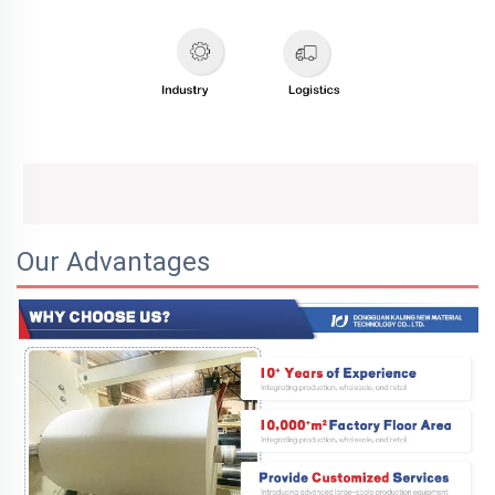
Our Advantages