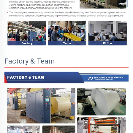
Factory & Team