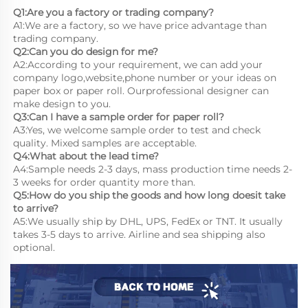
Q1:Are you a factory or trading company?
A1:We are a factory, so we have price advantage than 
trading company.
Q2:Can you do design for me?
A2:According to your requirement, we can add your 
company logo,website,phone number or your ideas on 
paper box or paper roll. Ourprofessional designer can 
make design to you.
Q3:Can I have a sample order for paper roll?
A3:Yes, we welcome sample order to test and check 
quality. Mixed samples are acceptable.
Q4:What about the lead time?
A4:Sample needs 2-3 days, mass production time needs 2-
3 weeks for order quantity more than.
Q5:How do you ship the goods and how long doesit take 
to arrive?
A5:We usually ship by DHL, UPS, FedEx or TNT. It usually 
takes 3-5 days to arrive. Airline and sea shipping also 
optional.