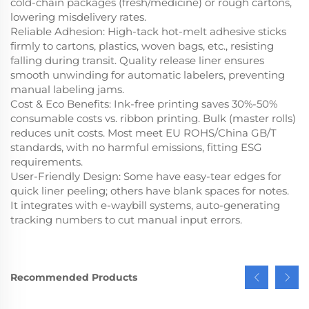
cold-chain packages (fresh/medicine) or rough cartons,
lowering misdelivery rates.
Reliable Adhesion
: High-tack hot-melt adhesive sticks
firmly to cartons, plastics, woven bags, etc., resisting
falling during transit. Quality release liner ensures
smooth unwinding for automatic labelers, preventing
manual labeling jams.
Cost & Eco Benefits
: Ink-free printing saves 30%-50%
consumable costs vs. ribbon printing. Bulk (master rolls)
reduces unit costs. Most meet EU ROHS/China GB/T
standards, with no harmful emissions, fitting ESG
requirements.
User-Friendly Design
: Some have easy-tear edges for
quick liner peeling; others have blank spaces for notes.
It integrates with e-waybill systems, auto-generating
tracking numbers to cut manual input errors.
Recommended Products