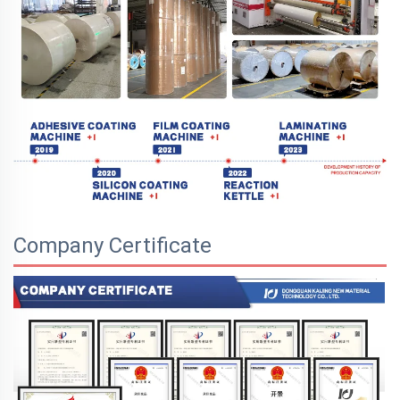
Company Certificate