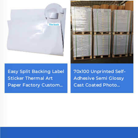
Easy Split Backing Label
70x100 Unprinted Self-
Sticker Thermal Art
Adhesive Semi Glossy
Paper Factory Custom
Cast Coated Photo
Waterproof Die Cut
Sticker Acrylic Adhesive
Label Back Cutting Self
Glossy Paper
Adhesive Label