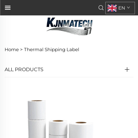
EN
Home >
Thermal Shipping Label
ALL PRODUCTS