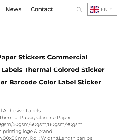
News
Contact
EN
Paper Stickers Commercial
Labels Thermal Colored Sticker
ter Barcode Color Label Sticker
 Adhesive Labels
Thermal Paper, Glassine Paper
0gsm/50gsm/60gsm/80gsm/90gsm
printing logo & brand
,80x80mm, Roll: Width&Length can be