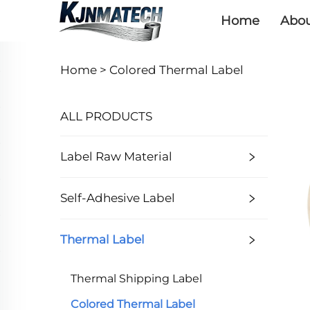
Home
Abou
Home >
Colored Thermal Label
ALL PRODUCTS
Label Raw Material
Self-Adhesive Label
Thermal Label
Thermal Shipping Label
Colored Thermal Label