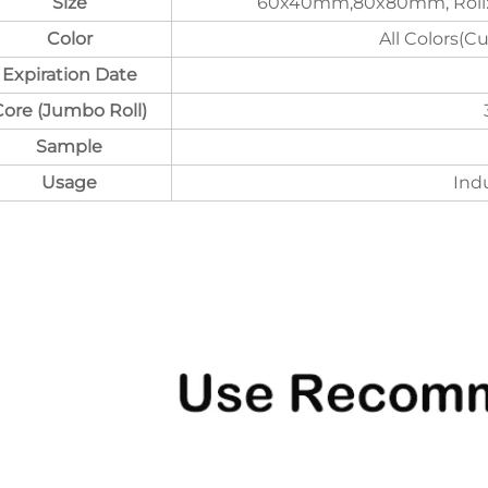
Size
60x40mm,80x80mm, Roll:
Color
All Colors(C
Expiration Date
Core (Jumbo Roll)
Sample
Usage
Indu