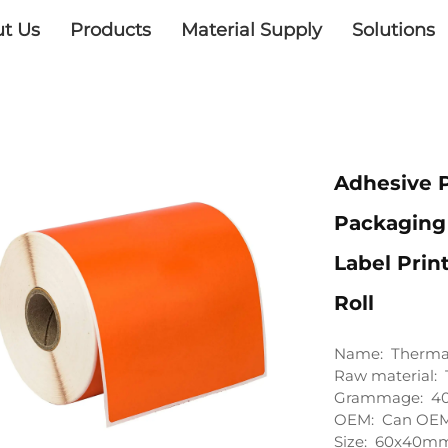
t Us
Products
Material Supply
Solutions
Adhesive 
Packaging 
Label Prin
Roll
Name: Thermal
Raw material: 
Grammage: 4
OEM: Can OEM 
Size: 60x40mm