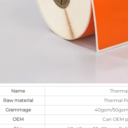
Name
Thermal
Raw material
Thermal Pa
Grammage
40gsm/50gsm
OEM
Can OEM pr