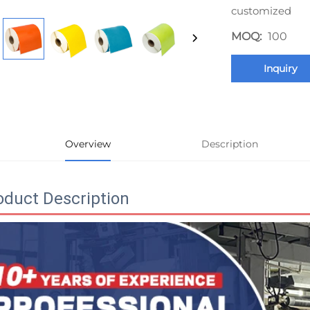
customized
MOQ:
100
Inquiry
Overview
Description
oduct Description