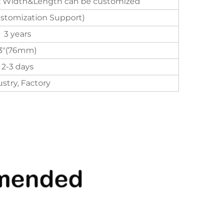
 Width&Length can be customized
ustomization Support)
3 years
3"(76mm)
2-3 days
stry, Factory