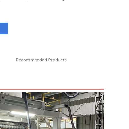
Recommended Products