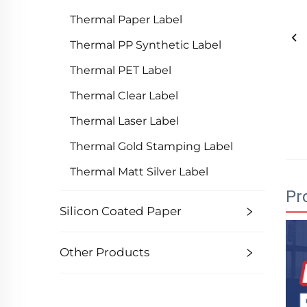
Thermal Paper Label
Thermal PP Synthetic Label
Thermal PET Label
Thermal Clear Label
Thermal Laser Label
Thermal Gold Stamping Label
Thermal Matt Silver Label
Pr
Silicon Coated Paper
Other Products