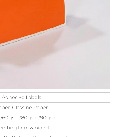
 Adhesive Labels
per, Glassine Paper
/60gsm/80gsm/90gsm
inting logo & brand