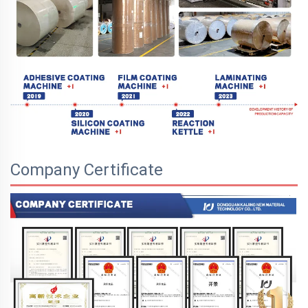
Company Certificate