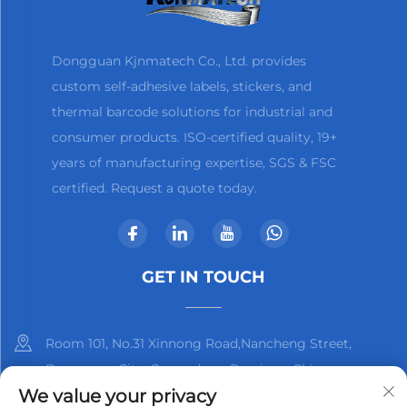
Dongguan Kjnmatech Co., Ltd. provides
custom self-adhesive labels, stickers, and
thermal barcode solutions for industrial and
consumer products. ISO-certified quality, 19+
years of manufacturing expertise, SGS & FSC
certified. Request a quote today.
GET IN TOUCH
Room 101, No.31 Xinnong Road,Nancheng Street,
Dongguan City, Guangdong Province, China
We value your privacy