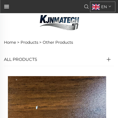
EN
Home >
Products
>
Other Products
ALL PRODUCTS