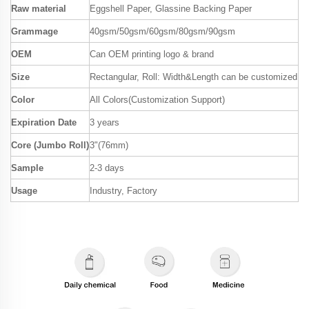
Raw material
Eggshell Paper, Glassine Backing Paper
Grammage
40gsm/50gsm/60gsm/80gsm/90gsm
OEM
Can OEM printing logo & brand
Size
Rectangular, Roll: Width&Length can be customized
Color
All Colors(Customization Support)
Expiration Date
3 years
Core (Jumbo Roll)
3"(76mm)
Sample
2-3 days
Usage
Industry, Factory