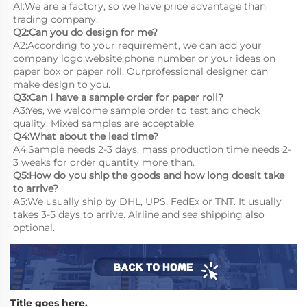
A1:We are a factory, so we have price advantage than 
trading company.
Q2:Can you do design for me?
A2:According to your requirement, we can add your 
company logo,website,phone number or your ideas on 
paper box or paper roll. Ourprofessional designer can 
make design to you.
Q3:Can I have a sample order for paper roll?
A3:Yes, we welcome sample order to test and check 
quality. Mixed samples are acceptable.
Q4:What about the lead time?
A4:Sample needs 2-3 days, mass production time needs 2-
3 weeks for order quantity more than.
Q5:How do you ship the goods and how long doesit take 
to arrive?
A5:We usually ship by DHL, UPS, FedEx or TNT. It usually 
takes 3-5 days to arrive. Airline and sea shipping also 
optional.
Title goes here.