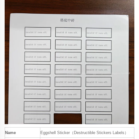
Name
Eggshell Sticker（Destructible Stickers Labels）