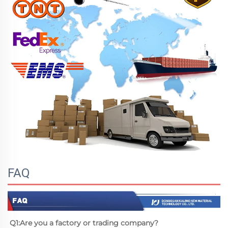
FAQ
Q1:Are you a factory or trading company?