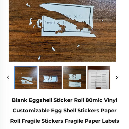
Blank Eggshell Sticker Roll 80mic Vinyl
Customizable Egg Shell Stickers Paper
Roll Fragile Stickers Fragile Paper Labels