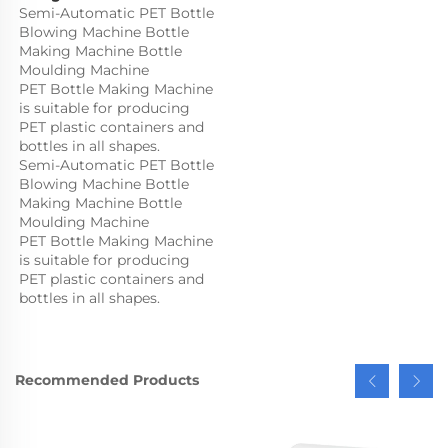
Semi-Automatic PET Bottle 
Blowing Machine Bottle 
Making Machine Bottle 
Moulding Machine

PET Bottle Making Machine 
is suitable for producing 
PET plastic containers and 
bottles in all shapes.
Semi-Automatic PET Bottle 
Blowing Machine Bottle 
Making Machine Bottle 
Moulding Machine

PET Bottle Making Machine 
is suitable for producing 
PET plastic containers and 
bottles in all shapes.
Recommended Products