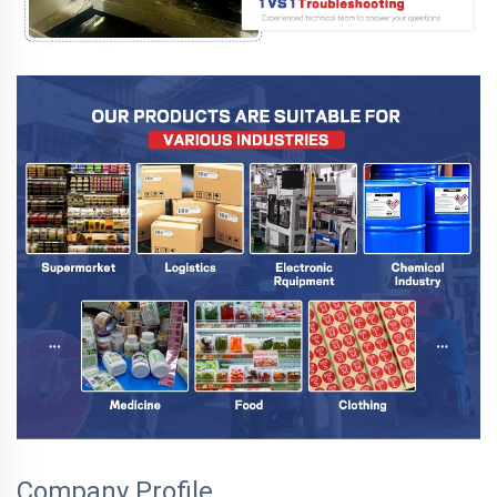
Company Profile