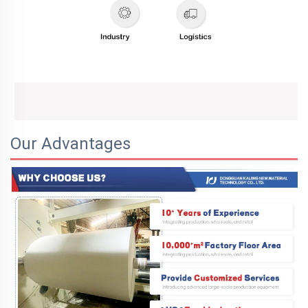
Our Advantages