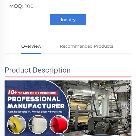
MOQ:
100
Inquiry
Overview
Recommended Products
Product Description