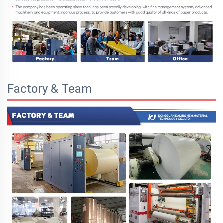
Factory & Team