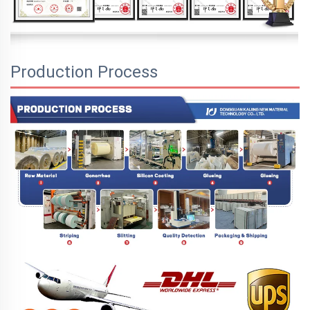
Production Process