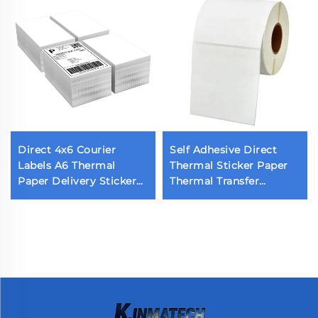
Direct 4x6 Courier
Self Adhesive Direct
Labels A6 Thermal
Thermal Sticker Paper
Paper Delivery Sticker
Thermal Transfer
Barcode 10x15 Adhesive
Printing Labels Blank
Thermal Label for
Shipping Label Printing
Grocery Supermarket
Roll
Use