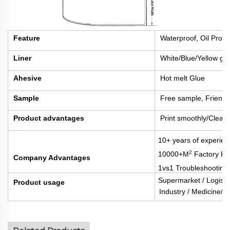
Feature
Waterproof, Oil Proof
Liner
White/Blue/Yellow gla
Ahesive
Hot melt Glue
Sample
Free sample, Friengh
Product advantages
Print smoothly/Clear 
10+ years of experien
2
10000+M
Factory Fl
Company Advantages
1vs1 Troubleshooting
Supermarket / Logisti
Product usage
Industry / Medicine/Fo