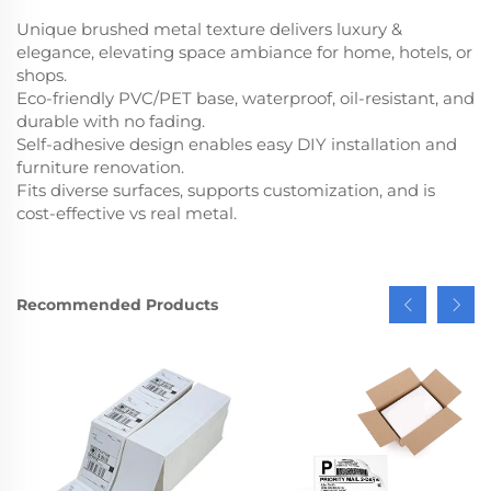
Unique brushed metal texture delivers luxury &
elegance, elevating space ambiance for home, hotels, or
shops.
Eco-friendly PVC/PET base, waterproof, oil-resistant, and
durable with no fading.
Self-adhesive design enables easy DIY installation and
furniture renovation.
Fits diverse surfaces, supports customization, and is
cost-effective vs real metal.
Recommended Products