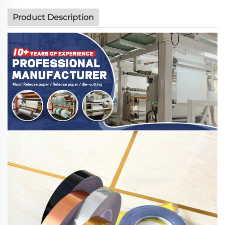
Product Description