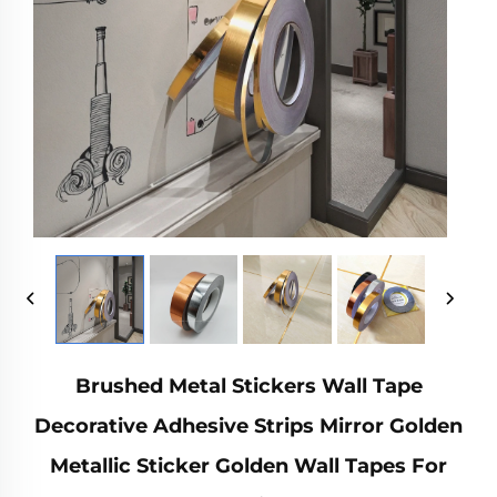
Brushed Metal Stickers Wall Tape
Decorative Adhesive Strips Mirror Golden
Metallic Sticker Golden Wall Tapes For