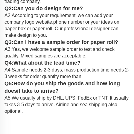
trading company.
Q2:Can you do design for me?
A2:According to your requirement, we can add your
company logo,website,phone number or your ideas on
paper box or paper roll. Our professional designer can
make design to you.
Q3:Can I have a sample order for paper roll?
A3:Yes, we welcome sample order to test and check
quality. Mixed samples are acceptable.
Q4:What about the lead time?
A4:Sample needs 2-3 days, mass production time needs 2-
3 weeks for order quantity more than.
Q5:How do you ship the goods and how long
doesit take to arrive?
A5:We usually ship by DHL, UPS, FedEx or TNT. It usually
takes 3-5 days to arrive. Airline and sea shipping also
optional.