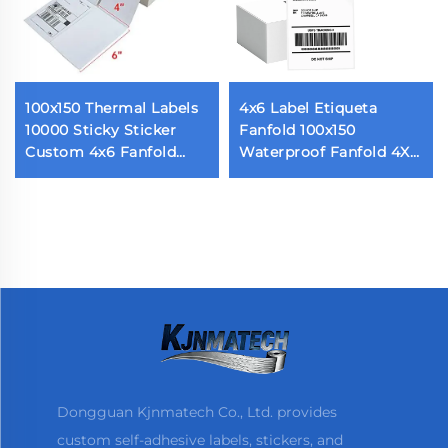
100x150 Thermal Labels
4x6 Label Etiqueta
10000 Sticky Sticker
Fanfold 100x150
Custom 4x6 Fanfold
Waterproof Fanfold 4X6
Sticky Shipping Label
Inch Direct Thermal
for Thermal Printers 500
Express Packaging
Labels Per Stack
Labels With Perforated
Dongguan Kjnmatech Co., Ltd. provides
custom self-adhesive labels, stickers, and