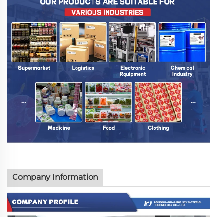
Company Information