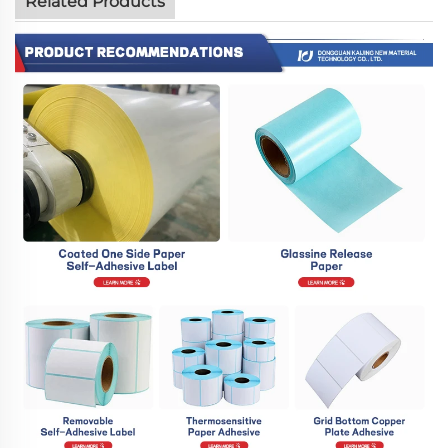
Related Products