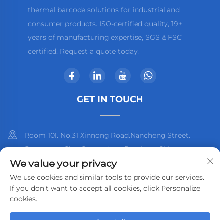
thermal barcode solutions for industrial and
consumer products. ISO-certified quality, 19+
years of manufacturing expertise, SGS & FSC
certified. Request a quote today.
GET IN TOUCH
Room 101, No.31 Xinnong Road,Nancheng Street,
Dongguan City, Guangdong Province, China
We value your privacy
+86-13825798369
We use cookies and similar tools to provide our services.
If you don't want to accept all cookies, click Personalize
[email protected]
cookies.