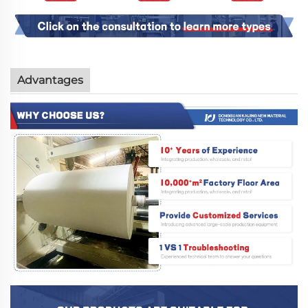
Advantages