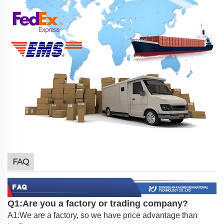
FAQ
Q1:Are you a factory or trading company?
A1:We are a factory, so we have price advantage than