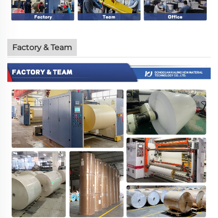
Factory & Team