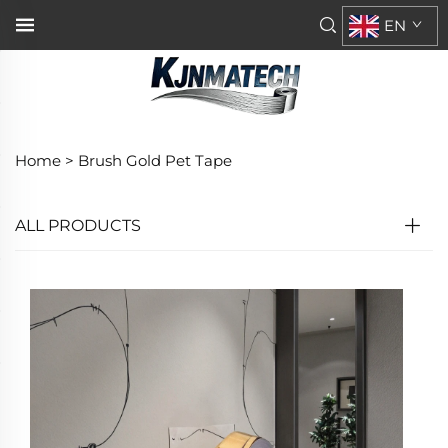
EN
Home >
Brush Gold Pet Tape
ALL PRODUCTS