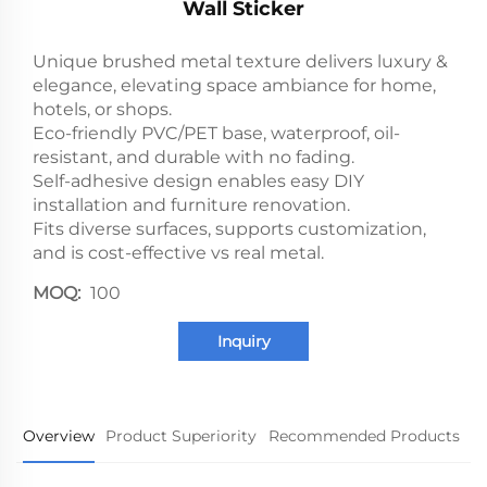
Wall Sticker
Unique brushed metal texture delivers luxury &
elegance, elevating space ambiance for home,
hotels, or shops.
Eco-friendly PVC/PET base, waterproof, oil-
resistant, and durable with no fading.
Self-adhesive design enables easy DIY
installation and furniture renovation.
Fits diverse surfaces, supports customization,
and is cost-effective vs real metal.
MOQ:
100
Inquiry
Overview
Product Superiority
Recommended Products