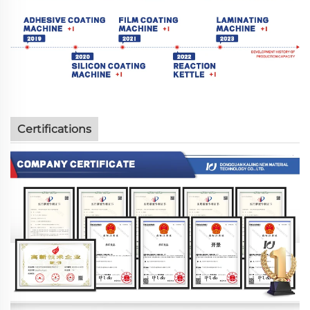
Certifications