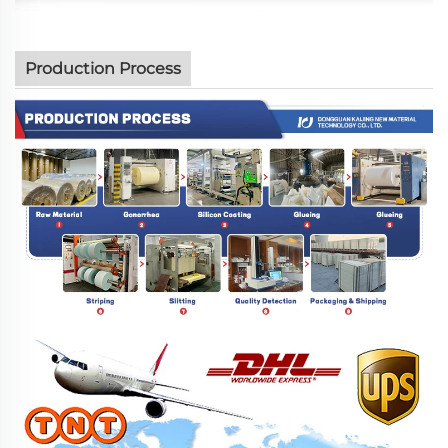
Production Process