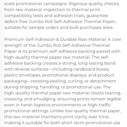
scale promotional campaigns. Rigorous quality checks,
from raw material inspection to thermal print
compatibility tests and adhesion trials, guarantee
defect-free Jumbo Roll Self-Adhesive Thermal Paper,
suitable for sample orders and bulk purchases alike.
Premium Self-Adhesion & Durable Raw Material: A core
strength of the Jumbo Roll Self-Adhesive Thermal
Paper is its premium self-adhesive backing paired with
high-quality thermal paper raw material. The self-
adhesive backing creates a strong, long-lasting bond
with diverse surfaces—including cardboard boxes,
plastic envelopes, promotional displays, and product
packaging—resisting peeling, curling, or detachment
during shipping, handling, or promotional use. The
high-quality thermal paper raw material resists tearing,
creasing, and smudging, ensuring prints remain legible
even in harsh logistics environments or high-traffic
promotional settings. Unlike low-quality thermal paper,
this raw material maintains print clarity over time,
making it suitable for both short-term promotional use