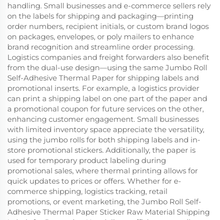
handling. Small businesses and e-commerce sellers rely
on the labels for shipping and packaging—printing
order numbers, recipient initials, or custom brand logos
on packages, envelopes, or poly mailers to enhance
brand recognition and streamline order processing.
Logistics companies and freight forwarders also benefit
from the dual-use design—using the same Jumbo Roll
Self-Adhesive Thermal Paper for shipping labels and
promotional inserts. For example, a logistics provider
can print a shipping label on one part of the paper and
a promotional coupon for future services on the other,
enhancing customer engagement. Small businesses
with limited inventory space appreciate the versatility,
using the jumbo rolls for both shipping labels and in-
store promotional stickers. Additionally, the paper is
used for temporary product labeling during
promotional sales, where thermal printing allows for
quick updates to prices or offers. Whether for e-
commerce shipping, logistics tracking, retail
promotions, or event marketing, the Jumbo Roll Self-
Adhesive Thermal Paper Sticker Raw Material Shipping