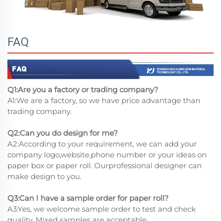
FAQ
Q1:Are you a factory or trading company?
A1:We are a factory, so we have price advantage than
trading company.
Q2:Can you do design for me?
A2:According to your requirement, we can add your
company logo,website,phone number or your ideas on
paper box or paper roll. Ourprofessional designer can
make design to you.
Q3:Can I have a sample order for paper roll?
A3:Yes, we welcome sample order to test and check
quality. Mixed samples are acceptable.