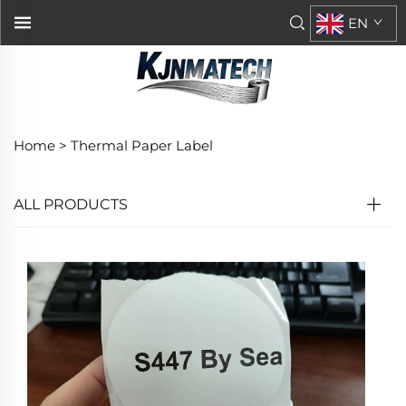
EN
Home >
Thermal Paper Label
ALL PRODUCTS