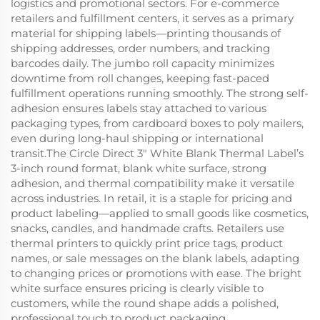
logistics and promotional sectors. For e-commerce
retailers and fulfillment centers, it serves as a primary
material for shipping labels—printing thousands of
shipping addresses, order numbers, and tracking
barcodes daily. The jumbo roll capacity minimizes
downtime from roll changes, keeping fast-paced
fulfillment operations running smoothly. The strong self-
adhesion ensures labels stay attached to various
packaging types, from cardboard boxes to poly mailers,
even during long-haul shipping or international
transit.The Circle Direct 3" White Blank Thermal Label’s
3-inch round format, blank white surface, strong
adhesion, and thermal compatibility make it versatile
across industries. In retail, it is a staple for pricing and
product labeling—applied to small goods like cosmetics,
snacks, candles, and handmade crafts. Retailers use
thermal printers to quickly print price tags, product
names, or sale messages on the blank labels, adapting
to changing prices or promotions with ease. The bright
white surface ensures pricing is clearly visible to
customers, while the round shape adds a polished,
professional touch to product packaging.