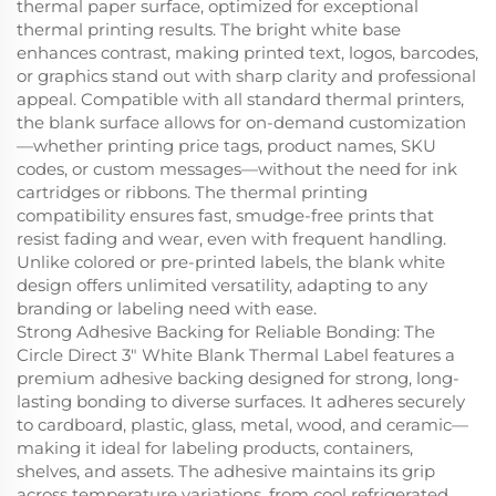
thermal paper surface, optimized for exceptional
thermal printing results. The bright white base
enhances contrast, making printed text, logos, barcodes,
or graphics stand out with sharp clarity and professional
appeal. Compatible with all standard thermal printers,
the blank surface allows for on-demand customization
—whether printing price tags, product names, SKU
codes, or custom messages—without the need for ink
cartridges or ribbons. The thermal printing
compatibility ensures fast, smudge-free prints that
resist fading and wear, even with frequent handling.
Unlike colored or pre-printed labels, the blank white
design offers unlimited versatility, adapting to any
branding or labeling need with ease.
Strong Adhesive Backing for Reliable Bonding: The
Circle Direct 3" White Blank Thermal Label features a
premium adhesive backing designed for strong, long-
lasting bonding to diverse surfaces. It adheres securely
to cardboard, plastic, glass, metal, wood, and ceramic—
making it ideal for labeling products, containers,
shelves, and assets. The adhesive maintains its grip
across temperature variations, from cool refrigerated