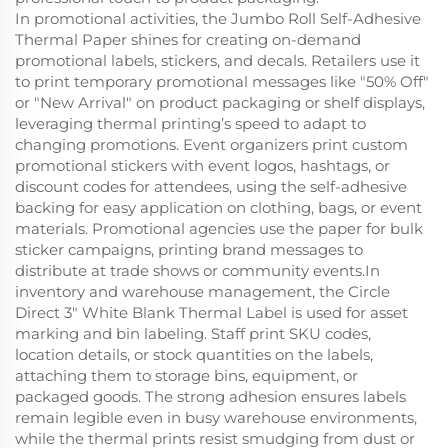
In promotional activities, the Jumbo Roll Self-Adhesive
Thermal Paper shines for creating on-demand
promotional labels, stickers, and decals. Retailers use it
to print temporary promotional messages like "50% Off"
or "New Arrival" on product packaging or shelf displays,
leveraging thermal printing’s speed to adapt to
changing promotions. Event organizers print custom
promotional stickers with event logos, hashtags, or
discount codes for attendees, using the self-adhesive
backing for easy application on clothing, bags, or event
materials. Promotional agencies use the paper for bulk
sticker campaigns, printing brand messages to
distribute at trade shows or community events.In
inventory and warehouse management, the Circle
Direct 3" White Blank Thermal Label is used for asset
marking and bin labeling. Staff print SKU codes,
location details, or stock quantities on the labels,
attaching them to storage bins, equipment, or
packaged goods. The strong adhesion ensures labels
remain legible even in busy warehouse environments,
while the thermal prints resist smudging from dust or