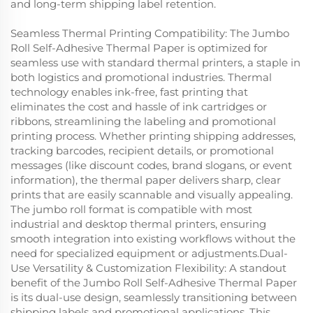
and long-term shipping label retention.
Seamless Thermal Printing Compatibility: The Jumbo
Roll Self-Adhesive Thermal Paper is optimized for
seamless use with standard thermal printers, a staple in
both logistics and promotional industries. Thermal
technology enables ink-free, fast printing that
eliminates the cost and hassle of ink cartridges or
ribbons, streamlining the labeling and promotional
printing process. Whether printing shipping addresses,
tracking barcodes, recipient details, or promotional
messages (like discount codes, brand slogans, or event
information), the thermal paper delivers sharp, clear
prints that are easily scannable and visually appealing.
The jumbo roll format is compatible with most
industrial and desktop thermal printers, ensuring
smooth integration into existing workflows without the
need for specialized equipment or adjustments.Dual-
Use Versatility & Customization Flexibility: A standout
benefit of the Jumbo Roll Self-Adhesive Thermal Paper
is its dual-use design, seamlessly transitioning between
shipping labels and promotional applications. This