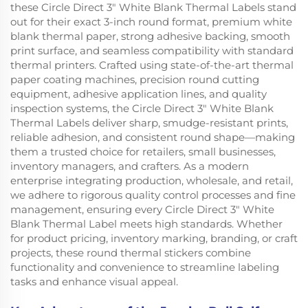
these Circle Direct 3" White Blank Thermal Labels stand
out for their exact 3-inch round format, premium white
blank thermal paper, strong adhesive backing, smooth
print surface, and seamless compatibility with standard
thermal printers. Crafted using state-of-the-art thermal
paper coating machines, precision round cutting
equipment, adhesive application lines, and quality
inspection systems, the Circle Direct 3" White Blank
Thermal Labels deliver sharp, smudge-resistant prints,
reliable adhesion, and consistent round shape—making
them a trusted choice for retailers, small businesses,
inventory managers, and crafters. As a modern
enterprise integrating production, wholesale, and retail,
we adhere to rigorous quality control processes and fine
management, ensuring every Circle Direct 3" White
Blank Thermal Label meets high standards. Whether
for product pricing, inventory marking, branding, or craft
projects, these round thermal stickers combine
functionality and convenience to streamline labeling
tasks and enhance visual appeal.