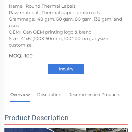
Name: Round Thermal Labels
Raw material: Thermal paper jumbo rolls
Grammage: 48 gsm, 60 gsm, 80 gsm, 138 gsm, and
usual
OEM: Can OEM printing logo & brand
Size: 4"x6"(100X150mm), 100*100mm, anysize
customize
MOQ:
100
Inquiry
Overview
Description
Recommended Products
Product Description