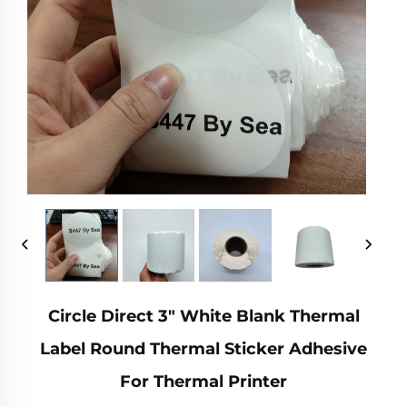
Circle Direct 3" White Blank Thermal
Label Round Thermal Sticker Adhesive
For Thermal Printer