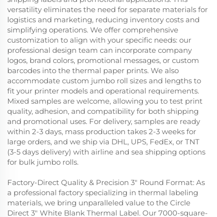
versatility eliminates the need for separate materials for
logistics and marketing, reducing inventory costs and
simplifying operations. We offer comprehensive
customization to align with your specific needs: our
professional design team can incorporate company
logos, brand colors, promotional messages, or custom
barcodes into the thermal paper prints. We also
accommodate custom jumbo roll sizes and lengths to
fit your printer models and operational requirements.
Mixed samples are welcome, allowing you to test print
quality, adhesion, and compatibility for both shipping
and promotional uses. For delivery, samples are ready
within 2-3 days, mass production takes 2-3 weeks for
large orders, and we ship via DHL, UPS, FedEx, or TNT
(3-5 days delivery) with airline and sea shipping options
for bulk jumbo rolls.
Factory-Direct Quality & Precision 3" Round Format: As
a professional factory specializing in thermal labeling
materials, we bring unparalleled value to the Circle
Direct 3" White Blank Thermal Label. Our 7000-square-