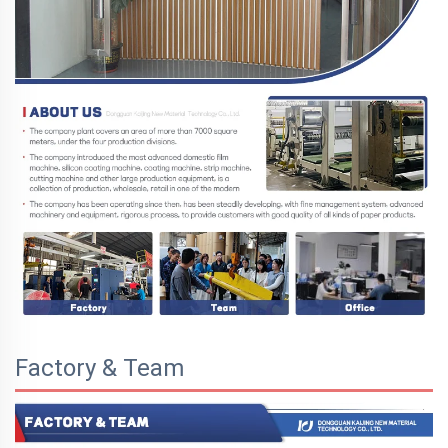
Factory & Team