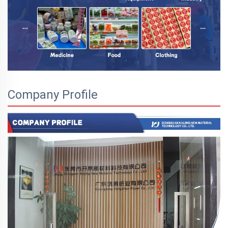
Company Profile