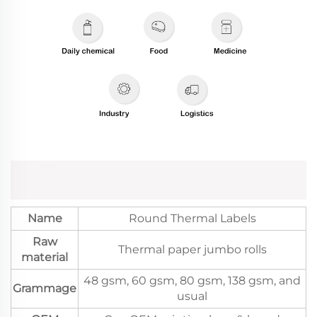
Name
Round Thermal Labels
Raw
Thermal paper jumbo rolls
material
48 gsm, 60 gsm, 80 gsm, 138 gsm, and
Grammage
usual