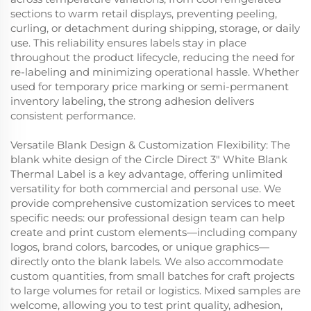
sections to warm retail displays, preventing peeling,
curling, or detachment during shipping, storage, or daily
use. This reliability ensures labels stay in place
throughout the product lifecycle, reducing the need for
re-labeling and minimizing operational hassle. Whether
used for temporary price marking or semi-permanent
inventory labeling, the strong adhesion delivers
consistent performance.
Versatile Blank Design & Customization Flexibility: The
blank white design of the Circle Direct 3" White Blank
Thermal Label is a key advantage, offering unlimited
versatility for both commercial and personal use. We
provide comprehensive customization services to meet
specific needs: our professional design team can help
create and print custom elements—including company
logos, brand colors, barcodes, or unique graphics—
directly onto the blank labels. We also accommodate
custom quantities, from small batches for craft projects
to large volumes for retail or logistics. Mixed samples are
welcome, allowing you to test print quality, adhesion,