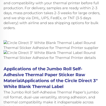
and compatibility with your thermal printer before full
production. For delivery, samples are ready within 2-3
days, mass production takes 2-3 weeks for large orders,
and we ship via DHL, UPS, FedEx, or TNT (3-5 days
delivery) with airline and sea shipping options for bulk
orders.
Applications of the Jumbo Roll Self-
Adhesive Thermal Paper Sticker Raw
MaterialApplications of the Circle Direct 3"
White Blank Thermal Label
The Jumbo Roll Self-Adhesive Thermal Paper’s jumbo
roll format, dual-use versatility, strong adhesion, and
thermal compatibility make it indispensable across