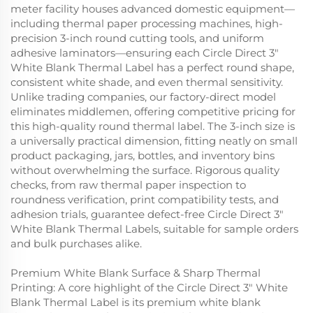
meter facility houses advanced domestic equipment—
including thermal paper processing machines, high-
precision 3-inch round cutting tools, and uniform
adhesive laminators—ensuring each Circle Direct 3"
White Blank Thermal Label has a perfect round shape,
consistent white shade, and even thermal sensitivity.
Unlike trading companies, our factory-direct model
eliminates middlemen, offering competitive pricing for
this high-quality round thermal label. The 3-inch size is
a universally practical dimension, fitting neatly on small
product packaging, jars, bottles, and inventory bins
without overwhelming the surface. Rigorous quality
checks, from raw thermal paper inspection to
roundness verification, print compatibility tests, and
adhesion trials, guarantee defect-free Circle Direct 3"
White Blank Thermal Labels, suitable for sample orders
and bulk purchases alike.
Premium White Blank Surface & Sharp Thermal
Printing: A core highlight of the Circle Direct 3" White
Blank Thermal Label is its premium white blank