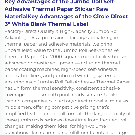
Key Advantages of the Jumbo Roll Self-
Adhesive Thermal Paper Sticker Raw
MaterialKey Advantages of the Circle Direct
3" White Blank Thermal Label
Factory-Direct Quality & High-Capacity Jumbo Roll
Advantage: As a professional factory specializing in
thermal paper and adhesive materials, we bring
unparalleled value to the Jumbo Roll Self-Adhesive
Thermal Paper. Our 7000-square-meter facility houses
advanced domestic equipment—including thermal
paper coating machines, high-speed self-adhesive
application lines, and jumbo roll winding systems—
ensuring each Jumbo Roll Self-Adhesive Thermal Paper
has uniform thermal sensitivity, consistent adhesive
coverage, and a smooth print-ready surface. Unlike
trading companies, our factory-direct model eliminates
middlemen, offering competitive pricing that’s
amplified by the jumbo roll format. The large capacity of
these jumbo rolls reduces downtime from frequent roll
changes, making them ideal for high-volume
operations like e-commerce fulfillment centers or large-