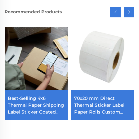
Recommended Products
Best-Selling 4x6
70x20 mm Direct
Thermal Paper Shipping
Thermal Sticker Label
Label Sticker Coated
Paper Rolls Custom
Self-Adhesive Parcel
Blank Label 70x20 1800
Shipping Label
Pieces Thermal Barcode
Label for Thermal