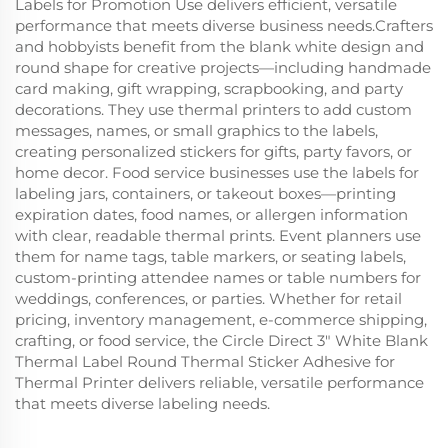
Labels for Promotion Use delivers efficient, versatile
performance that meets diverse business needs.Crafters
and hobbyists benefit from the blank white design and
round shape for creative projects—including handmade
card making, gift wrapping, scrapbooking, and party
decorations. They use thermal printers to add custom
messages, names, or small graphics to the labels,
creating personalized stickers for gifts, party favors, or
home decor. Food service businesses use the labels for
labeling jars, containers, or takeout boxes—printing
expiration dates, food names, or allergen information
with clear, readable thermal prints. Event planners use
them for name tags, table markers, or seating labels,
custom-printing attendee names or table numbers for
weddings, conferences, or parties. Whether for retail
pricing, inventory management, e-commerce shipping,
crafting, or food service, the Circle Direct 3" White Blank
Thermal Label Round Thermal Sticker Adhesive for
Thermal Printer delivers reliable, versatile performance
that meets diverse labeling needs.