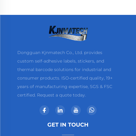
Printer
Dongguan Kjnmatech Co., Ltd. provides
custom self-adhesive labels, stickers, and
thermal barcode solutions for industrial and
consumer products. ISO-certified quality, 19+
years of manufacturing expertise, SGS & FSC
certified. Request a quote today.
GET IN TOUCH