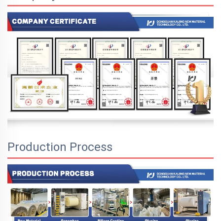
Production Process