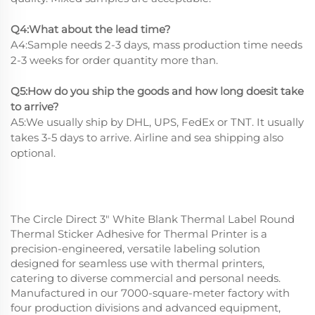
Q4:What about the lead time?
A4:Sample needs 2-3 days, mass production time needs
2-3 weeks for order quantity more than.
Q5:How do you ship the goods and how long doesit take
to arrive?
A5:We usually ship by DHL, UPS, FedEx or TNT. It usually
takes 3-5 days to arrive. Airline and sea shipping also
optional.
The Circle Direct 3" White Blank Thermal Label Round
Thermal Sticker Adhesive for Thermal Printer is a
precision-engineered, versatile labeling solution
designed for seamless use with thermal printers,
catering to diverse commercial and personal needs.
Manufactured in our 7000-square-meter factory with
four production divisions and advanced equipment,