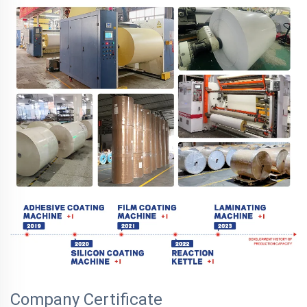
Company Certificate