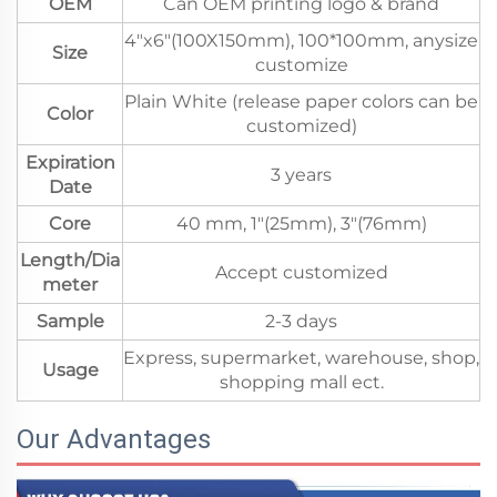
OEM
Can OEM printing logo & brand
4"x6"(100X150mm), 100*100mm, anysize
Size
customize
Plain White (release paper colors can be
Color
customized)
Expiration
3 years
Date
Core
40 mm, 1"(25mm), 3"(76mm)
Length/Dia
Accept customized
meter
Sample
2-3 days
Express, supermarket, warehouse, shop,
Usage
shopping mall ect.
Our Advantages