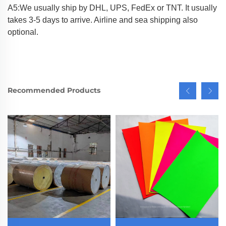
A5:We usually ship by DHL, UPS, FedEx or TNT. It usually
takes 3-5 days to arrive. Airline and sea shipping also
optional.
Recommended Products