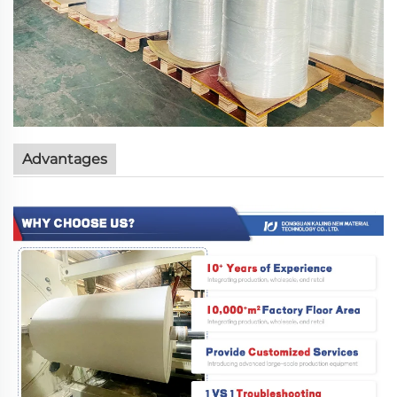
Advantages