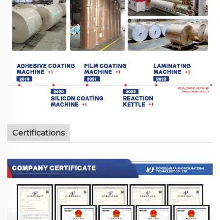
Certifications