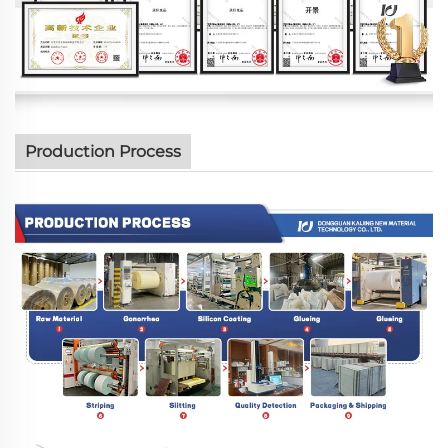
Production Process