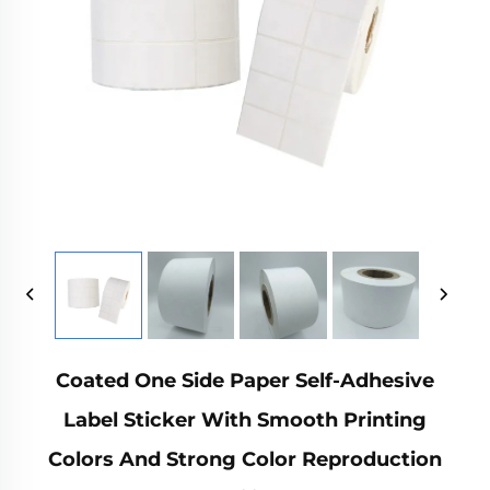
Coated One Side Paper Self-Adhesive
Label Sticker With Smooth Printing
Colors And Strong Color Reproduction