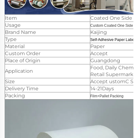
Item
Coated One Side Pa
Usage
Custom Coated One Side Pa
Brand Name
Kaijing
Type
Self-Adhesive Paper Label
Material
Paper
Custom Order
Accept
Place of Origin
Guangdong
Food, Daily Chemica
Application
Retail Supermarkets
Size
Accept ustomC Slit
Delivery Time
14-21Days
Packing
Film+Pallet Packing