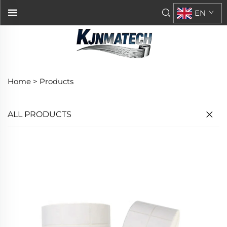
EN
Home >
Products
ALL PRODUCTS