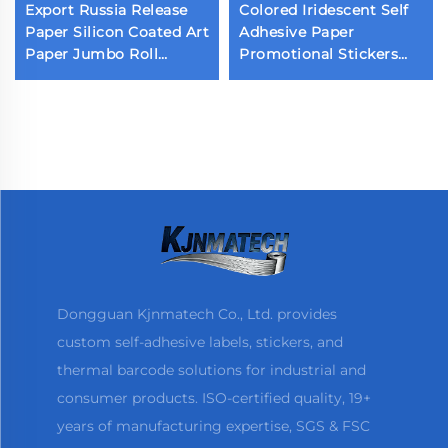
Export Russia Release
Colored Iridescent Self
Paper Silicon Coated Art
Adhesive Paper
Paper Jumbo Roll
Promotional Stickers
Customized Virgin
Retail Store
Silicon Kraft Paper for
Supermarket Wrapping
Label Liner
Irised Coated Iridescent
Sticker
Dongguan Kjnmatech Co., Ltd. provides
custom self-adhesive labels, stickers, and
thermal barcode solutions for industrial and
consumer products. ISO-certified quality, 19+
years of manufacturing expertise, SGS & FSC