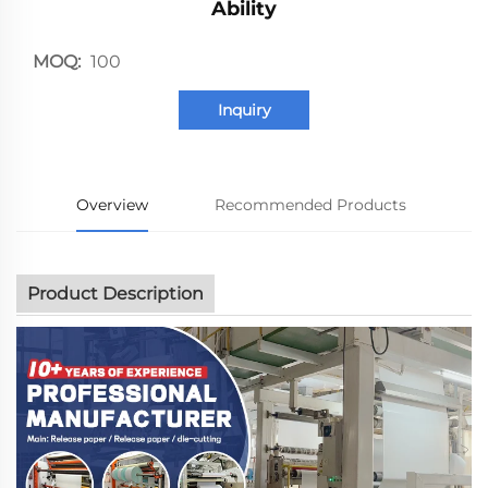
Ability
MOQ:
100
Inquiry
Overview
Recommended Products
Product Description