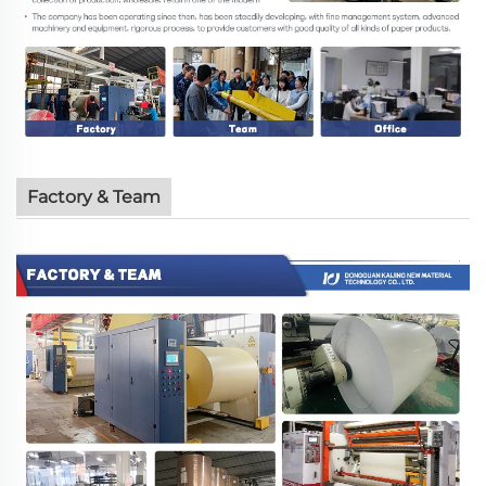
Factory & Team