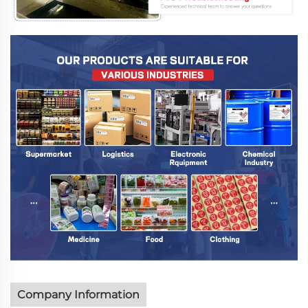
Company Information