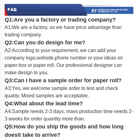
Q1:Are you a factory or trading company?
A1:We are a factory, so we have price advantage than
trading company.
Q2:Can you do design for me?
A2:According to your requirement, we can add your
company logo,website,phone number or your ideas on
paper box or paper roll. Our professional designer can
make design to you.
Q3:Can I have a sample order for paper roll?
A3:Yes, we welcome sample order to test and check
quality. Mixed samples are acceptable.
Q4:What about the lead time?
A4:Sample needs 2-3 days, mass production time needs 2-
3 weeks for order quantity more than.
Q5:How do you ship the goods and how long
doesit take to arrive?