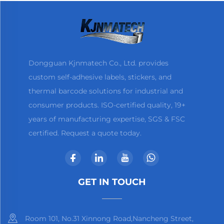
Dongguan Kjnmatech Co., Ltd. provides
custom self-adhesive labels, stickers, and
thermal barcode solutions for industrial and
consumer products. ISO-certified quality, 19+
years of manufacturing expertise, SGS & FSC
certified. Request a quote today.
GET IN TOUCH
Room 101, No.31 Xinnong Road,Nancheng Street,