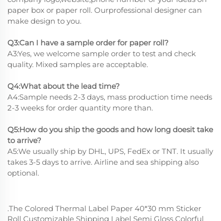
paper box or paper roll. Ourprofessional designer can
make design to you.
Q3:Can I have a sample order for paper roll?
A3:Yes, we welcome sample order to test and check
quality. Mixed samples are acceptable.
Q4:What about the lead time?
A4:Sample needs 2-3 days, mass production time needs
2-3 weeks for order quantity more than.
Q5:How do you ship the goods and how long doesit take
to arrive?
A5:We usually ship by DHL, UPS, FedEx or TNT. It usually
takes 3-5 days to arrive. Airline and sea shipping also
optional.
.The Colored Thermal Label Paper 40*30 mm Sticker
Roll Customizable Shipping Label Semi Gloss Colorful