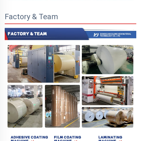
Factory & Team