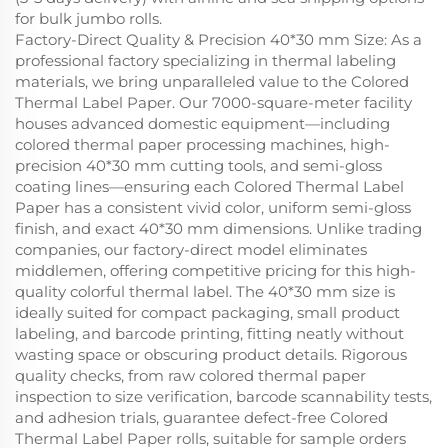
for bulk jumbo rolls.
Factory-Direct Quality & Precision 40*30 mm Size: As a
professional factory specializing in thermal labeling
materials, we bring unparalleled value to the Colored
Thermal Label Paper. Our 7000-square-meter facility
houses advanced domestic equipment—including
colored thermal paper processing machines, high-
precision 40*30 mm cutting tools, and semi-gloss
coating lines—ensuring each Colored Thermal Label
Paper has a consistent vivid color, uniform semi-gloss
finish, and exact 40*30 mm dimensions. Unlike trading
companies, our factory-direct model eliminates
middlemen, offering competitive pricing for this high-
quality colorful thermal label. The 40*30 mm size is
ideally suited for compact packaging, small product
labeling, and barcode printing, fitting neatly without
wasting space or obscuring product details. Rigorous
quality checks, from raw colored thermal paper
inspection to size verification, barcode scannability tests,
and adhesion trials, guarantee defect-free Colored
Thermal Label Paper rolls, suitable for sample orders