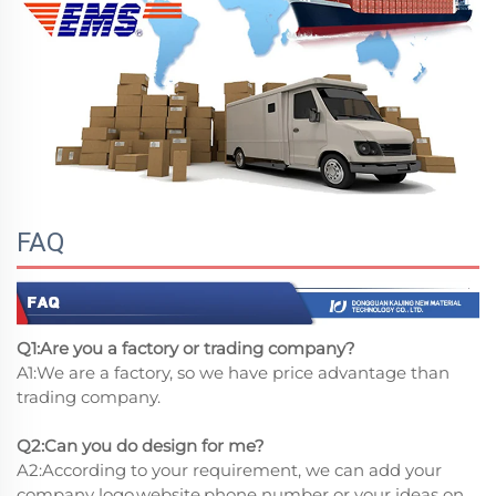
FAQ
Q1:Are you a factory or trading company?
A1:We are a factory, so we have price advantage than
trading company.
Q2:Can you do design for me?
A2:According to your requirement, we can add your
company logo,website,phone number or your ideas on