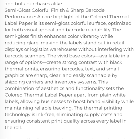
and bulk purchases alike.
Semi-Gloss Colorful Finish & Sharp Barcode
Performance: A core highlight of the Colored Thermal
Label Paper is its semi-gloss colorful surface, optimized
for both visual appeal and barcode readability. The
semi-gloss finish enhances color vibrancy while
reducing glare, making the labels stand out in retail
displays or logistics warehouses without interfering with
barcode scanners. The vivid base colors—available in a
range of options—create strong contrast with black
thermal prints, ensuring barcodes, text, and small
graphics are sharp, clear, and easily scannable by
shipping carriers and inventory systems. This
combination of aesthetics and functionality sets the
Colored Thermal Label Paper apart from plain white
labels, allowing businesses to boost brand visibility while
maintaining reliable tracking. The thermal printing
technology is ink-free, eliminating supply costs and
ensuring consistent print quality across every label in
the roll.