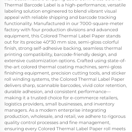
Thermal Barcode Label is a high-performance, versatile
labeling solution engineered to blend vibrant visual
appeal with reliable shipping and barcode tracking
functionality. Manufactured in our 7000-square-meter
factory with four production divisions and advanced
equipment, this Colored Thermal Label Paper stands
out for its precise 40*30 mm size, semi-gloss colorful
finish, strong self-adhesive backing, seamless thermal
printing compatibility, barcode-friendly design, and
extensive customization options. Crafted using state-of-
the-art colored thermal coating machines, semi-gloss
finishing equipment, precision cutting tools, and sticker
roll winding systems, the Colored Thermal Label Paper
delivers sharp, scannable barcodes, vivid color retention,
durable adhesion, and consistent performance—
making it a trusted choice for e-commerce retailers,
logistics providers, small businesses, and inventory
managers. As a modern enterprise integrating
production, wholesale, and retail, we adhere to rigorous
quality control processes and fine management,
ensuring every Colored Thermal Label Paper roll meets