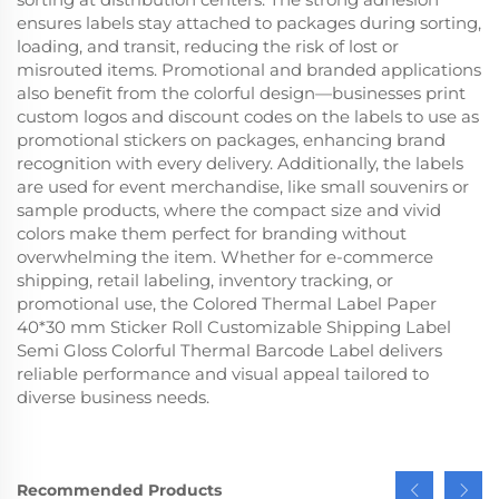
ensures labels stay attached to packages during sorting,
loading, and transit, reducing the risk of lost or
misrouted items. Promotional and branded applications
also benefit from the colorful design—businesses print
custom logos and discount codes on the labels to use as
promotional stickers on packages, enhancing brand
recognition with every delivery. Additionally, the labels
are used for event merchandise, like small souvenirs or
sample products, where the compact size and vivid
colors make them perfect for branding without
overwhelming the item. Whether for e-commerce
shipping, retail labeling, inventory tracking, or
promotional use, the Colored Thermal Label Paper
40*30 mm Sticker Roll Customizable Shipping Label
Semi Gloss Colorful Thermal Barcode Label delivers
reliable performance and visual appeal tailored to
diverse business needs.
Recommended Products