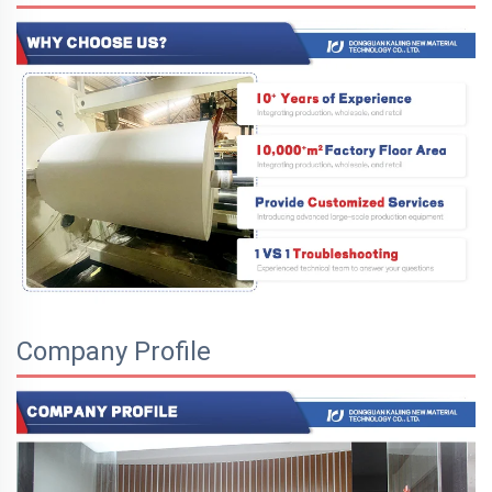
Company Profile