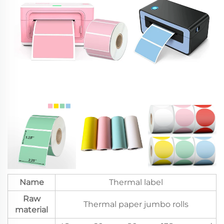
Name
Thermal label
Raw
Thermal paper jumbo rolls
material