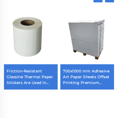
Friction-Resistant
700x1000 mm Adhesive
Glassine Thermal Paper
Art Paper Sheets Offset
Stickers Are Used In
Printing Premium
Various Scenes
Strong Self Adhesive
Cast Coated Paper with
White Release Liner