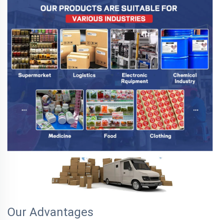
Our Advantages