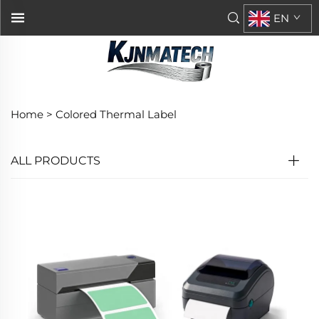
EN
Home >
Colored Thermal Label
ALL PRODUCTS