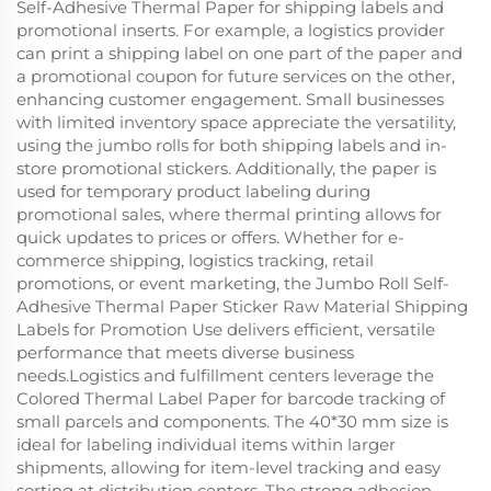
Self-Adhesive Thermal Paper for shipping labels and
promotional inserts. For example, a logistics provider
can print a shipping label on one part of the paper and
a promotional coupon for future services on the other,
enhancing customer engagement. Small businesses
with limited inventory space appreciate the versatility,
using the jumbo rolls for both shipping labels and in-
store promotional stickers. Additionally, the paper is
used for temporary product labeling during
promotional sales, where thermal printing allows for
quick updates to prices or offers. Whether for e-
commerce shipping, logistics tracking, retail
promotions, or event marketing, the Jumbo Roll Self-
Adhesive Thermal Paper Sticker Raw Material Shipping
Labels for Promotion Use delivers efficient, versatile
performance that meets diverse business
needs.Logistics and fulfillment centers leverage the
Colored Thermal Label Paper for barcode tracking of
small parcels and components. The 40*30 mm size is
ideal for labeling individual items within larger
shipments, allowing for item-level tracking and easy
sorting at distribution centers. The strong adhesion