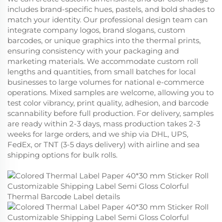
includes brand-specific hues, pastels, and bold shades to
match your identity. Our professional design team can
integrate company logos, brand slogans, custom
barcodes, or unique graphics into the thermal prints,
ensuring consistency with your packaging and
marketing materials. We accommodate custom roll
lengths and quantities, from small batches for local
businesses to large volumes for national e-commerce
operations. Mixed samples are welcome, allowing you to
test color vibrancy, print quality, adhesion, and barcode
scannability before full production. For delivery, samples
are ready within 2-3 days, mass production takes 2-3
weeks for large orders, and we ship via DHL, UPS,
FedEx, or TNT (3-5 days delivery) with airline and sea
shipping options for bulk rolls.