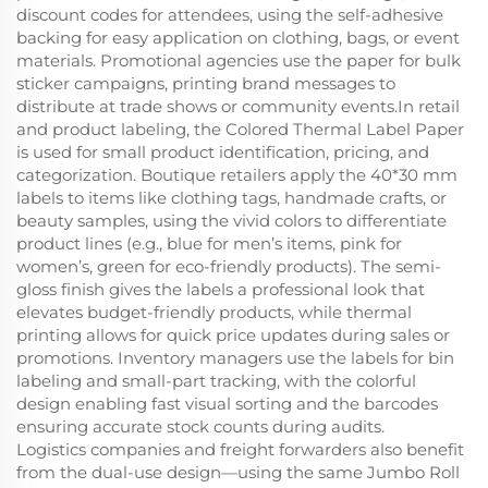
discount codes for attendees, using the self-adhesive
backing for easy application on clothing, bags, or event
materials. Promotional agencies use the paper for bulk
sticker campaigns, printing brand messages to
distribute at trade shows or community events.In retail
and product labeling, the Colored Thermal Label Paper
is used for small product identification, pricing, and
categorization. Boutique retailers apply the 40*30 mm
labels to items like clothing tags, handmade crafts, or
beauty samples, using the vivid colors to differentiate
product lines (e.g., blue for men’s items, pink for
women’s, green for eco-friendly products). The semi-
gloss finish gives the labels a professional look that
elevates budget-friendly products, while thermal
printing allows for quick price updates during sales or
promotions. Inventory managers use the labels for bin
labeling and small-part tracking, with the colorful
design enabling fast visual sorting and the barcodes
ensuring accurate stock counts during audits.
Logistics companies and freight forwarders also benefit
from the dual-use design—using the same Jumbo Roll