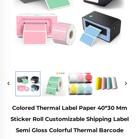
Colored Thermal Label Paper 40*30 Mm
Sticker Roll Customizable Shipping Label
Semi Gloss Colorful Thermal Barcode