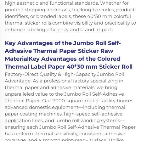
high aesthetic and functional standards. Whether for
printing shipping addresses, tracking barcodes, product
identifiers, or branded labels, these 40*30 mm colorful
thermal sticker rolls combine visibility and practicality to
enhance labeling efficiency and brand impact.
Key Advantages of the Jumbo Roll Self-
Adhesive Thermal Paper Sticker Raw
MaterialKey Advantages of the Colored
Thermal Label Paper 40*30 mm Sticker Roll
Factory-Direct Quality & High-Capacity Jumbo Roll
Advantage: As a professional factory specializing in
thermal paper and adhesive materials, we bring
unparalleled value to the Jumbo Roll Self-Adhesive
Thermal Paper. Our 7000-square-meter facility houses
advanced domestic equipment—including thermal
paper coating machines, high-speed self-adhesive
application lines, and jumbo roll winding systems—
ensuring each Jumbo Roll Self-Adhesive Thermal Paper
has uniform thermal sensitivity, consistent adhesive
coverage, and a smooth print-ready surface. Unlike