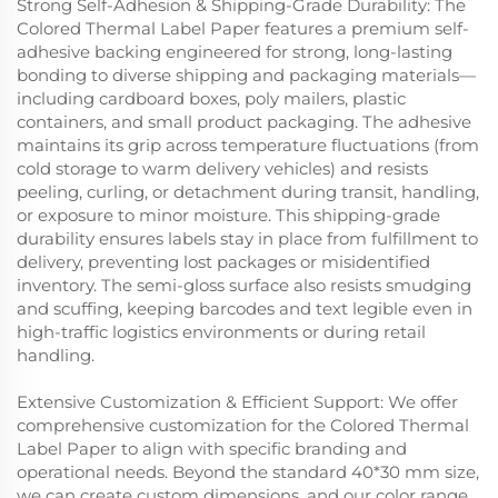
Strong Self-Adhesion & Shipping-Grade Durability: The
Colored Thermal Label Paper features a premium self-
adhesive backing engineered for strong, long-lasting
bonding to diverse shipping and packaging materials—
including cardboard boxes, poly mailers, plastic
containers, and small product packaging. The adhesive
maintains its grip across temperature fluctuations (from
cold storage to warm delivery vehicles) and resists
peeling, curling, or detachment during transit, handling,
or exposure to minor moisture. This shipping-grade
durability ensures labels stay in place from fulfillment to
delivery, preventing lost packages or misidentified
inventory. The semi-gloss surface also resists smudging
and scuffing, keeping barcodes and text legible even in
high-traffic logistics environments or during retail
handling.
Extensive Customization & Efficient Support: We offer
comprehensive customization for the Colored Thermal
Label Paper to align with specific branding and
operational needs. Beyond the standard 40*30 mm size,
we can create custom dimensions, and our color range