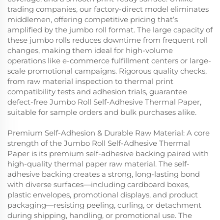
trading companies, our factory-direct model eliminates
middlemen, offering competitive pricing that’s
amplified by the jumbo roll format. The large capacity of
these jumbo rolls reduces downtime from frequent roll
changes, making them ideal for high-volume
operations like e-commerce fulfillment centers or large-
scale promotional campaigns. Rigorous quality checks,
from raw material inspection to thermal print
compatibility tests and adhesion trials, guarantee
defect-free Jumbo Roll Self-Adhesive Thermal Paper,
suitable for sample orders and bulk purchases alike.
Premium Self-Adhesion & Durable Raw Material: A core
strength of the Jumbo Roll Self-Adhesive Thermal
Paper is its premium self-adhesive backing paired with
high-quality thermal paper raw material. The self-
adhesive backing creates a strong, long-lasting bond
with diverse surfaces—including cardboard boxes,
plastic envelopes, promotional displays, and product
packaging—resisting peeling, curling, or detachment
during shipping, handling, or promotional use. The