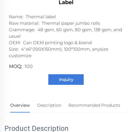
Label
Name: Thermal label
Raw material: Thermal paper jumbo rolls
Grammage: 48 gsm, 60 gsm, 80 gsm, 138 gsm, and
usual
OEM: Can OEM printing logo & brand
Size: 4"x6"(100X150mm), 100*100mm, anysize
customize
MOQ:
100
Inquiry
Overview
Description
Recommended Products
Product Description