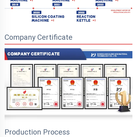
Company Certificate
Production Process