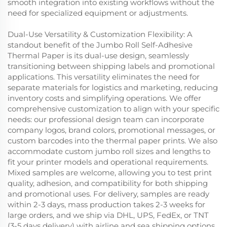
smooth integration into existing workflows without the
need for specialized equipment or adjustments.
Dual-Use Versatility & Customization Flexibility: A
standout benefit of the Jumbo Roll Self-Adhesive
Thermal Paper is its dual-use design, seamlessly
transitioning between shipping labels and promotional
applications. This versatility eliminates the need for
separate materials for logistics and marketing, reducing
inventory costs and simplifying operations. We offer
comprehensive customization to align with your specific
needs: our professional design team can incorporate
company logos, brand colors, promotional messages, or
custom barcodes into the thermal paper prints. We also
accommodate custom jumbo roll sizes and lengths to
fit your printer models and operational requirements.
Mixed samples are welcome, allowing you to test print
quality, adhesion, and compatibility for both shipping
and promotional uses. For delivery, samples are ready
within 2-3 days, mass production takes 2-3 weeks for
large orders, and we ship via DHL, UPS, FedEx, or TNT
(3-5 days delivery) with airline and sea shipping options