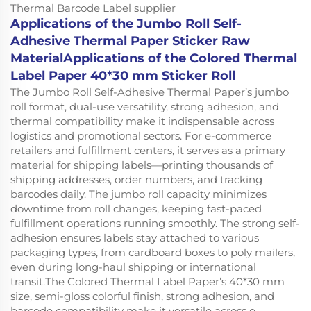
Applications of the Jumbo Roll Self-
Adhesive Thermal Paper Sticker Raw
MaterialApplications of the Colored Thermal
Label Paper 40*30 mm Sticker Roll
The Jumbo Roll Self-Adhesive Thermal Paper’s jumbo
roll format, dual-use versatility, strong adhesion, and
thermal compatibility make it indispensable across
logistics and promotional sectors. For e-commerce
retailers and fulfillment centers, it serves as a primary
material for shipping labels—printing thousands of
shipping addresses, order numbers, and tracking
barcodes daily. The jumbo roll capacity minimizes
downtime from roll changes, keeping fast-paced
fulfillment operations running smoothly. The strong self-
adhesion ensures labels stay attached to various
packaging types, from cardboard boxes to poly mailers,
even during long-haul shipping or international
transit.The Colored Thermal Label Paper’s 40*30 mm
size, semi-gloss colorful finish, strong adhesion, and
barcode compatibility make it versatile across e-