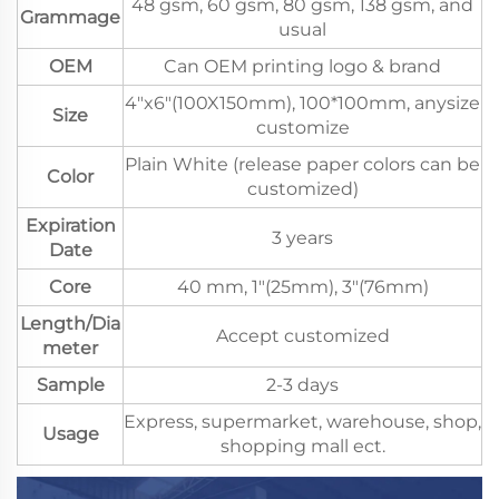
48 gsm, 60 gsm, 80 gsm, 138 gsm, and
Grammage
usual
OEM
Can OEM printing logo & brand
4"x6"(100X150mm), 100*100mm, anysize
Size
customize
Plain White (release paper colors can be
Color
customized)
Expiration
3 years
Date
Core
40 mm, 1"(25mm), 3"(76mm)
Length/Dia
Accept customized
meter
Sample
2-3 days
Express, supermarket, warehouse, shop,
Usage
shopping mall ect.