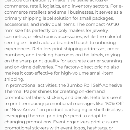
commerce, retail, logistics, and inventory sectors. For e-
commerce retailers and small businesses, it serves as a
primary shipping label solution for small packages,
accessories, and individual items. The compact 40*30
mm size fits perfectly on poly mailers for jewelry,
cosmetics, or electronics accessories, while the colorful
semi-gloss finish adds a branded touch to unboxing
experiences. Retailers print shipping addresses, order
numbers, and tracking barcodes on the labels, relying
on the sharp print quality for accurate carrier scanning
and on-time deliveries. The factory-direct pricing also
makes it cost-effective for high-volume small-item
shipping.
In promotional activities, the Jumbo Roll Self-Adhesive
Thermal Paper shines for creating on-demand
promotional labels, stickers, and decals. Retailers use it
to print temporary promotional messages like "50% Off"
or "New Arrival" on product packaging or shelf displays,
leveraging thermal printing’s speed to adapt to
changing promotions. Event organizers print custom
promotional stickers with event logos, hashtags, or