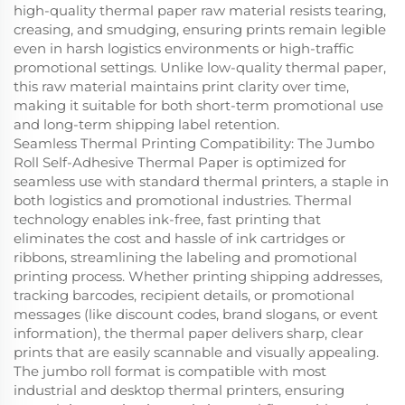
high-quality thermal paper raw material resists tearing,
creasing, and smudging, ensuring prints remain legible
even in harsh logistics environments or high-traffic
promotional settings. Unlike low-quality thermal paper,
this raw material maintains print clarity over time,
making it suitable for both short-term promotional use
and long-term shipping label retention.
Seamless Thermal Printing Compatibility: The Jumbo
Roll Self-Adhesive Thermal Paper is optimized for
seamless use with standard thermal printers, a staple in
both logistics and promotional industries. Thermal
technology enables ink-free, fast printing that
eliminates the cost and hassle of ink cartridges or
ribbons, streamlining the labeling and promotional
printing process. Whether printing shipping addresses,
tracking barcodes, recipient details, or promotional
messages (like discount codes, brand slogans, or event
information), the thermal paper delivers sharp, clear
prints that are easily scannable and visually appealing.
The jumbo roll format is compatible with most
industrial and desktop thermal printers, ensuring