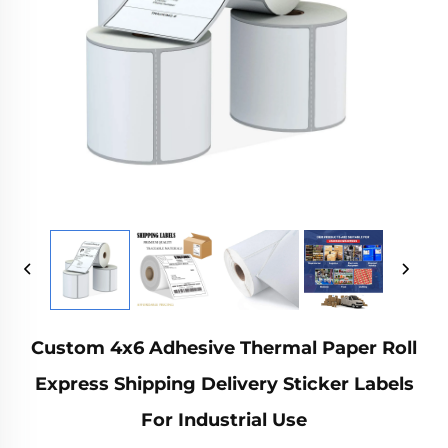
Custom 4x6 Adhesive Thermal Paper Roll
Express Shipping Delivery Sticker Labels
For Industrial Use