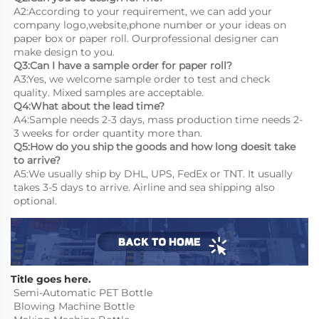
A2:According to your requirement, we can add your 
company logo,website,phone number or your ideas on 
paper box or paper roll. Ourprofessional designer can 
make design to you.
Q3:Can I have a sample order for paper roll?
A3:Yes, we welcome sample order to test and check 
quality. Mixed samples are acceptable.
Q4:What about the lead time?
A4:Sample needs 2-3 days, mass production time needs 2-
3 weeks for order quantity more than.
Q5:How do you ship the goods and how long doesit take 
to arrive?
A5:We usually ship by DHL, UPS, FedEx or TNT. It usually 
takes 3-5 days to arrive. Airline and sea shipping also 
optional.
Title goes here.
Semi-Automatic PET Bottle 
Blowing Machine Bottle 