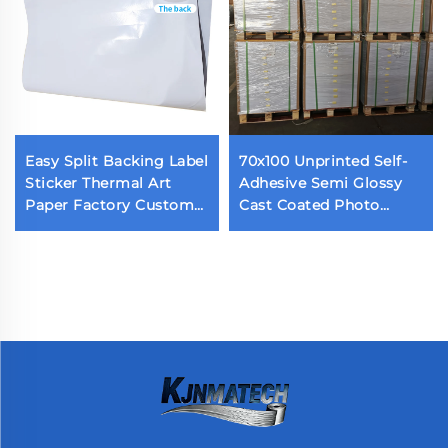
Easy Split Backing Label
70x100 Unprinted Self-
Sticker Thermal Art
Adhesive Semi Glossy
Paper Factory Custom
Cast Coated Photo
Waterproof Die Cut
Sticker Acrylic Adhesive
Label Back Cutting Self
Glossy Paper
Adhesive Label