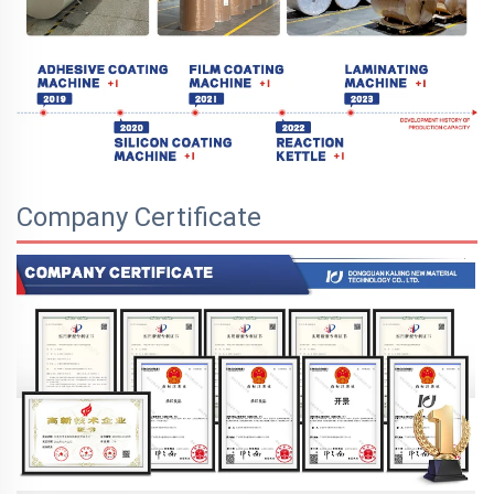
Company Certificate