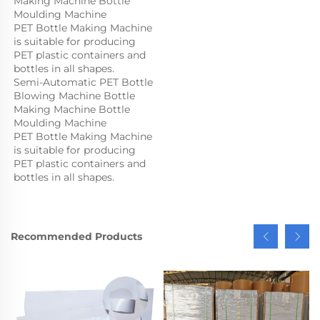
Making Machine Bottle 
Moulding Machine

PET Bottle Making Machine 
is suitable for producing 
PET plastic containers and 
bottles in all shapes.
Semi-Automatic PET Bottle 
Blowing Machine Bottle 
Making Machine Bottle 
Moulding Machine

PET Bottle Making Machine 
is suitable for producing 
PET plastic containers and 
bottles in all shapes.
Recommended Products