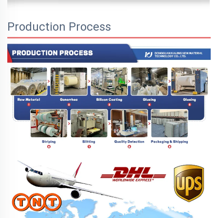
Production Process