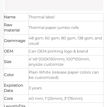
Name
Thermal label
Raw
Thermal paper jumbo rolls
material
48 gsm, 60 gsm, 80 gsm, 138 gsm, and
Grammage
usual
OEM
Can OEM printing logo & brand
4"x6"(100X150mm), 100*100mm,
Size
anysize customize
Plain White (release paper colors can
Color
be customized)
Expiration
3 years
Date
Core
40 mm, 1"(25mm), 3"(76mm)
Length/Dia