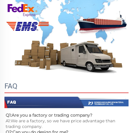
FAQ
Q1:Are you a factory or trading company?
A1:We are a factory, so we have price advantage than 
trading company.
Q2:Can you do design for me?