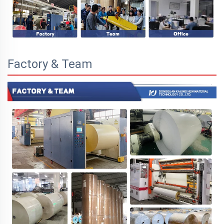
Factory & Team