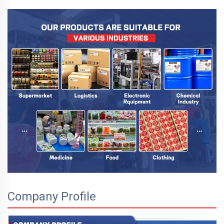
Company Profile