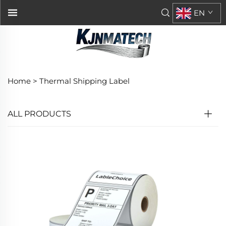
EN
Home >
Thermal Shipping Label
ALL PRODUCTS