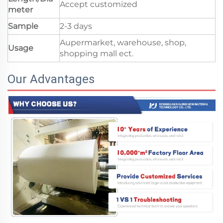
Accept customized
meter
Sample
2-3 days
Aupermarket, warehouse, shop,
Usage
shopping mall ect.
Our Advantages