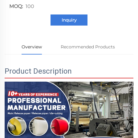
MOQ:
100
Inquiry
Overview
Recommended Products
Product Description