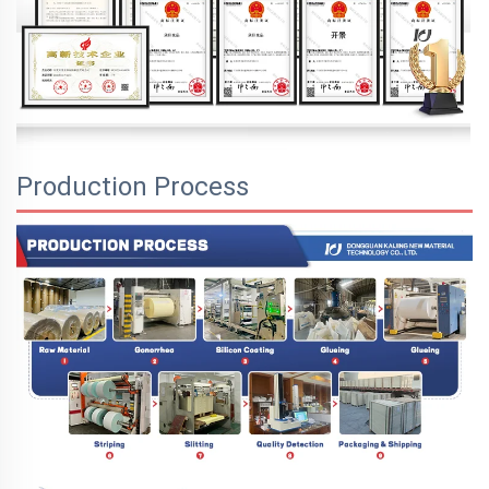
Production Process