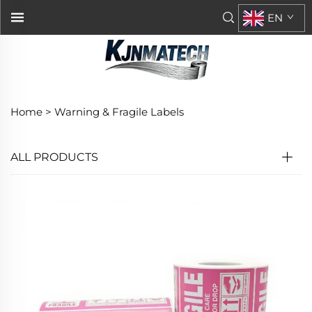
EN
Home >
Warning & Fragile Labels
ALL PRODUCTS