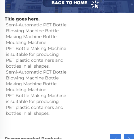
Title goes here.
Semi-Automatic PET Bottle 
Blowing Machine Bottle 
Making Machine Bottle 
Moulding Machine

PET Bottle Making Machine 
is suitable for producing 
PET plastic containers and 
bottles in all shapes.
Semi-Automatic PET Bottle 
Blowing Machine Bottle 
Making Machine Bottle 
Moulding Machine

PET Bottle Making Machine 
is suitable for producing 
PET plastic containers and 
bottles in all shapes.
Recommended Products