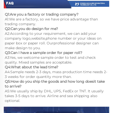
Q1:Are you a factory or trading company?
A1:We are a factory, so we have price advantage than 
trading company.
Q2:Can you do design for me?
A2:According to your requirement, we can add your 
company logo,website,phone number or your ideas on 
paper box or paper roll. Ourprofessional designer can 
make design to you.
Q3:Can I have a sample order for paper roll?
A3:Yes, we welcome sample order to test and check 
quality. Mixed samples are acceptable.
Q4:What about the lead time?
A4:Sample needs 2-3 days, mass production time needs 2-
3 weeks for order quantity more than.
Q5:How do you ship the goods and how long doesit take 
to arrive?
A5:We usually ship by DHL, UPS, FedEx or TNT. It usually 
takes 3-5 days to arrive. Airline and sea shipping also 
optional.