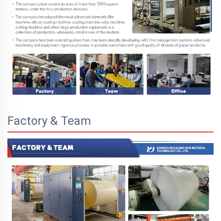
Factory & Team