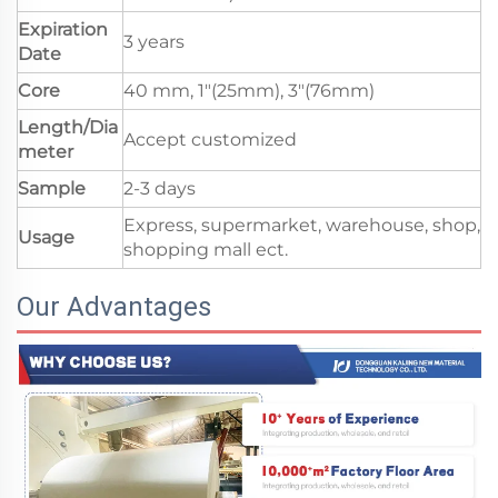
Expiration
3 years
Date
Core
40 mm, 1"(25mm), 3"(76mm)
Length/Dia
Accept customized
meter
Sample
2-3 days
Express, supermarket, warehouse, shop,
Usage
shopping mall ect.
Our Advantages