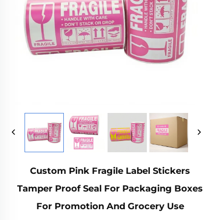
Custom Pink Fragile Label Stickers
Tamper Proof Seal For Packaging Boxes
For Promotion And Grocery Use