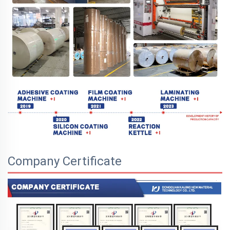
Company Certificate