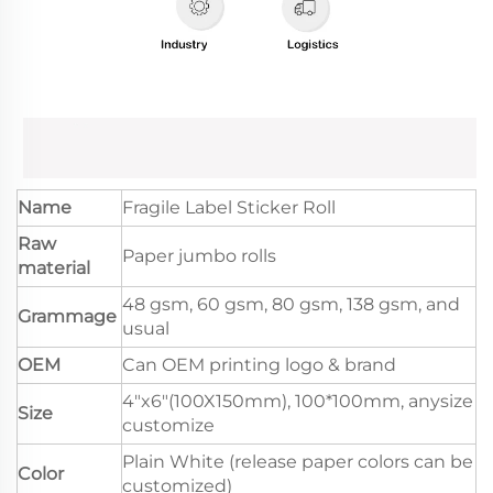
Name
Fragile Label Sticker Roll
Raw
Paper jumbo rolls
material
48 gsm, 60 gsm, 80 gsm, 138 gsm, and
Grammage
usual
OEM
Can OEM printing logo & brand
4"x6"(100X150mm), 100*100mm, anysize
Size
customize
Plain White (release paper colors can be
Color
customized)