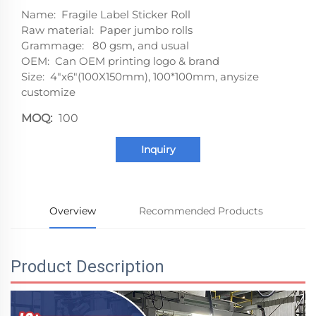
Name: Fragile Label Sticker Roll
Raw material: Paper jumbo rolls
Grammage: 80 gsm, and usual
OEM: Can OEM printing logo & brand
Size: 4"x6"(100X150mm), 100*100mm, anysize
customize
MOQ:
100
Inquiry
Overview
Recommended Products
Product Description