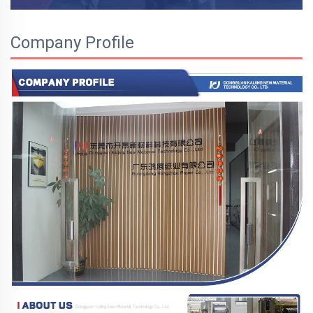
Company Profile