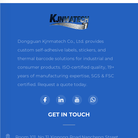
Dongguan Kjnmatech Co., Ltd. provides
custom self-adhesive labels, stickers, and
thermal barcode solutions for industrial and
consumer products. ISO-certified quality, 19+
years of manufacturing expertise, SGS & FSC
certified. Request a quote today.
GET IN TOUCH
Room 101, No.31 Xinnong Road,Nancheng Street,