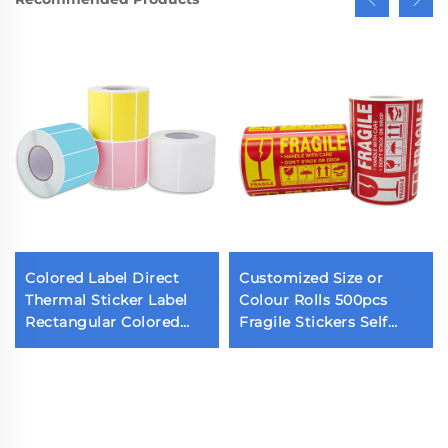
Colored Label Direct
Customized Size or
Thermal Sticker Label
Colour Rolls 500pcs
Rectangular Colored
Fragile Stickers Self
Barcode Sticker Color
Adhesive Warning
Label Sticker for
Labels for Shipping and
Thermal Printer
Moving