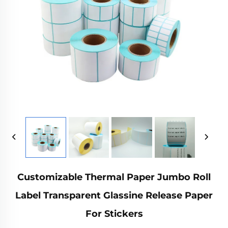
Customizable Thermal Paper Jumbo Roll
Label Transparent Glassine Release Paper
For Stickers