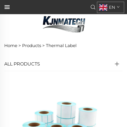
EN
Home >
Products
>
Thermal Label
ALL PRODUCTS