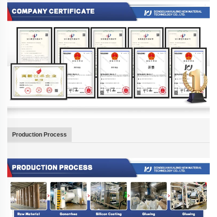
Production Process