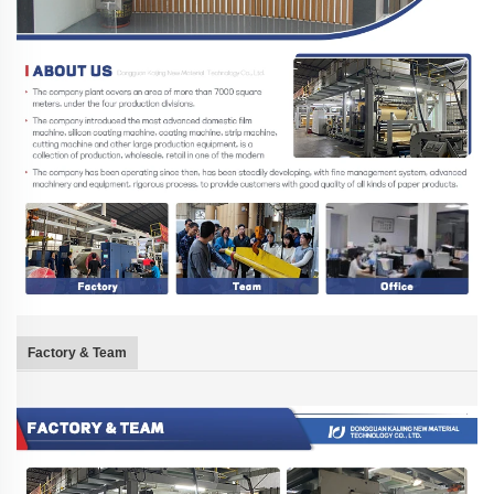
Factory & Team