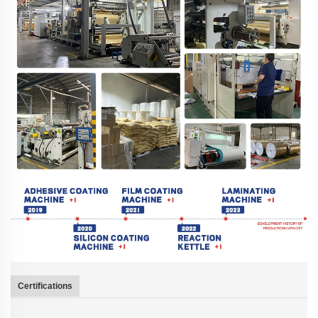
Certifications