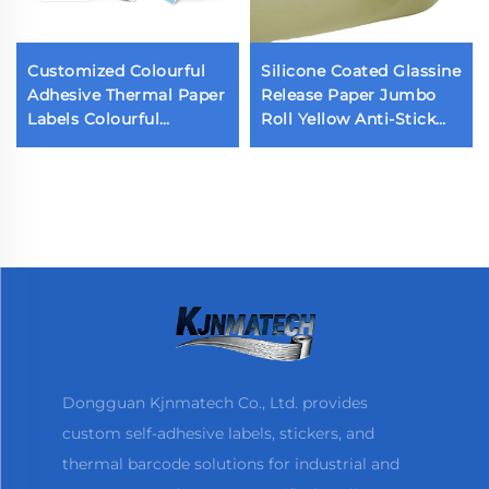
Customized Colourful
Silicone Coated Glassine
Adhesive Thermal Paper
Release Paper Jumbo
Labels Colourful
Roll Yellow Anti-Stick
Packaging Labels
Paper Single Double
Sticker
Sided Release Paper for
Sticker Liner
Dongguan Kjnmatech Co., Ltd. provides
custom self-adhesive labels, stickers, and
thermal barcode solutions for industrial and