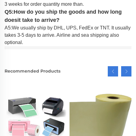
3 weeks for order quantity more than.
Q5:How do you ship the goods and how long
doesit take to arrive?
A5:We usually ship by DHL, UPS, FedEx or TNT. It usually
takes 3-5 days to arrive. Airline and sea shipping also
optional.
Recommended Products