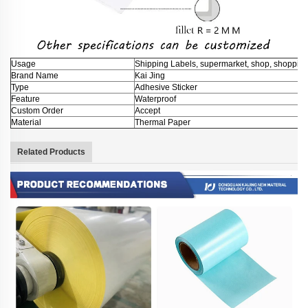
Usage
Shipping Labels, supermarket, shop, shopping 
Brand Name
Kai Jing
Type
Adhesive Sticker
Feature
Waterproof
Custom Order
Accept
Material
Thermal Paper
Related Products