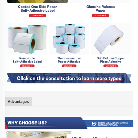
Advantages