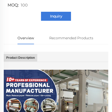
MOQ:
100
Inquiry
Overview
Recommended Products
Product Description