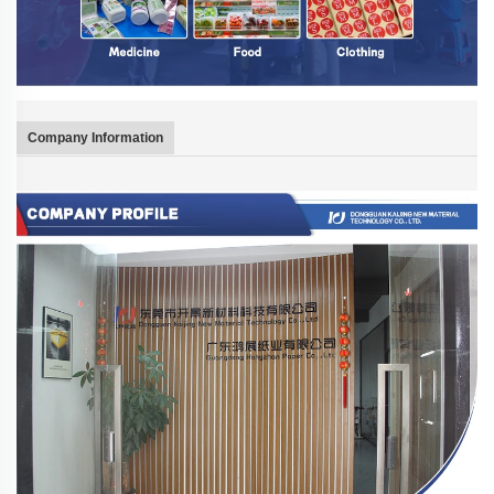
Company Information