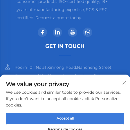
consumer products. ISO-certified quality, 19+
years of manufacturing expertise, SGS & FSC
certified. Request a quote today.
GET IN TOUCH
Room 101, No.31 Xinnong Road,Nancheng Street,
Dongguan City, Guangdong Province, China
We value your privacy
+86-13825798369
We use cookies and similar tools to provide our services.
If you don't want to accept all cookies, click Personalize
[email protected]
cookies.
Accept all
Copyright © 2025 by Dongguan Kjnmatech Co., Ltd.
Privacy
Policy
Personalize cookies