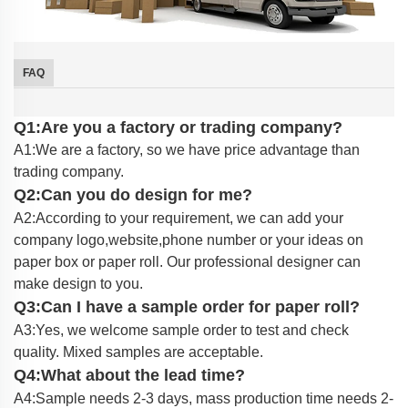
FAQ
Q1:Are you a factory or trading company?
A1:We are a factory, so we have price advantage than
trading company.
Q2:Can you do design for me?
A2:According to your requirement, we can add your
company logo,website,phone number or your ideas on
paper box or paper roll. Our professional designer can
make design to you.
Q3:Can I have a sample order for paper roll?
A3:Yes, we welcome sample order to test and check
quality. Mixed samples are acceptable.
Q4:What about the lead time?
A4:Sample needs 2-3 days, mass production time needs 2-