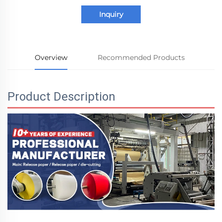
Inquiry
Overview
Recommended Products
Product Description