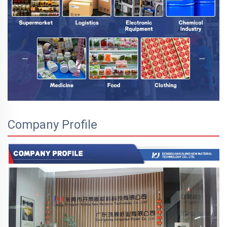
Company Profile