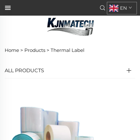
EN
Home >
Products
>
Thermal Label
ALL PRODUCTS