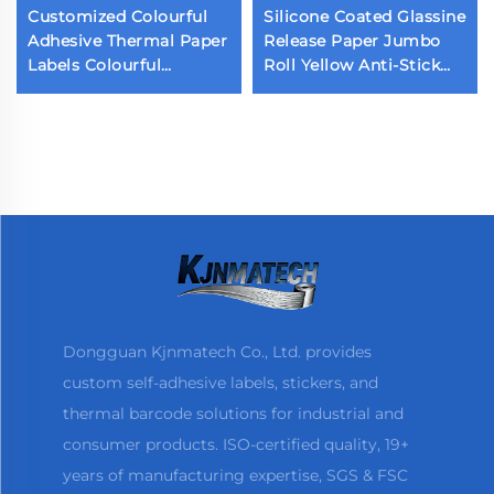
Customized Colourful
Silicone Coated Glassine
Adhesive Thermal Paper
Release Paper Jumbo
Labels Colourful
Roll Yellow Anti-Stick
Packaging Labels
Paper Single Double
Sticker
Sided Release Paper for
Sticker Liner
Dongguan Kjnmatech Co., Ltd. provides
custom self-adhesive labels, stickers, and
thermal barcode solutions for industrial and
consumer products. ISO-certified quality, 19+
years of manufacturing expertise, SGS & FSC