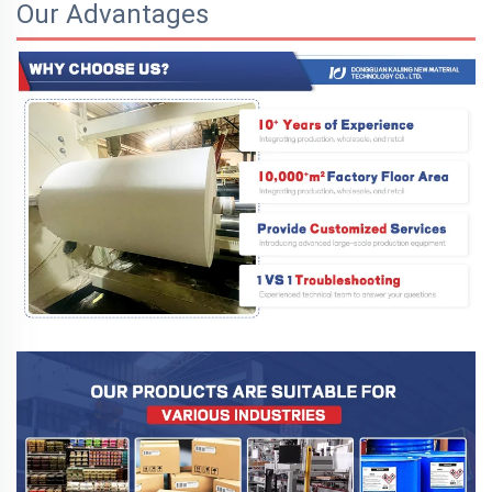
Our Advantages