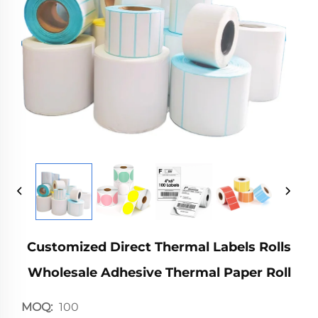
Customized Direct Thermal Labels Rolls
Wholesale Adhesive Thermal Paper Roll
MOQ:
100