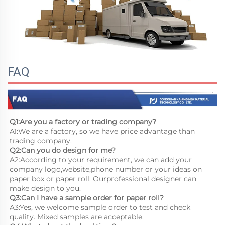
FAQ
Q1:Are you a factory or trading company?
A1:We are a factory, so we have price advantage than 
trading company.
Q2:Can you do design for me?
A2:According to your requirement, we can add your 
company logo,website,phone number or your ideas on 
paper box or paper roll. Ourprofessional designer can 
make design to you.
Q3:Can I have a sample order for paper roll?
A3:Yes, we welcome sample order to test and check 
quality. Mixed samples are acceptable.