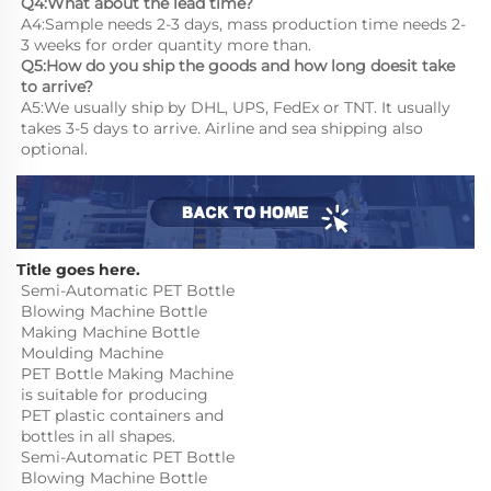
Q4:What about the lead time?
A4:Sample needs 2-3 days, mass production time needs 2-
3 weeks for order quantity more than.
Q5:How do you ship the goods and how long doesit take 
to arrive?
A5:We usually ship by DHL, UPS, FedEx or TNT. It usually 
takes 3-5 days to arrive. Airline and sea shipping also 
optional.
Title goes here.
Semi-Automatic PET Bottle 
Blowing Machine Bottle 
Making Machine Bottle 
Moulding Machine

PET Bottle Making Machine 
is suitable for producing 
PET plastic containers and 
bottles in all shapes.
Semi-Automatic PET Bottle 
Blowing Machine Bottle 