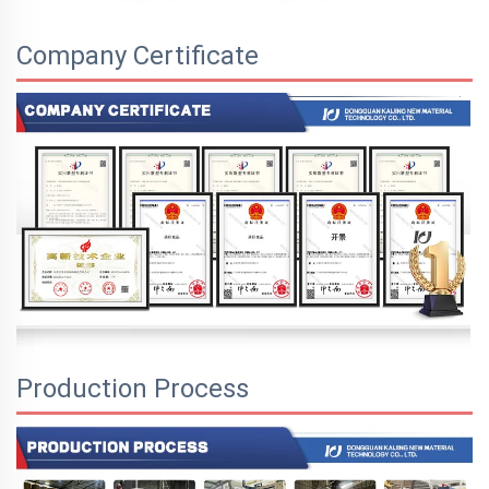
Company Certificate
Production Process