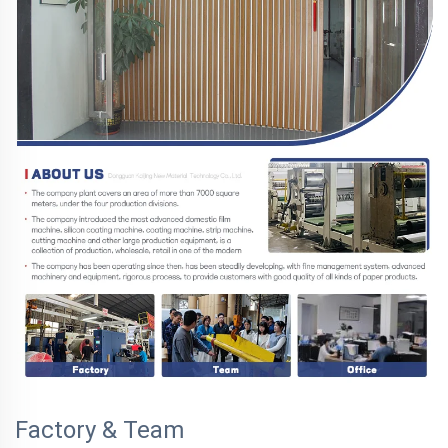
Factory & Team