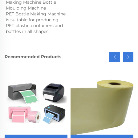
Making Machine Bottle 
Moulding Machine

PET Bottle Making Machine 
is suitable for producing 
PET plastic containers and 
bottles in all shapes.
Recommended Products