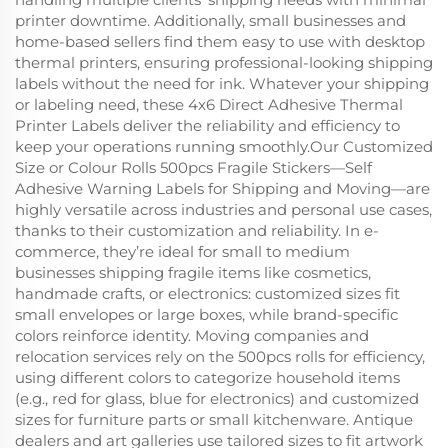
printer downtime. Additionally, small businesses and
home-based sellers find them easy to use with desktop
thermal printers, ensuring professional-looking shipping
labels without the need for ink. Whatever your shipping
or labeling need, these 4x6 Direct Adhesive Thermal
Printer Labels deliver the reliability and efficiency to
keep your operations running smoothly.Our Customized
Size or Colour Rolls 500pcs Fragile Stickers—Self
Adhesive Warning Labels for Shipping and Moving—are
highly versatile across industries and personal use cases,
thanks to their customization and reliability. In e-
commerce, they’re ideal for small to medium
businesses shipping fragile items like cosmetics,
handmade crafts, or electronics: customized sizes fit
small envelopes or large boxes, while brand-specific
colors reinforce identity. Moving companies and
relocation services rely on the 500pcs rolls for efficiency,
using different colors to categorize household items
(e.g., red for glass, blue for electronics) and customized
sizes for furniture parts or small kitchenware. Antique
dealers and art galleries use tailored sizes to fit artwork