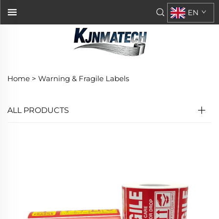
EN
Home >
Warning & Fragile Labels
ALL PRODUCTS