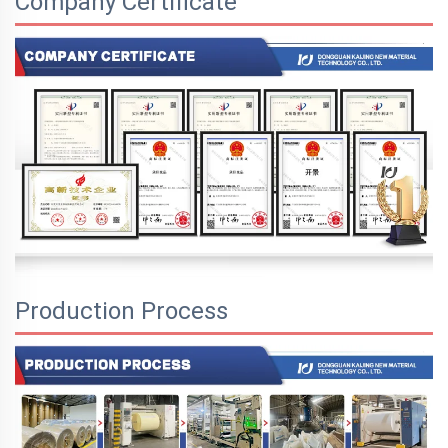
Company Certificate
Production Process