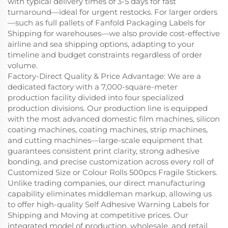
with typical delivery times of 3-5 days for fast
turnaround—ideal for urgent restocks. For larger orders
—such as full pallets of Fanfold Packaging Labels for
Shipping for warehouses—we also provide cost-effective
airline and sea shipping options, adapting to your
timeline and budget constraints regardless of order
volume.
Factory-Direct Quality & Price Advantage: We are a
dedicated factory with a 7,000-square-meter
production facility divided into four specialized
production divisions. Our production line is equipped
with the most advanced domestic film machines, silicon
coating machines, coating machines, strip machines,
and cutting machines—large-scale equipment that
guarantees consistent print clarity, strong adhesive
bonding, and precise customization across every roll of
Customized Size or Colour Rolls 500pcs Fragile Stickers.
Unlike trading companies, our direct manufacturing
capability eliminates middleman markup, allowing us
to offer high-quality Self Adhesive Warning Labels for
Shipping and Moving at competitive prices. Our
integrated model of production, wholesale, and retail