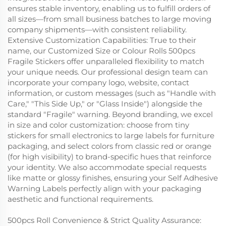
ensures stable inventory, enabling us to fulfill orders of
all sizes—from small business batches to large moving
company shipments—with consistent reliability.
Extensive Customization Capabilities: True to their
name, our Customized Size or Colour Rolls 500pcs
Fragile Stickers offer unparalleled flexibility to match
your unique needs. Our professional design team can
incorporate your company logo, website, contact
information, or custom messages (such as "Handle with
Care," "This Side Up," or "Glass Inside") alongside the
standard "Fragile" warning. Beyond branding, we excel
in size and color customization: choose from tiny
stickers for small electronics to large labels for furniture
packaging, and select colors from classic red or orange
(for high visibility) to brand-specific hues that reinforce
your identity. We also accommodate special requests
like matte or glossy finishes, ensuring your Self Adhesive
Warning Labels perfectly align with your packaging
aesthetic and functional requirements.
500pcs Roll Convenience & Strict Quality Assurance: