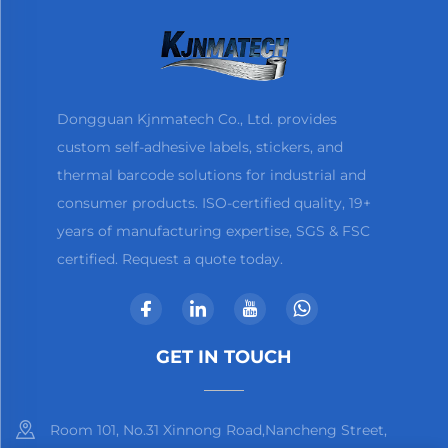
Dongguan Kjnmatech Co., Ltd. provides
custom self-adhesive labels, stickers, and
thermal barcode solutions for industrial and
consumer products. ISO-certified quality, 19+
years of manufacturing expertise, SGS & FSC
certified. Request a quote today.
GET IN TOUCH
Room 101, No.31 Xinnong Road,Nancheng Street,