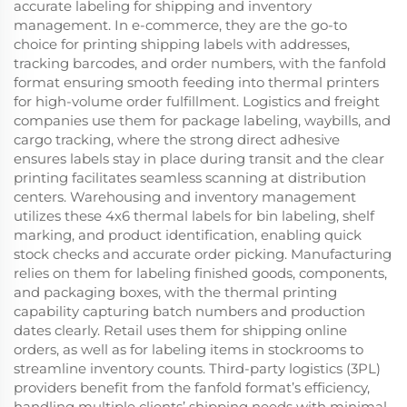
accurate labeling for shipping and inventory
management. In e-commerce, they are the go-to
choice for printing shipping labels with addresses,
tracking barcodes, and order numbers, with the fanfold
format ensuring smooth feeding into thermal printers
for high-volume order fulfillment. Logistics and freight
companies use them for package labeling, waybills, and
cargo tracking, where the strong direct adhesive
ensures labels stay in place during transit and the clear
printing facilitates seamless scanning at distribution
centers. Warehousing and inventory management
utilizes these 4x6 thermal labels for bin labeling, shelf
marking, and product identification, enabling quick
stock checks and accurate order picking. Manufacturing
relies on them for labeling finished goods, components,
and packaging boxes, with the thermal printing
capability capturing batch numbers and production
dates clearly. Retail uses them for shipping online
orders, as well as for labeling items in stockrooms to
streamline inventory counts. Third-party logistics (3PL)
providers benefit from the fanfold format’s efficiency,
handling multiple clients’ shipping needs with minimal