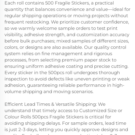
Each roll contains 500 Fragile Stickers, a practical
quantity that balances convenience and value—ideal for
regular shipping operations or moving projects without
frequent restocking. We prioritize customer confidence,
so we warmly welcome sample orders to test print
visibility, adhesive strength, and customization accuracy
before bulk purchases; mixed samples of different sizes,
colors, or designs are also available. Our quality control
system relies on fine management and rigorous
processes, from selecting premium paper stock to
ensuring uniform adhesive coating and precise cutting.
Every sticker in the 500pcs roll undergoes thorough
inspection to avoid defects like uneven printing or weak
adhesion, guaranteeing reliable performance in high-
volume shipping and moving scenarios.
Efficient Lead Times & Versatile Shipping: We
understand that timely access to Customized Size or
Colour Rolls 500pcs Fragile Stickers is critical for
avoiding shipping delays. For sample orders, lead time
is just 2-3 days, letting you quickly approve designs and