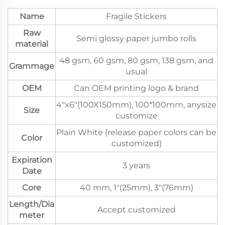
Name
Fragile Stickers
Raw
Semi glossy paper jumbo rolls
material
48 gsm, 60 gsm, 80 gsm, 138 gsm, and
Grammage
usual
OEM
Can OEM printing logo & brand
4"x6"(100X150mm), 100*100mm, anysize
Size
customize
Plain White (release paper colors can be
Color
customized)
Expiration
3 years
Date
Core
40 mm, 1"(25mm), 3"(76mm)
Length/Dia
Accept customized
meter