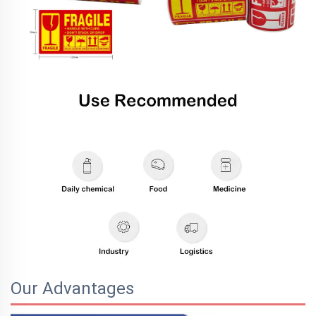
Our Advantages