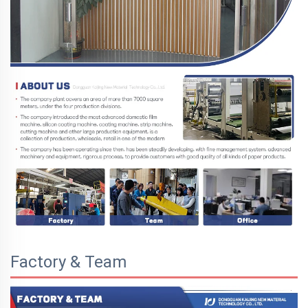
Factory & Team