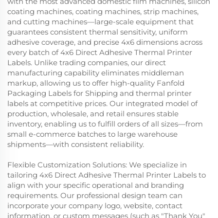
with the most advanced domestic film machines, silicon
coating machines, coating machines, strip machines,
and cutting machines—large-scale equipment that
guarantees consistent thermal sensitivity, uniform
adhesive coverage, and precise 4x6 dimensions across
every batch of 4x6 Direct Adhesive Thermal Printer
Labels. Unlike trading companies, our direct
manufacturing capability eliminates middleman
markup, allowing us to offer high-quality Fanfold
Packaging Labels for Shipping and thermal printer
labels at competitive prices. Our integrated model of
production, wholesale, and retail ensures stable
inventory, enabling us to fulfill orders of all sizes—from
small e-commerce batches to large warehouse
shipments—with consistent reliability.
Flexible Customization Solutions: We specialize in
tailoring 4x6 Direct Adhesive Thermal Printer Labels to
align with your specific operational and branding
requirements. Our professional design team can
incorporate your company logo, website, contact
information, or custom messages (such as "Thank You"