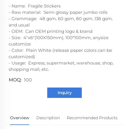
- Name: Fragile Stickers
- Raw material: Semi glossy paper jumbo rolls
- Grammage: 48 gsm, 60 gsm, 80 gsm, 138 gsm,
and usual
- OEM: Can OEM printing logo & brand
- Size: 4"x6"(100X150mm), 100*100mm, anysize
customize
- Color: Plain White (release paper colors can be
customized)
- Usage: Express, supermarket, warehouse, shop,
shopping mall, etc.
MOQ:
100
Inquiry
Overview
Description
Recommended Products