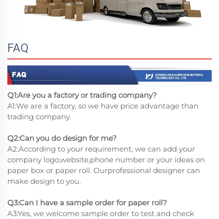
FAQ
Q1:Are you a factory or trading company?
A1:We are a factory, so we have price advantage than
trading company.
Q2:Can you do design for me?
A2:According to your requirement, we can add your
company logo,website,phone number or your ideas on
paper box or paper roll. Ourprofessional designer can
make design to you.
Q3:Can I have a sample order for paper roll?
A3:Yes, we welcome sample order to test and check