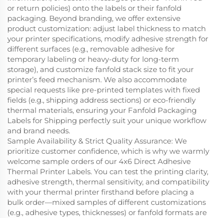
or return policies) onto the labels or their fanfold
packaging. Beyond branding, we offer extensive
product customization: adjust label thickness to match
your printer specifications, modify adhesive strength for
different surfaces (e.g., removable adhesive for
temporary labeling or heavy-duty for long-term
storage), and customize fanfold stack size to fit your
printer’s feed mechanism. We also accommodate
special requests like pre-printed templates with fixed
fields (e.g., shipping address sections) or eco-friendly
thermal materials, ensuring your Fanfold Packaging
Labels for Shipping perfectly suit your unique workflow
and brand needs.
Sample Availability & Strict Quality Assurance: We
prioritize customer confidence, which is why we warmly
welcome sample orders of our 4x6 Direct Adhesive
Thermal Printer Labels. You can test the printing clarity,
adhesive strength, thermal sensitivity, and compatibility
with your thermal printer firsthand before placing a
bulk order—mixed samples of different customizations
(e.g., adhesive types, thicknesses) or fanfold formats are