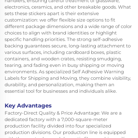
handlers, ensuring careful treatment of glassware,
electronics, ceramics, and other breakable goods. What
sets these stickers apart is their extensive
customization: we offer flexible size options to fit
different package dimensions and a wide range of color
choices to align with brand identities or highlight
specific handling priorities. The strong self-adhesive
backing guarantees secure, long-lasting attachment to
various surfaces, including cardboard boxes, plastic
containers, and wooden crates, resisting smudging,
tearing, and fading even in busy shipping or moving
environments. As specialized Self Adhesive Warning
Labels for Shipping and Moving, they combine visibility,
durability, and personalization, making them an
essential tool for businesses and individuals alike.
Key Advantages
Factory-Direct Quality & Price Advantage: We are a
dedicated factory with a 7,000-square-meter
production facility divided into four specialized
production divisions. Our production line is equipped