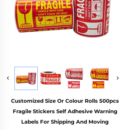
Customized Size Or Colour Rolls 500pcs
Fragile Stickers Self Adhesive Warning
Labels For Shipping And Moving