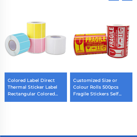
Colored Label Direct
Customized Size or
Thermal Sticker Label
Colour Rolls 500pcs
Rectangular Colored
Fragile Stickers Self
Barcode Sticker Color
Adhesive Warning
Label Sticker for
Labels for Shipping and
Thermal Printer
Moving