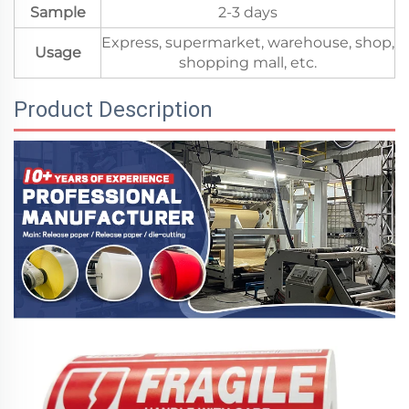
Sample
2-3 days
Express, supermarket, warehouse, shop,
Usage
shopping mall, etc.
Product Description