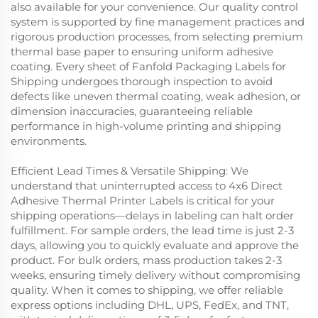
also available for your convenience. Our quality control
system is supported by fine management practices and
rigorous production processes, from selecting premium
thermal base paper to ensuring uniform adhesive
coating. Every sheet of Fanfold Packaging Labels for
Shipping undergoes thorough inspection to avoid
defects like uneven thermal coating, weak adhesion, or
dimension inaccuracies, guaranteeing reliable
performance in high-volume printing and shipping
environments.
Efficient Lead Times & Versatile Shipping: We
understand that uninterrupted access to 4x6 Direct
Adhesive Thermal Printer Labels is critical for your
shipping operations—delays in labeling can halt order
fulfillment. For sample orders, the lead time is just 2-3
days, allowing you to quickly evaluate and approve the
product. For bulk orders, mass production takes 2-3
weeks, ensuring timely delivery without compromising
quality. When it comes to shipping, we offer reliable
express options including DHL, UPS, FedEx, and TNT,