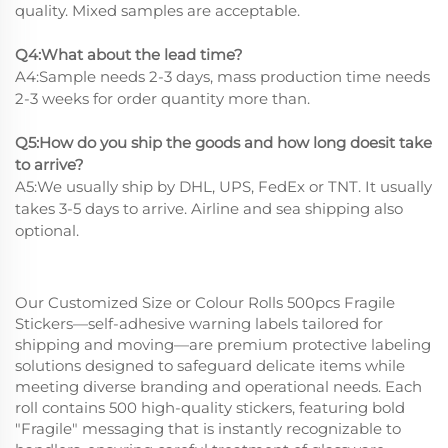
quality. Mixed samples are acceptable.
Q4:What about the lead time?
A4:Sample needs 2-3 days, mass production time needs
2-3 weeks for order quantity more than.
Q5:How do you ship the goods and how long doesit take
to arrive?
A5:We usually ship by DHL, UPS, FedEx or TNT. It usually
takes 3-5 days to arrive. Airline and sea shipping also
optional.
Our Customized Size or Colour Rolls 500pcs Fragile
Stickers—self-adhesive warning labels tailored for
shipping and moving—are premium protective labeling
solutions designed to safeguard delicate items while
meeting diverse branding and operational needs. Each
roll contains 500 high-quality stickers, featuring bold
"Fragile" messaging that is instantly recognizable to