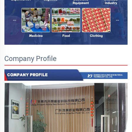
Company Profile