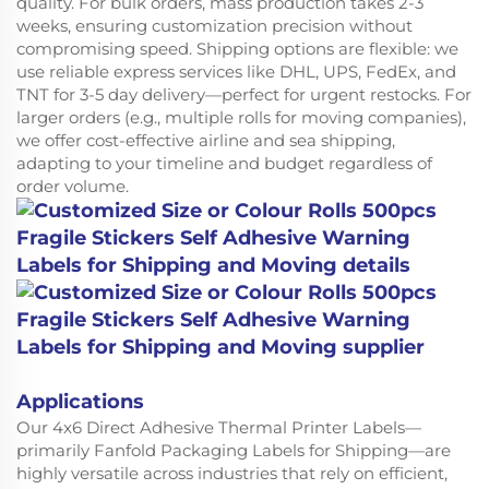
quality. For bulk orders, mass production takes 2-3
weeks, ensuring customization precision without
compromising speed. Shipping options are flexible: we
use reliable express services like DHL, UPS, FedEx, and
TNT for 3-5 day delivery—perfect for urgent restocks. For
larger orders (e.g., multiple rolls for moving companies),
we offer cost-effective airline and sea shipping,
adapting to your timeline and budget regardless of
order volume.
Applications
Our 4x6 Direct Adhesive Thermal Printer Labels—
primarily Fanfold Packaging Labels for Shipping—are
highly versatile across industries that rely on efficient,