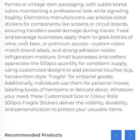
frames or vintage item packaging, with subtle brand
colors maintaining a professional look while signaling
fragility. Electronics manufacturers use precise-sized
stickers for components like screens or circuit boards,
ensuring handlers avoid damage during transit. Food
and beverage businesses apply them to glass bottles of
wine, craft beer, or premium sauces—custom colors
match brand labels, and strong adhesion resists
refrigeration moisture. Small businesses and crafters
appreciate the 500pcs quantity for consistent supply,
using customized designs to add personal touches (e.g.,
handwritten-style "Fragile" for artisanal goods).
Additionally, individuals use them for personal moves,
labeling boxes of heirlooms or delicate decor. Whatever
your need, these Customized Size or Colour Rolls
500pcs Fragile Stickers deliver the visibility, durability,
and personalization to protect your valuable items.
Recommended Products