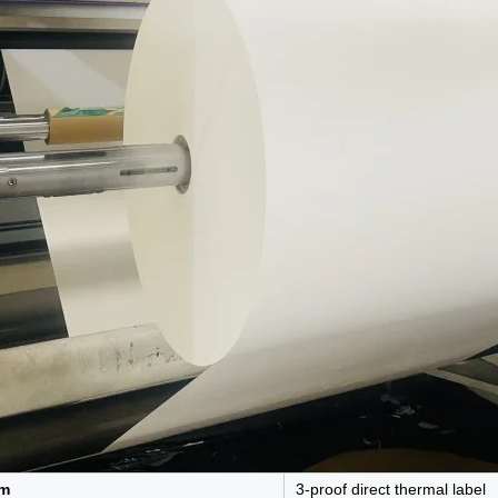
em
3-proof direct thermal label