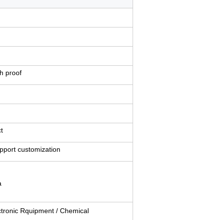
ch proof
t
upport customization
a
ectronic Rquipment / Chemical