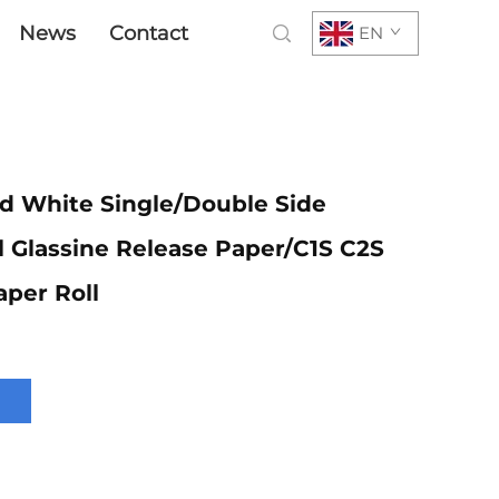
News
Contact
EN
d White Single/Double Side
il Glassine Release Paper/C1S C2S
aper Roll