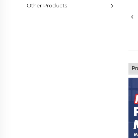
Other Products
Pr