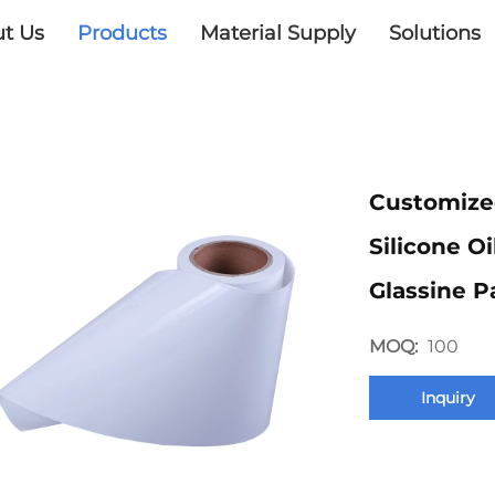
t Us
Products
Material Supply
Solutions
Customize
Silicone O
Glassine P
MOQ:
100
Inquiry