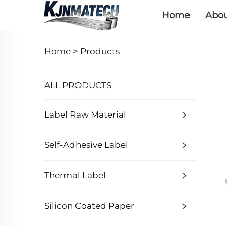
Home
Abou
Home >
Products
ALL PRODUCTS
Label Raw Material
Self-Adhesive Label
Thermal Label
Silicon Coated Paper