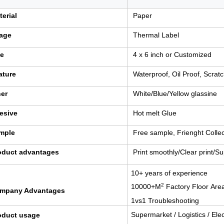
terial
Paper
age
Thermal Label
ze
4 x 6 inch or Customized
ature
Waterproof, Oil Proof, Scrat
ner
White/Blue/Yellow glassine
esive
Hot melt Glue
mple
Free sample, Frienght Collec
oduct advantages
Print smoothly/Clear print/S
10+ years of experience
2
10000+M
Factory Floor
Are
mpany Advantages
1vs1 Troubleshooting
Supermarket / Logistics / El
oduct usage