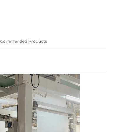
ecommended Products