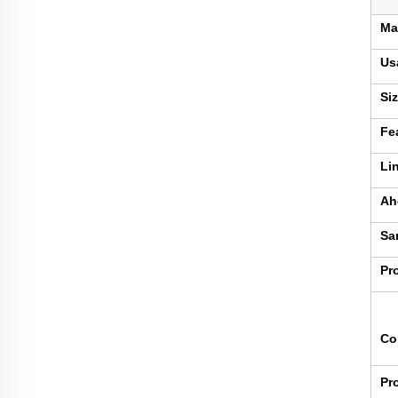
Ma
Us
Si
Fe
Li
Ah
Sa
Pr
Co
Pr