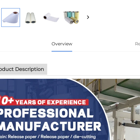
Overview
R
oduct Description