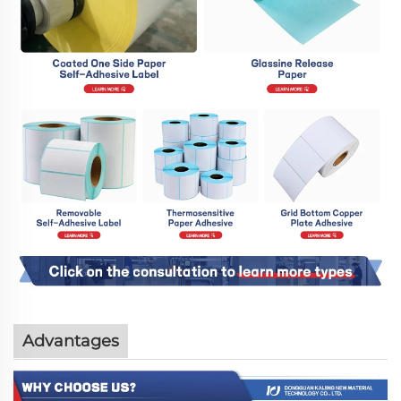
Advantages