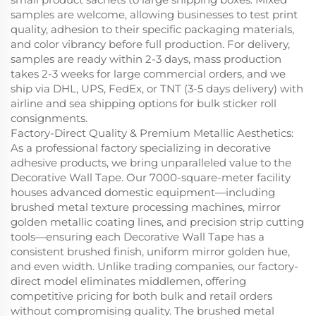
samples are welcome, allowing businesses to test print
quality, adhesion to their specific packaging materials,
and color vibrancy before full production. For delivery,
samples are ready within 2-3 days, mass production
takes 2-3 weeks for large commercial orders, and we
ship via DHL, UPS, FedEx, or TNT (3-5 days delivery) with
airline and sea shipping options for bulk sticker roll
consignments.
Factory-Direct Quality & Premium Metallic Aesthetics:
As a professional factory specializing in decorative
adhesive products, we bring unparalleled value to the
Decorative Wall Tape. Our 7000-square-meter facility
houses advanced domestic equipment—including
brushed metal texture processing machines, mirror
golden metallic coating lines, and precision strip cutting
tools—ensuring each Decorative Wall Tape has a
consistent brushed finish, uniform mirror golden hue,
and even width. Unlike trading companies, our factory-
direct model eliminates middlemen, offering
competitive pricing for both bulk and retail orders
without compromising quality. The brushed metal