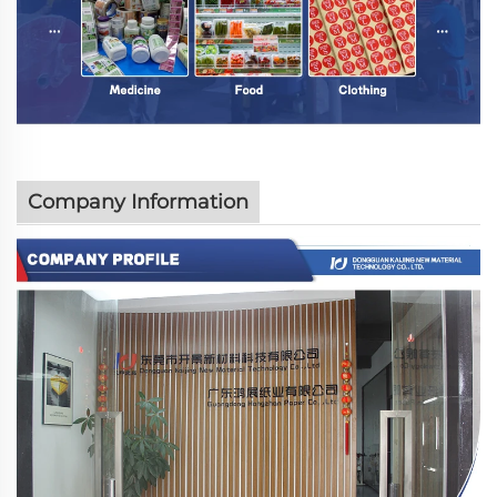
Company Information