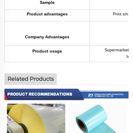
Sample
F
Product advantages
Print smoo
Company Advantages
Supermarket / 
Product usage
Indu
Related Products