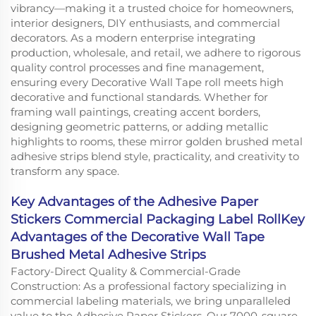
vibrancy—making it a trusted choice for homeowners,
interior designers, DIY enthusiasts, and commercial
decorators. As a modern enterprise integrating
production, wholesale, and retail, we adhere to rigorous
quality control processes and fine management,
ensuring every Decorative Wall Tape roll meets high
decorative and functional standards. Whether for
framing wall paintings, creating accent borders,
designing geometric patterns, or adding metallic
highlights to rooms, these mirror golden brushed metal
adhesive strips blend style, practicality, and creativity to
transform any space.
Key Advantages of the Adhesive Paper
Stickers Commercial Packaging Label RollKey
Advantages of the Decorative Wall Tape
Brushed Metal Adhesive Strips
Factory-Direct Quality & Commercial-Grade
Construction: As a professional factory specializing in
commercial labeling materials, we bring unparalleled
value to the Adhesive Paper Stickers. Our 7000-square-