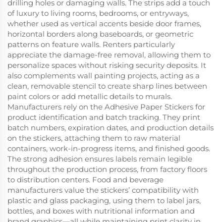
drilling holes or damaging walls. The strips add a touch
of luxury to living rooms, bedrooms, or entryways,
whether used as vertical accents beside door frames,
horizontal borders along baseboards, or geometric
patterns on feature walls. Renters particularly
appreciate the damage-free removal, allowing them to
personalize spaces without risking security deposits. It
also complements wall painting projects, acting as a
clean, removable stencil to create sharp lines between
paint colors or add metallic details to murals.
Manufacturers rely on the Adhesive Paper Stickers for
product identification and batch tracking. They print
batch numbers, expiration dates, and production details
on the stickers, attaching them to raw material
containers, work-in-progress items, and finished goods.
The strong adhesion ensures labels remain legible
throughout the production process, from factory floors
to distribution centers. Food and beverage
manufacturers value the stickers’ compatibility with
plastic and glass packaging, using them to label jars,
bottles, and boxes with nutritional information and
brand graphics—all while maintaining print clarity in