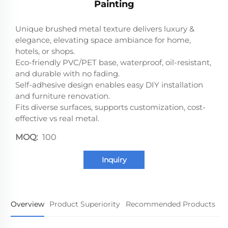
Painting
Unique brushed metal texture delivers luxury &
elegance, elevating space ambiance for home,
hotels, or shops.
Eco-friendly PVC/PET base, waterproof, oil-resistant,
and durable with no fading.
Self-adhesive design enables easy DIY installation
and furniture renovation.
Fits diverse surfaces, supports customization, cost-
effective vs real metal.
MOQ:
100
Inquiry
Overview
Product Superiority
Recommended Products