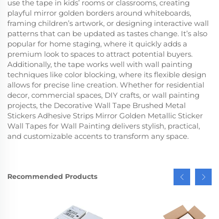
use the tape in kids’ rooms or classrooms, creating
playful mirror golden borders around whiteboards,
framing children’s artwork, or designing interactive wall
patterns that can be updated as tastes change. It’s also
popular for home staging, where it quickly adds a
premium look to spaces to attract potential buyers.
Additionally, the tape works well with wall painting
techniques like color blocking, where its flexible design
allows for precise line creation. Whether for residential
decor, commercial spaces, DIY crafts, or wall painting
projects, the Decorative Wall Tape Brushed Metal
Stickers Adhesive Strips Mirror Golden Metallic Sticker
Wall Tapes for Wall Painting delivers stylish, practical,
and customizable accents to transform any space.
Recommended Products