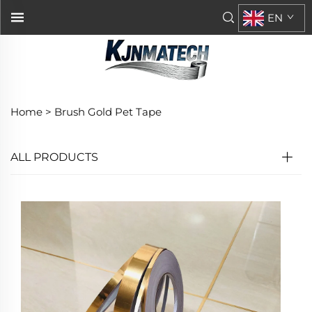
EN
Home >
Brush Gold Pet Tape
ALL PRODUCTS