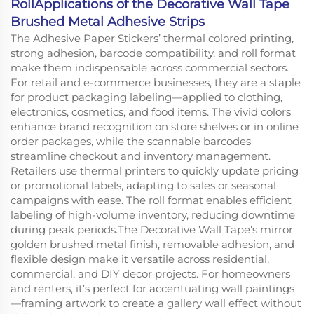
RollApplications of the Decorative Wall Tape
Brushed Metal Adhesive Strips
The Adhesive Paper Stickers’ thermal colored printing,
strong adhesion, barcode compatibility, and roll format
make them indispensable across commercial sectors.
For retail and e-commerce businesses, they are a staple
for product packaging labeling—applied to clothing,
electronics, cosmetics, and food items. The vivid colors
enhance brand recognition on store shelves or in online
order packages, while the scannable barcodes
streamline checkout and inventory management.
Retailers use thermal printers to quickly update pricing
or promotional labels, adapting to sales or seasonal
campaigns with ease. The roll format enables efficient
labeling of high-volume inventory, reducing downtime
during peak periods.The Decorative Wall Tape’s mirror
golden brushed metal finish, removable adhesion, and
flexible design make it versatile across residential,
commercial, and DIY decor projects. For homeowners
and renters, it’s perfect for accentuating wall paintings
—framing artwork to create a gallery wall effect without