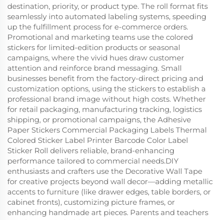
destination, priority, or product type. The roll format fits
seamlessly into automated labeling systems, speeding
up the fulfillment process for e-commerce orders.
Promotional and marketing teams use the colored
stickers for limited-edition products or seasonal
campaigns, where the vivid hues draw customer
attention and reinforce brand messaging. Small
businesses benefit from the factory-direct pricing and
customization options, using the stickers to establish a
professional brand image without high costs. Whether
for retail packaging, manufacturing tracking, logistics
shipping, or promotional campaigns, the Adhesive
Paper Stickers Commercial Packaging Labels Thermal
Colored Sticker Label Printer Barcode Color Label
Sticker Roll delivers reliable, brand-enhancing
performance tailored to commercial needs.DIY
enthusiasts and crafters use the Decorative Wall Tape
for creative projects beyond wall decor—adding metallic
accents to furniture (like drawer edges, table borders, or
cabinet fronts), customizing picture frames, or
enhancing handmade art pieces. Parents and teachers