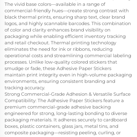
The vivid base colors—available in a range of
commercial-friendly hues—create strong contrast with
black thermal prints, ensuring sharp text, clear brand
logos, and highly scannable barcodes. This combination
of color and clarity enhances brand visibility on
packaging while enabling efficient inventory tracking
and retail checkout. Thermal printing technology
eliminates the need for ink or ribbons, reducing
operational costs and streamlining commercial labeling
processes. Unlike low-quality colored stickers that
smudge or fade, these Adhesive Paper Stickers
maintain print integrity even in high-volume packaging
environments, ensuring consistent branding and
tracking accuracy.
Strong Commercial-Grade Adhesion & Versatile Surface
Compatibility: The Adhesive Paper Stickers feature a
premium commercial-grade adhesive backing
engineered for strong, long-lasting bonding to diverse
packaging materials. It adheres securely to cardboard
boxes, plastic containers, glass jars, metal tins, and
composite packaging—resisting peeling, curling, or