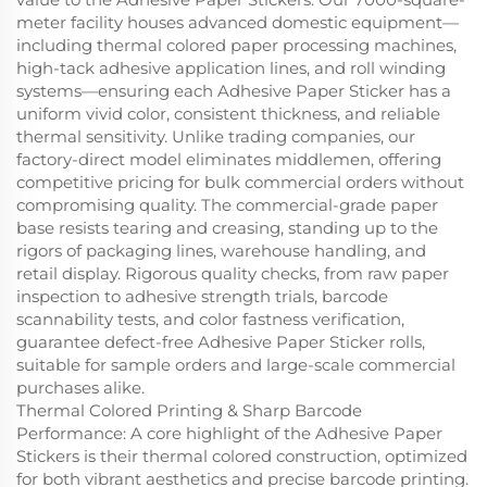
meter facility houses advanced domestic equipment—
including thermal colored paper processing machines,
high-tack adhesive application lines, and roll winding
systems—ensuring each Adhesive Paper Sticker has a
uniform vivid color, consistent thickness, and reliable
thermal sensitivity. Unlike trading companies, our
factory-direct model eliminates middlemen, offering
competitive pricing for bulk commercial orders without
compromising quality. The commercial-grade paper
base resists tearing and creasing, standing up to the
rigors of packaging lines, warehouse handling, and
retail display. Rigorous quality checks, from raw paper
inspection to adhesive strength trials, barcode
scannability tests, and color fastness verification,
guarantee defect-free Adhesive Paper Sticker rolls,
suitable for sample orders and large-scale commercial
purchases alike.
Thermal Colored Printing & Sharp Barcode
Performance: A core highlight of the Adhesive Paper
Stickers is their thermal colored construction, optimized
for both vibrant aesthetics and precise barcode printing.