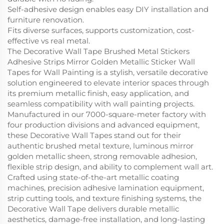
Self-adhesive design enables easy DIY installation and
furniture renovation.
Fits diverse surfaces, supports customization, cost-
effective vs real metal.
The Decorative Wall Tape Brushed Metal Stickers
Adhesive Strips Mirror Golden Metallic Sticker Wall
Tapes for Wall Painting is a stylish, versatile decorative
solution engineered to elevate interior spaces through
its premium metallic finish, easy application, and
seamless compatibility with wall painting projects.
Manufactured in our 7000-square-meter factory with
four production divisions and advanced equipment,
these Decorative Wall Tapes stand out for their
authentic brushed metal texture, luminous mirror
golden metallic sheen, strong removable adhesion,
flexible strip design, and ability to complement wall art.
Crafted using state-of-the-art metallic coating
machines, precision adhesive lamination equipment,
strip cutting tools, and texture finishing systems, the
Decorative Wall Tape delivers durable metallic
aesthetics, damage-free installation, and long-lasting