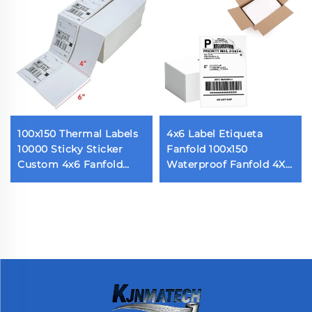
100x150 Thermal Labels
4x6 Label Etiqueta
10000 Sticky Sticker
Fanfold 100x150
Custom 4x6 Fanfold
Waterproof Fanfold 4X6
Sticky Shipping Label
Inch Direct Thermal
for Thermal Printers 500
Express Packaging
Labels Per Stack
Labels With Perforated