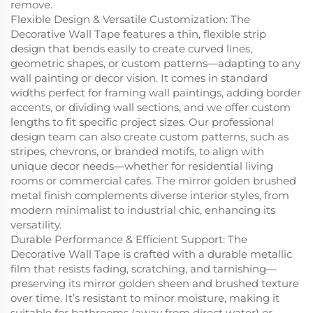
remove.
Flexible Design & Versatile Customization: The
Decorative Wall Tape features a thin, flexible strip
design that bends easily to create curved lines,
geometric shapes, or custom patterns—adapting to any
wall painting or decor vision. It comes in standard
widths perfect for framing wall paintings, adding border
accents, or dividing wall sections, and we offer custom
lengths to fit specific project sizes. Our professional
design team can also create custom patterns, such as
stripes, chevrons, or branded motifs, to align with
unique decor needs—whether for residential living
rooms or commercial cafes. The mirror golden brushed
metal finish complements diverse interior styles, from
modern minimalist to industrial chic, enhancing its
versatility.
Durable Performance & Efficient Support: The
Decorative Wall Tape is crafted with a durable metallic
film that resists fading, scratching, and tarnishing—
preserving its mirror golden sheen and brushed texture
over time. It’s resistant to minor moisture, making it
suitable for bathrooms (away from direct water) or