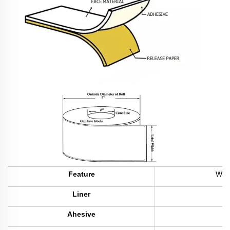
Feature
Wate
Liner
Ahesive