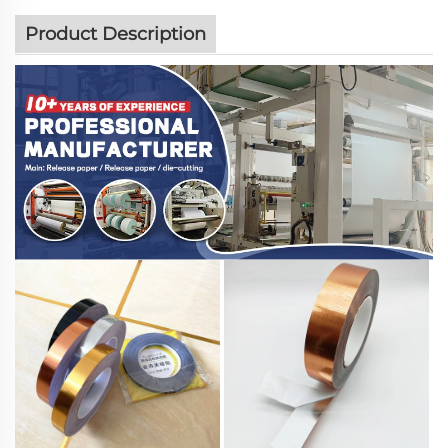
Product Description