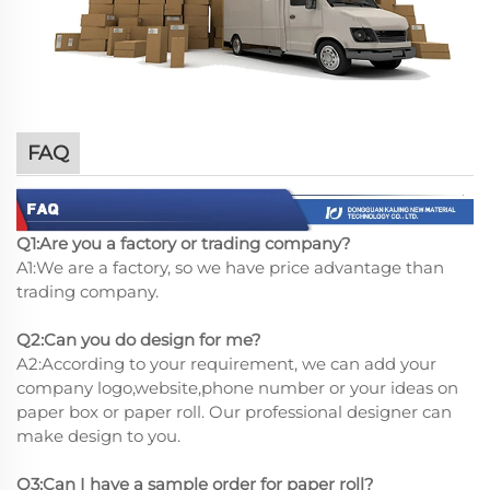
FAQ
Q1:Are you a factory or trading company?
A1:We are a factory, so we have price advantage than
trading company.
Q2:Can you do design for me?
A2:According to your requirement, we can add your
company logo,website,phone number or your ideas on
paper box or paper roll. Our professional designer can
make design to you.
Q3:Can I have a sample order for paper roll?