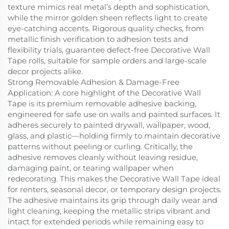
texture mimics real metal’s depth and sophistication,
while the mirror golden sheen reflects light to create
eye-catching accents. Rigorous quality checks, from
metallic finish verification to adhesion tests and
flexibility trials, guarantee defect-free Decorative Wall
Tape rolls, suitable for sample orders and large-scale
decor projects alike.
Strong Removable Adhesion & Damage-Free
Application: A core highlight of the Decorative Wall
Tape is its premium removable adhesive backing,
engineered for safe use on walls and painted surfaces. It
adheres securely to painted drywall, wallpaper, wood,
glass, and plastic—holding firmly to maintain decorative
patterns without peeling or curling. Critically, the
adhesive removes cleanly without leaving residue,
damaging paint, or tearing wallpaper when
redecorating. This makes the Decorative Wall Tape ideal
for renters, seasonal decor, or temporary design projects.
The adhesive maintains its grip through daily wear and
light cleaning, keeping the metallic strips vibrant and
intact for extended periods while remaining easy to