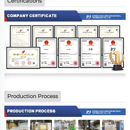
Certifications
Production Process