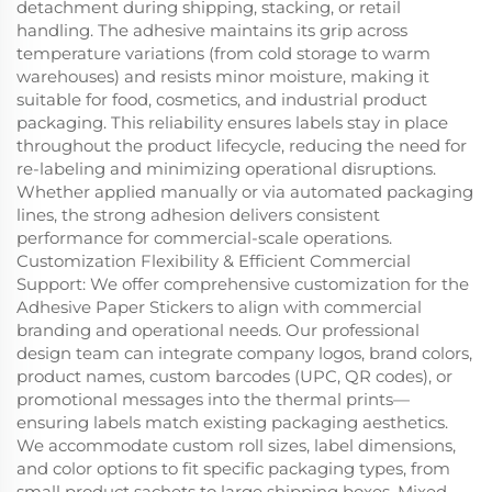
detachment during shipping, stacking, or retail
handling. The adhesive maintains its grip across
temperature variations (from cold storage to warm
warehouses) and resists minor moisture, making it
suitable for food, cosmetics, and industrial product
packaging. This reliability ensures labels stay in place
throughout the product lifecycle, reducing the need for
re-labeling and minimizing operational disruptions.
Whether applied manually or via automated packaging
lines, the strong adhesion delivers consistent
performance for commercial-scale operations.
Customization Flexibility & Efficient Commercial
Support: We offer comprehensive customization for the
Adhesive Paper Stickers to align with commercial
branding and operational needs. Our professional
design team can integrate company logos, brand colors,
product names, custom barcodes (UPC, QR codes), or
promotional messages into the thermal prints—
ensuring labels match existing packaging aesthetics.
We accommodate custom roll sizes, label dimensions,
and color options to fit specific packaging types, from
small product sachets to large shipping boxes. Mixed