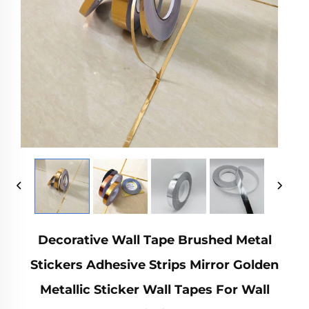
Decorative Wall Tape Brushed Metal
Stickers Adhesive Strips Mirror Golden
Metallic Sticker Wall Tapes For Wall