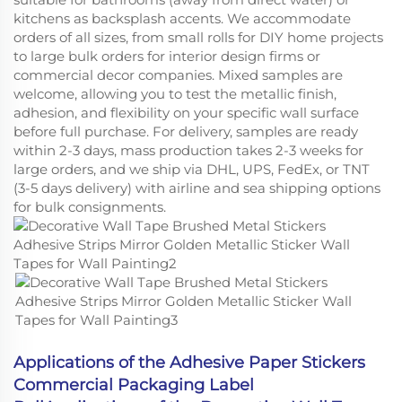
kitchens as backsplash accents. We accommodate
orders of all sizes, from small rolls for DIY home projects
to large bulk orders for interior design firms or
commercial decor companies. Mixed samples are
welcome, allowing you to test the metallic finish,
adhesion, and flexibility on your specific wall surface
before full purchase. For delivery, samples are ready
within 2-3 days, mass production takes 2-3 weeks for
large orders, and we ship via DHL, UPS, FedEx, or TNT
(3-5 days delivery) with airline and sea shipping options
for bulk consignments.
Applications of the Adhesive Paper Stickers
Commercial Packaging Label