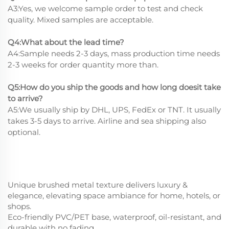
A3:Yes, we welcome sample order to test and check
quality. Mixed samples are acceptable.
Q4:What about the lead time?
A4:Sample needs 2-3 days, mass production time needs
2-3 weeks for order quantity more than.
Q5:How do you ship the goods and how long doesit take
to arrive?
A5:We usually ship by DHL, UPS, FedEx or TNT. It usually
takes 3-5 days to arrive. Airline and sea shipping also
optional.
Unique brushed metal texture delivers luxury &
elegance, elevating space ambiance for home, hotels, or
shops.
Eco-friendly PVC/PET base, waterproof, oil-resistant, and
durable with no fading.