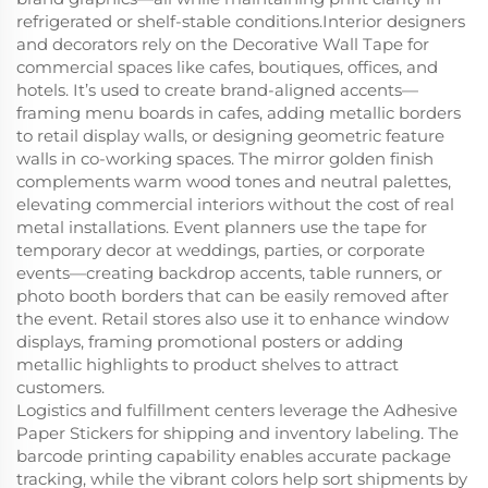
refrigerated or shelf-stable conditions.Interior designers
and decorators rely on the Decorative Wall Tape for
commercial spaces like cafes, boutiques, offices, and
hotels. It’s used to create brand-aligned accents—
framing menu boards in cafes, adding metallic borders
to retail display walls, or designing geometric feature
walls in co-working spaces. The mirror golden finish
complements warm wood tones and neutral palettes,
elevating commercial interiors without the cost of real
metal installations. Event planners use the tape for
temporary decor at weddings, parties, or corporate
events—creating backdrop accents, table runners, or
photo booth borders that can be easily removed after
the event. Retail stores also use it to enhance window
displays, framing promotional posters or adding
metallic highlights to product shelves to attract
customers.
Logistics and fulfillment centers leverage the Adhesive
Paper Stickers for shipping and inventory labeling. The
barcode printing capability enables accurate package
tracking, while the vibrant colors help sort shipments by