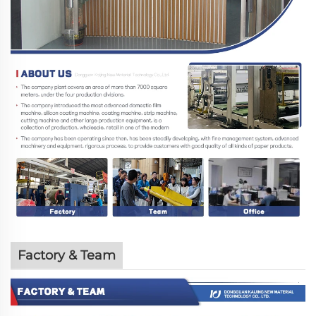
Factory & Team