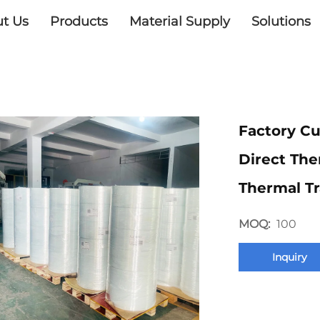
t Us
Products
Material Supply
Solutions
Factory Cu
Direct The
Thermal Tr
MOQ:
100
Inquiry