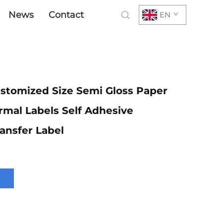
News
Contact
EN
stomized Size Semi Gloss Paper
rmal Labels Self Adhesive
ansfer Label