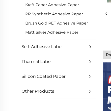
Kraft Paper Adhesive Paper
PP Synthetic Adhesive Paper
Brush Gold PET Adhesive Paper
Matt Silver Adhesive Paper
Self-Adhesive Label
Pr
Thermal Label
Silicon Coated Paper
Other Products