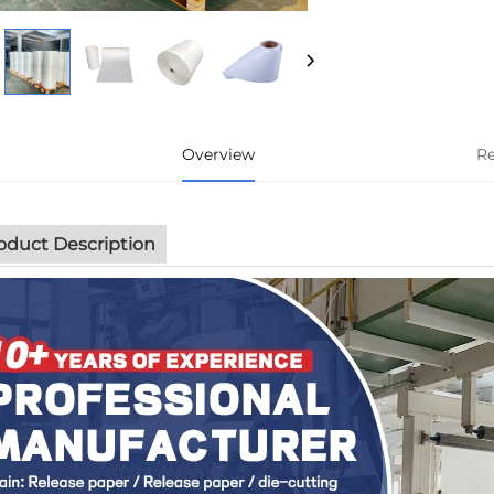
Overview
R
oduct Description