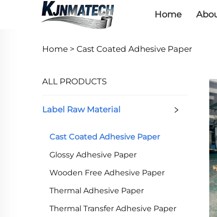
Home
Abou
Home >
Cast Coated Adhesive Paper
ALL PRODUCTS
Label Raw Material
Cast Coated Adhesive Paper
Glossy Adhesive Paper
Wooden Free Adhesive Paper
Thermal Adhesive Paper
Thermal Transfer Adhesive Paper