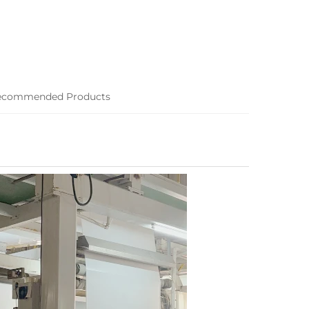
ecommended Products