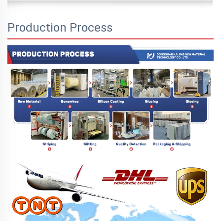
Production Process