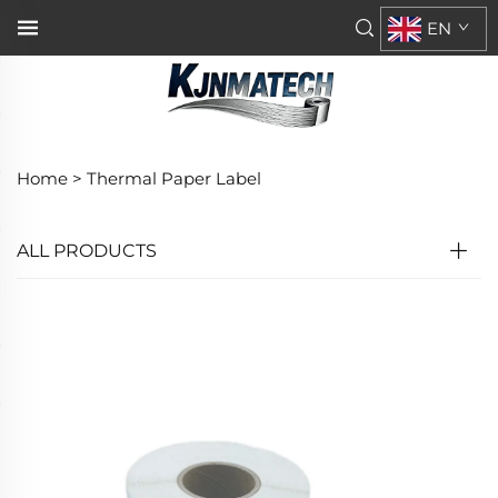
EN
Home >
Thermal Paper Label
ALL PRODUCTS