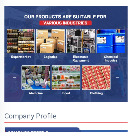
Company Profile