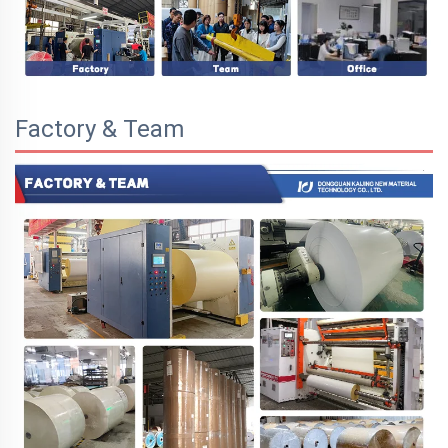
Factory & Team