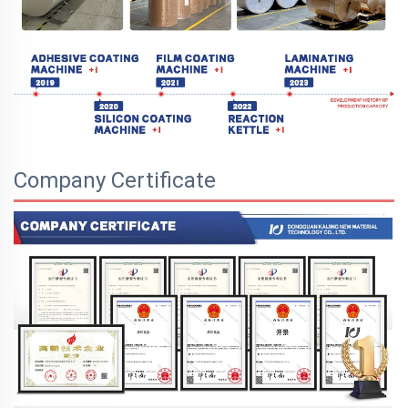
Company Certificate