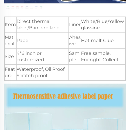
Direct thermal
White/Blue/Yellow
Item
Liner
label/Barcode label
glassine
Mat
Ahes
Paper
Hot melt Glue
erial
ive
4*6 inch or
Sam
Free sample,
Size
customized
ple
Frienght Collect
Feat
Waterproof, Oil Proof,
ure
Scratch proof