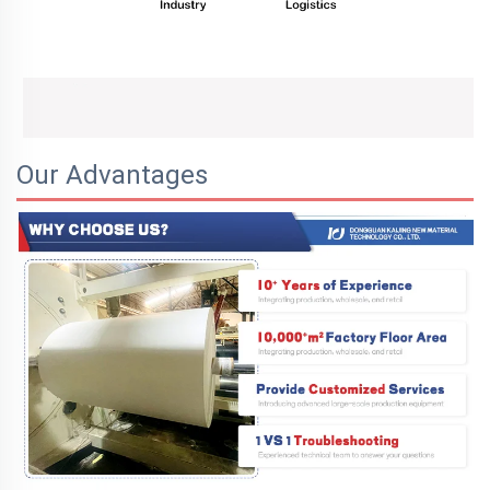
Our Advantages