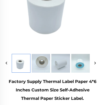
Factory Supply Thermal Label Paper 4*6
Inches Custom Size Self-Adhesive
Thermal Paper Sticker Label.