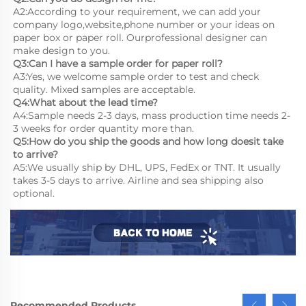
A2:According to your requirement, we can add your 
company logo,website,phone number or your ideas on 
paper box or paper roll. Ourprofessional designer can 
make design to you.
Q3:Can I have a sample order for paper roll?
A3:Yes, we welcome sample order to test and check 
quality. Mixed samples are acceptable.
Q4:What about the lead time?
A4:Sample needs 2-3 days, mass production time needs 2-
3 weeks for order quantity more than.
Q5:How do you ship the goods and how long doesit take 
to arrive?
A5:We usually ship by DHL, UPS, FedEx or TNT. It usually 
takes 3-5 days to arrive. Airline and sea shipping also 
optional.
Recommended Products