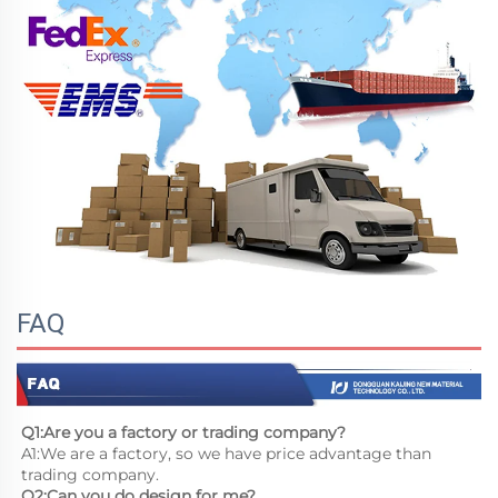
FAQ
Q1:Are you a factory or trading company?
A1:We are a factory, so we have price advantage than 
trading company.
Q2:Can you do design for me?