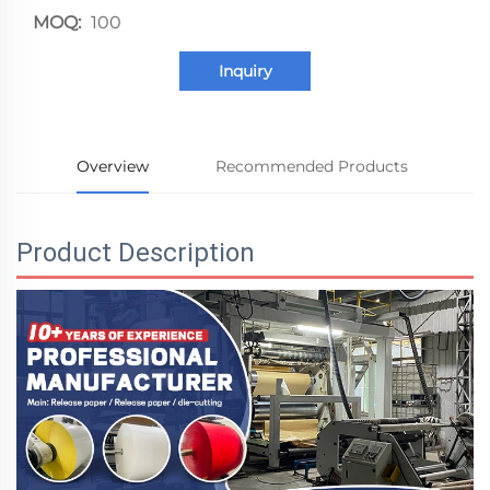
MOQ:
100
Inquiry
Overview
Recommended Products
Product Description