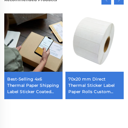
Best-Selling 4x6
70x20 mm Direct
Thermal Paper Shipping
Thermal Sticker Label
Label Sticker Coated
Paper Rolls Custom
Self-Adhesive Parcel
Blank Label 70x20 1800
Shipping Label
Pieces Thermal Barcode
Label for Thermal
Printer