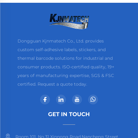
Dongguan Kjnmatech Co., Ltd. provides
custom self-adhesive labels, stickers, and
thermal barcode solutions for industrial and
consumer products. ISO-certified quality, 19+
years of manufacturing expertise, SGS & FSC
certified. Request a quote today.
GET IN TOUCH
Room 101, No.31 Xinnong Road,Nancheng Street,