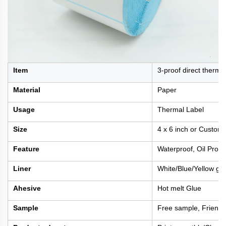
Item
3-proof direct thermal
Material
Paper
Usage
Thermal Label
Size
4 x 6 inch or Custom
Feature
Waterproof, Oil Proof
Liner
White/Blue/Yellow gla
Ahesive
Hot melt Glue
Sample
Free sample, Friengh