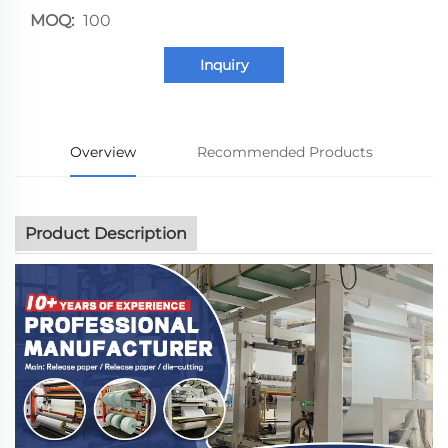
MOQ:
100
Inquiry
Overview
Recommended Products
Product Description