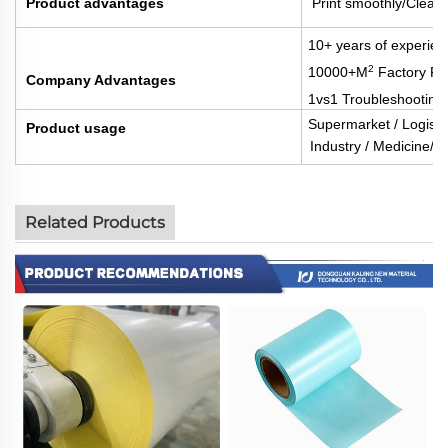
Product advantages
Print smoothly/Clear 
10+ years of experien
2
10000+M
Factory Fl
Company Advantages
1vs1 Troubleshooting
Supermarket / Logisti
Product usage
Industry / Medicine/Fo
Related Products