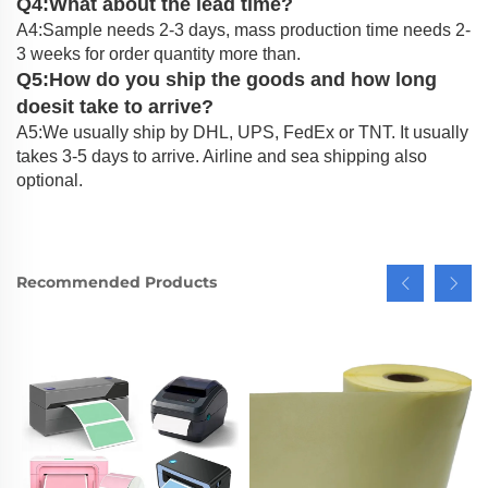
Q4:What about the lead time?
A4:Sample needs 2-3 days, mass production time needs 2-
3 weeks for order quantity more than.
Q5:How do you ship the goods and how long
doesit take to arrive?
A5:We usually ship by DHL, UPS, FedEx or TNT. It usually
takes 3-5 days to arrive. Airline and sea shipping also
optional.
Recommended Products