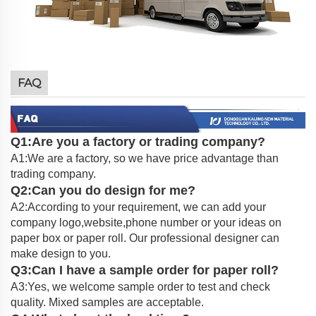
FAQ
Q1:Are you a factory or trading company?
A1:We are a factory, so we have price advantage than
trading company.
Q2:Can you do design for me?
A2:According to your requirement, we can add your
company logo,website,phone number or your ideas on
paper box or paper roll. Our professional designer can
make design to you.
Q3:Can I have a sample order for paper roll?
A3:Yes, we welcome sample order to test and check
quality. Mixed samples are acceptable.