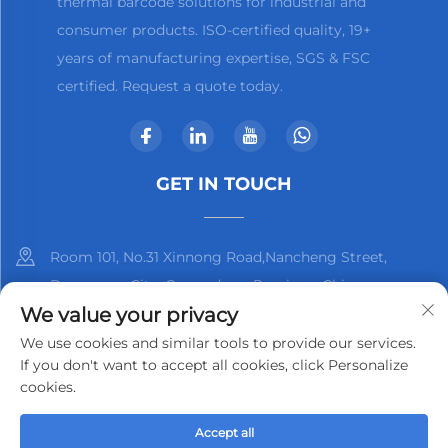
thermal barcode solutions for industrial and
consumer products. ISO-certified quality, 19+
years of manufacturing expertise, SGS & FSC
certified. Request a quote today.
GET IN TOUCH
Room 101, No.31 Xinnong Road,Nancheng Street,
Dongguan City, Guangdong Province, China
We value your privacy
+86-13825798369
We use cookies and similar tools to provide our services.
If you don't want to accept all cookies, click Personalize
[email protected]
cookies.
Accept all
Copyright © 2025 by Dongguan Kjnmatech Co., Ltd.
Privacy