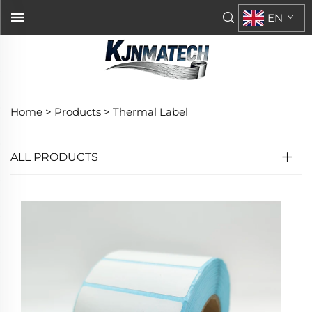
EN
Home >
Products
>
Thermal Label
ALL PRODUCTS