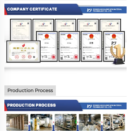
Production Process