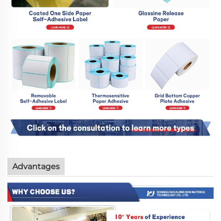
Advantages