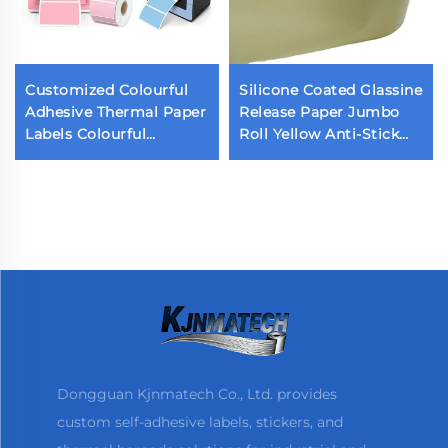
Customized Colourful
Silicone Coated Glassine
Adhesive Thermal Paper
Release Paper Jumbo
Labels Colourful
Roll Yellow Anti-Stick
Packaging Labels
Paper Single Double
Sticker
Sided Release Paper for
Sticker Liner
Dongguan Kjnmatech Co., Ltd. provides
custom self-adhesive labels, stickers, and