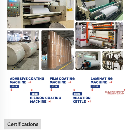
Certifications