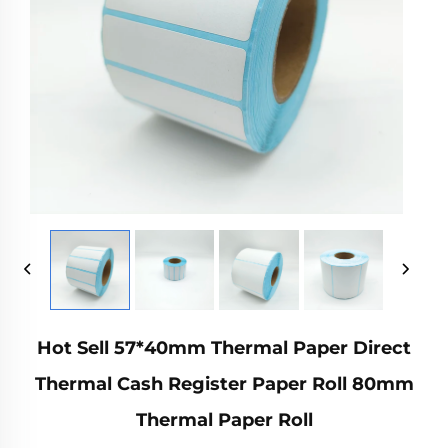
Hot Sell 57*40mm Thermal Paper Direct
Thermal Cash Register Paper Roll 80mm
Thermal Paper Roll