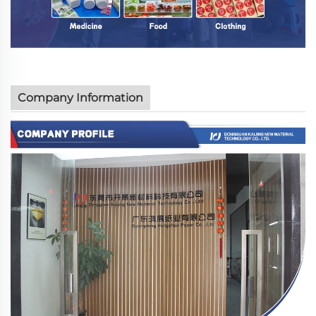
Company Information