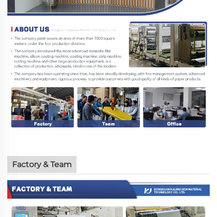
Factory & Team