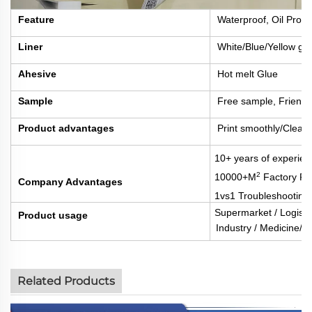
Feature
Waterproof, Oil Proof
Liner
White/Blue/Yellow gla
Ahesive
Hot melt Glue
Sample
Free sample, Friengh
Product advantages
Print smoothly/Clear 
10+ years of experien
2
10000+M
Factory Fl
Company Advantages
1vs1 Troubleshooting
Supermarket / Logisti
Product usage
Industry / Medicine/Fo
Related Products