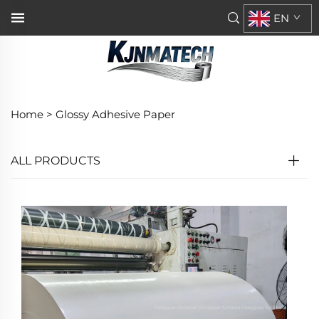
EN
Home >
Glossy Adhesive Paper
ALL PRODUCTS