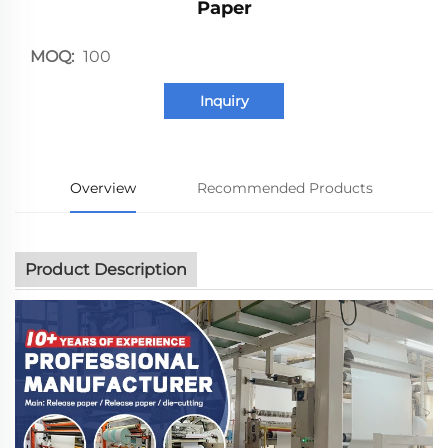
Paper
MOQ:
100
Inquiry
Overview
Recommended Products
Product Description