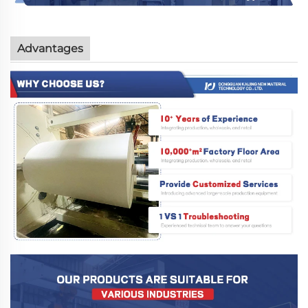
Advantages