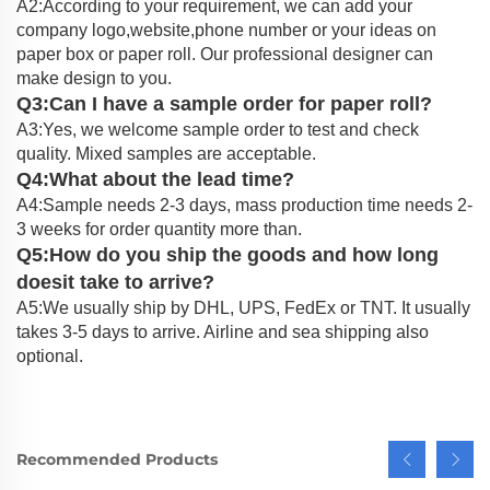
A2:According to your requirement, we can add your
company logo,website,phone number or your ideas on
paper box or paper roll. Our professional designer can
make design to you.
Q3:Can I have a sample order for paper roll?
A3:Yes, we welcome sample order to test and check
quality. Mixed samples are acceptable.
Q4:What about the lead time?
A4:Sample needs 2-3 days, mass production time needs 2-
3 weeks for order quantity more than.
Q5:How do you ship the goods and how long
doesit take to arrive?
A5:We usually ship by DHL, UPS, FedEx or TNT. It usually
takes 3-5 days to arrive. Airline and sea shipping also
optional.
Recommended Products