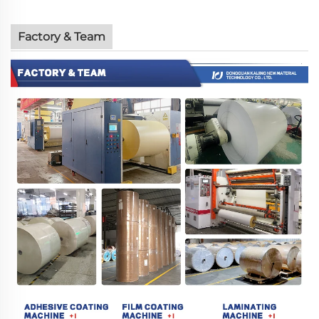
Factory & Team