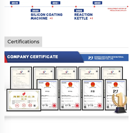
Certifications