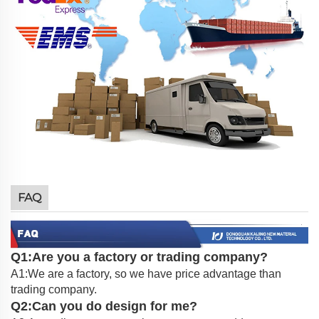
FAQ
Q1:Are you a factory or trading company?
A1:We are a factory, so we have price advantage than
trading company.
Q2:Can you do design for me?