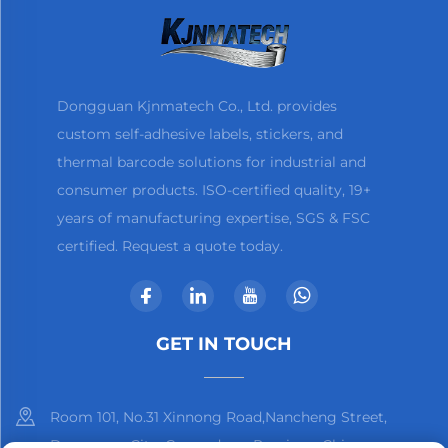
Dongguan Kjnmatech Co., Ltd. provides
custom self-adhesive labels, stickers, and
thermal barcode solutions for industrial and
consumer products. ISO-certified quality, 19+
years of manufacturing expertise, SGS & FSC
certified. Request a quote today.
GET IN TOUCH
Room 101, No.31 Xinnong Road,Nancheng Street,
Dongguan City, Guangdong Province, China