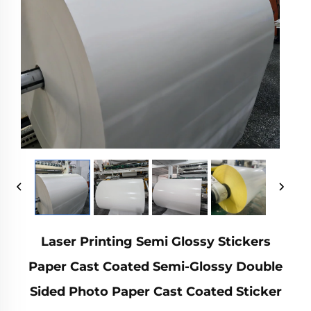
Laser Printing Semi Glossy Stickers
Paper Cast Coated Semi-Glossy Double
Sided Photo Paper Cast Coated Sticker