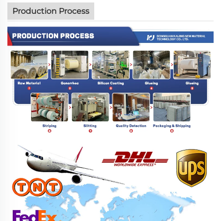
Production Process