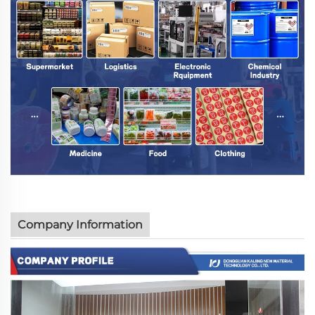
Company Information