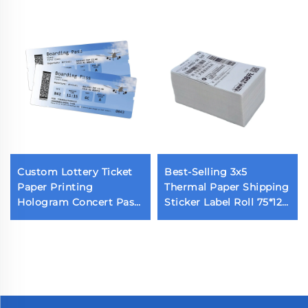
Custom Lottery Ticket
Best-Selling 3x5
Paper Printing
Thermal Paper Shipping
Hologram Concert Pass
Sticker Label Roll 75*125
Printed Airline Tickets
Barcode Feature for Use
Thermal Event Tickets
with Shipping Label
for Dispenser Printing
Printer