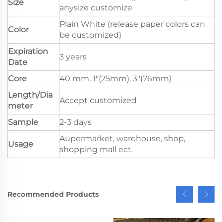
Size
anysize customize
Plain White (release paper colors can
Color
be customized)
Expiration
3 years
Date
Core
40 mm, 1"(25mm), 3"(76mm)
Length/Dia
Accept customized
meter
Sample
2-3 days
Aupermarket, warehouse, shop,
Usage
shopping mall ect.
Recommended Products