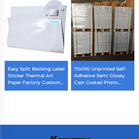
Easy Split Backing Label
70x100 Unprinted Self-
Sticker Thermal Art
Adhesive Semi Glossy
Paper Factory Custom
Cast Coated Photo
Waterproof Die Cut
Sticker Acrylic Adhesive
Label Back Cutting Self
Glossy Paper
Adhesive Label