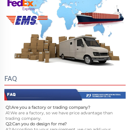
FAQ
Q1:Are you a factory or trading company?
A1:We are a factory, so we have price advantage than 
trading company.
Q2:Can you do design for me?
A2:According to your requirement, we can add your 