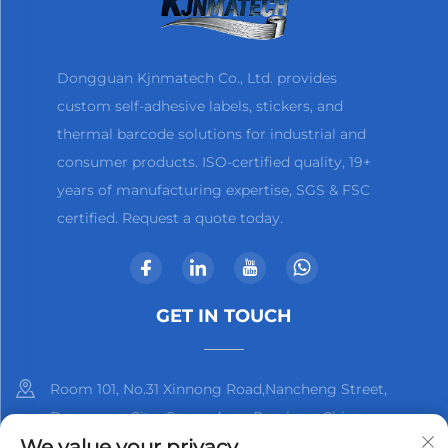
Dongguan Kjnmatech Co., Ltd. provides
custom self-adhesive labels, stickers, and
thermal barcode solutions for industrial and
consumer products. ISO-certified quality, 19+
years of manufacturing expertise, SGS & FSC
certified. Request a quote today.
GET IN TOUCH
Room 101, No.31 Xinnong Road,Nancheng Street,
Dongguan City, Guangdong Province, China
We value your privacy