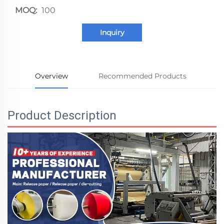
MOQ:
100
Inquiry
Overview
Recommended Products
Product Description