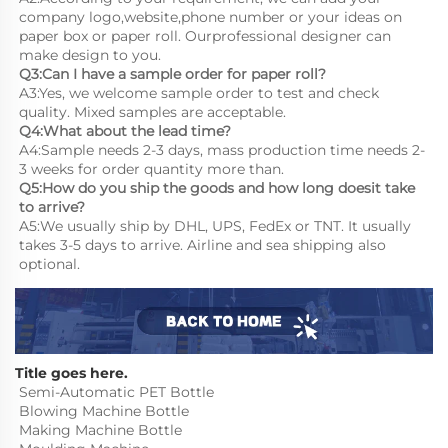
company logo,website,phone number or your ideas on 
paper box or paper roll. Ourprofessional designer can 
make design to you.
Q3:Can I have a sample order for paper roll?
A3:Yes, we welcome sample order to test and check 
quality. Mixed samples are acceptable.
Q4:What about the lead time?
A4:Sample needs 2-3 days, mass production time needs 2-
3 weeks for order quantity more than.
Q5:How do you ship the goods and how long doesit take 
to arrive?
A5:We usually ship by DHL, UPS, FedEx or TNT. It usually 
takes 3-5 days to arrive. Airline and sea shipping also 
optional.
Title goes here.
Semi-Automatic PET Bottle 
Blowing Machine Bottle 
Making Machine Bottle 