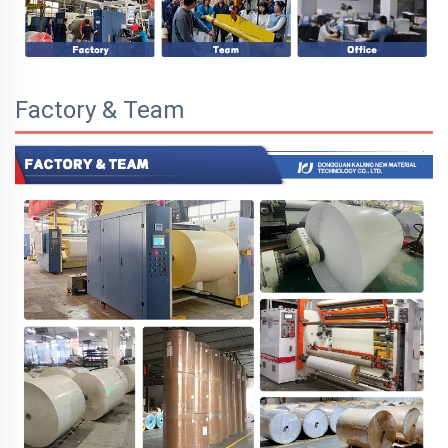
Factory & Team