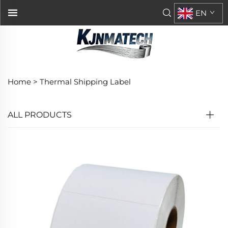
EN
Home >
Thermal Shipping Label
ALL PRODUCTS