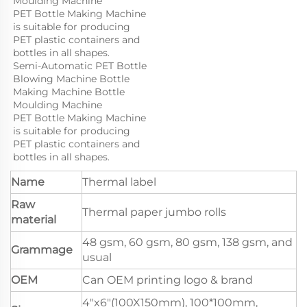
Moulding Machine

PET Bottle Making Machine 
is suitable for producing 
PET plastic containers and 
bottles in all shapes.
Semi-Automatic PET Bottle 
Blowing Machine Bottle 
Making Machine Bottle 
Moulding Machine

PET Bottle Making Machine 
is suitable for producing 
PET plastic containers and 
bottles in all shapes.
Name
Thermal label
Raw
Thermal paper jumbo rolls
material
48 gsm, 60 gsm, 80 gsm, 138 gsm, and
Grammage
usual
OEM
Can OEM printing logo & brand
4"x6"(100X150mm), 100*100mm,