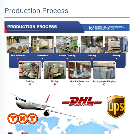
Production Process