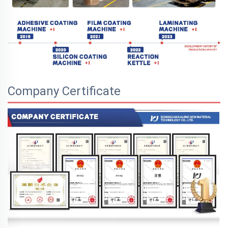
Company Certificate