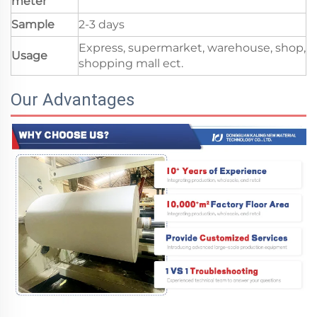
meter
Sample
2-3 days
Express, supermarket, warehouse, shop,
Usage
shopping mall ect.
Our Advantages