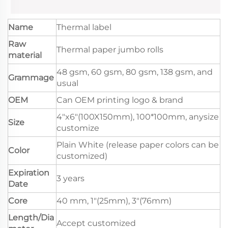
Name
Thermal label
Raw
Thermal paper jumbo rolls
material
48 gsm, 60 gsm, 80 gsm, 138 gsm, and
Grammage
usual
OEM
Can OEM printing logo & brand
4"x6"(100X150mm), 100*100mm, anysize
Size
customize
Plain White (release paper colors can be
Color
customized)
Expiration
3 years
Date
Core
40 mm, 1"(25mm), 3"(76mm)
Length/Dia
Accept customized