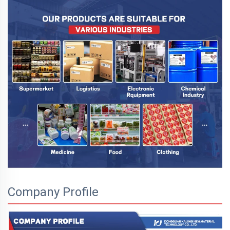
Company Profile