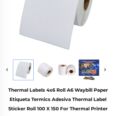
Thermal Labels 4x6 Roll A6 Waybill Paper
Etiqueta Termics Adesiva Thermal Label
Sticker Roll 100 X 150 For Thermal Printer