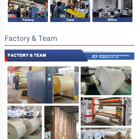
Factory & Team