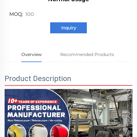
MOQ:
100
Inquiry
Overview
Recommended Products
Product Description