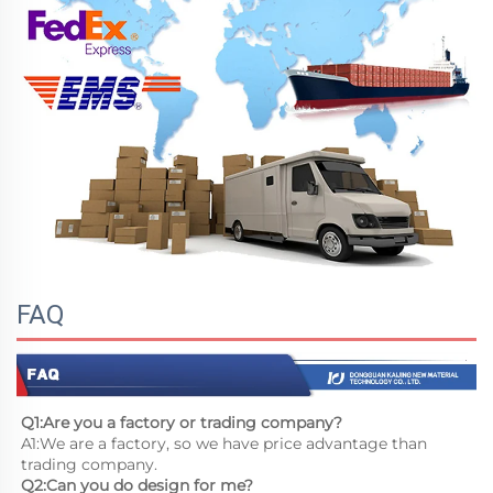
FAQ
Q1:Are you a factory or trading company?
A1:We are a factory, so we have price advantage than 
trading company.
Q2:Can you do design for me?