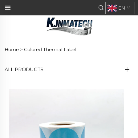
EN
Home >
Colored Thermal Label
ALL PRODUCTS