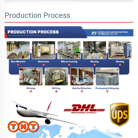
Production Process