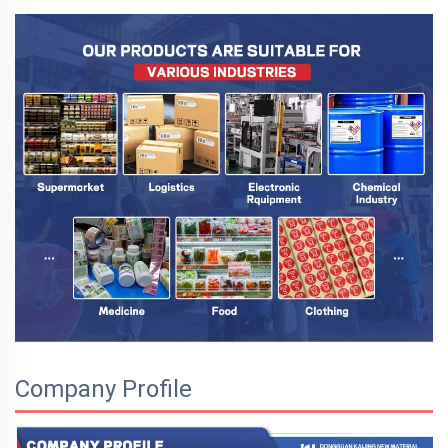
Company Profile