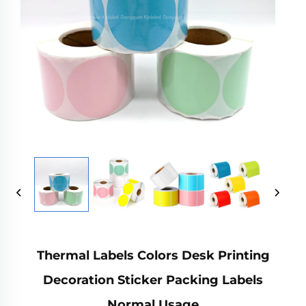
Thermal Labels Colors Desk Printing
Decoration Sticker Packing Labels
Normal Usage