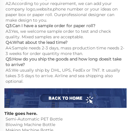
A2:According to your requirement, we can add your 
company logo,website,phone number or your ideas on 
paper box or paper roll. Ourprofessional designer can 
make design to you.
Q3:Can I have a sample order for paper roll?
A3:Yes, we welcome sample order to test and check 
quality. Mixed samples are acceptable.
Q4:What about the lead time?
A4:Sample needs 2-3 days, mass production time needs 2-
3 weeks for order quantity more than.
Q5:How do you ship the goods and how long doesit take 
to arrive?
A5:We usually ship by DHL, UPS, FedEx or TNT. It usually 
takes 3-5 days to arrive. Airline and sea shipping also 
optional.
Title goes here.
Semi-Automatic PET Bottle 
Blowing Machine Bottle 
Making Machine Bottle 