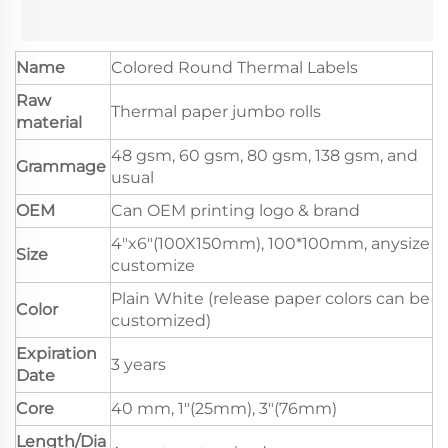
Name
Colored Round Thermal Labels
Raw
Thermal paper jumbo rolls
material
48 gsm, 60 gsm, 80 gsm, 138 gsm, and
Grammage
usual
OEM
Can OEM printing logo & brand
4"x6"(100X150mm), 100*100mm, anysize
Size
customize
Plain White (release paper colors can be
Color
customized)
Expiration
3 years
Date
Core
40 mm, 1"(25mm), 3"(76mm)
Length/Dia