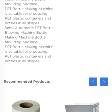
Moulding Machine

PET Bottle Making Machine 
is suitable for producing 
PET plastic containers and 
bottles in all shapes.
Semi-Automatic PET Bottle 
Blowing Machine Bottle 
Making Machine Bottle 
Moulding Machine

PET Bottle Making Machine 
is suitable for producing 
PET plastic containers and 
bottles in all shapes.
Recommended Products