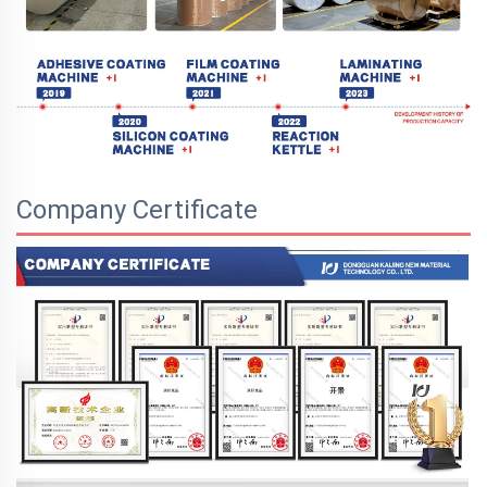
Company Certificate