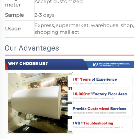
Accept customized
meter
Sample
2-3 days
Express, supermarket, warehouse, shop,
Usage
shopping mall ect.
Our Advantages