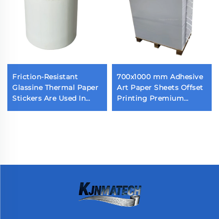
Friction-Resistant
700x1000 mm Adhesive
Glassine Thermal Paper
Art Paper Sheets Offset
Stickers Are Used In
Printing Premium
Various Scenes
Strong Self Adhesive
Cast Coated Paper with
White Release Liner