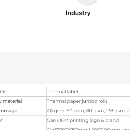
me
Thermal label
 material
Thermal paper jumbo rolls
ammage
48 gsm, 60 gsm, 80 gsm, 138 gsm, a
M
Can OEM printing logo & brand
e
4"x6"(100X150mm), 100*100mm, any