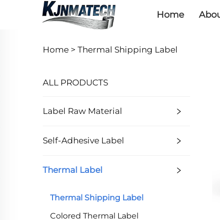
Home
Abou
Home >
Thermal Shipping Label
ALL PRODUCTS
Label Raw Material
Self-Adhesive Label
Thermal Label
Thermal Shipping Label
Colored Thermal Label