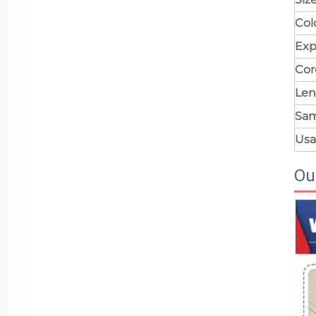
Col
Exp
Cor
Len
Sa
Us
Ou