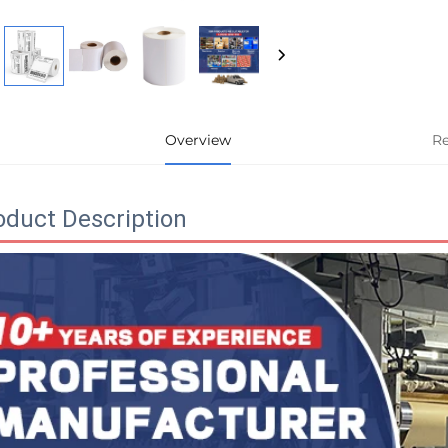
Overview
R
oduct Description