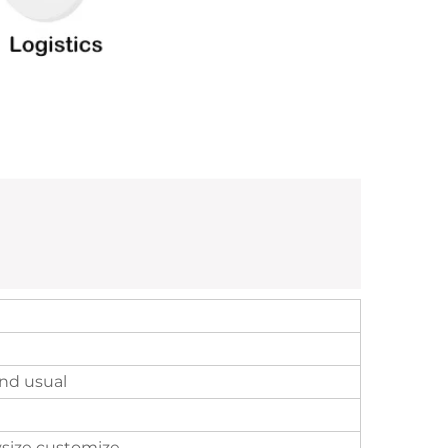
nd usual
size customize