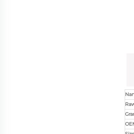
Na
Raw
Gr
OE
Siz