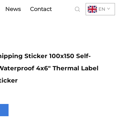
News
Contact
EN
ipping Sticker 100x150 Self-
Waterproof 4x6" Thermal Label
ticker