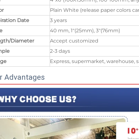
or
Plain White (release paper colors c
iration Date
3 years
e
40 mm, 1"(25mm), 3"(76mm)
gth/Diameter
Accept customized
mple
2-3 days
age
Express, supermarket, warehouse, s
r Advantages