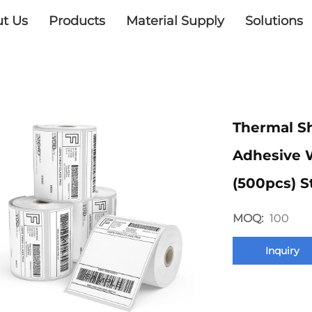
t Us
Products
Material Supply
Solutions
Thermal Sh
Adhesive 
(500pcs) S
MOQ:
100
Inquiry