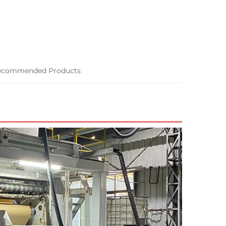
ecommended Products