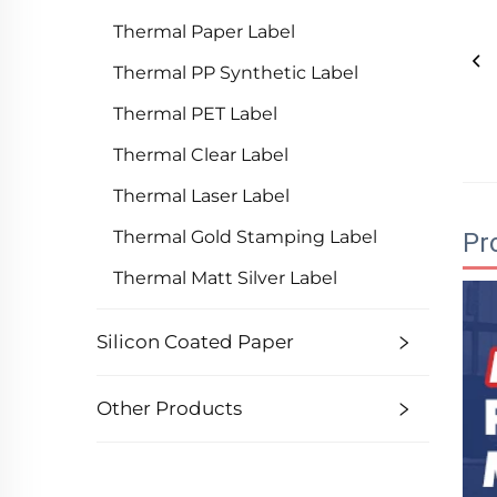
Thermal Paper Label
Thermal PP Synthetic Label
Thermal PET Label
Thermal Clear Label
Thermal Laser Label
Thermal Gold Stamping Label
Pr
Thermal Matt Silver Label
Silicon Coated Paper
Other Products