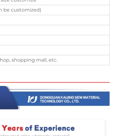
an be customized)
hop, shopping mall, etc.