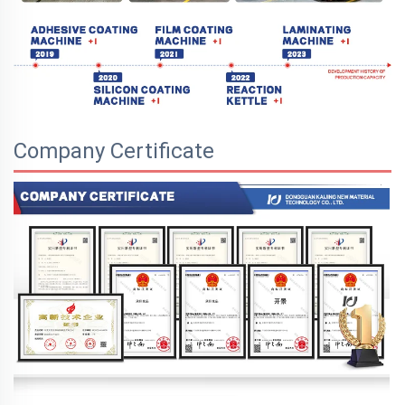
Company Certificate