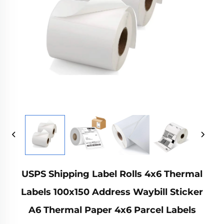
USPS Shipping Label Rolls 4x6 Thermal
Labels 100x150 Address Waybill Sticker
A6 Thermal Paper 4x6 Parcel Labels