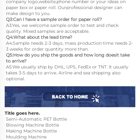
company logo,website,phone number or your ideas on 
paper box or paper roll. Ourprofessional designer can 
make design to you.
Q3:Can I have a sample order for paper roll?
A3:Yes, we welcome sample order to test and check 
quality. Mixed samples are acceptable.
Q4:What about the lead time?
A4:Sample needs 2-3 days, mass production time needs 2-
3 weeks for order quantity more than.
Q5:How do you ship the goods and how long doesit take 
to arrive?
A5:We usually ship by DHL, UPS, FedEx or TNT. It usually 
takes 3-5 days to arrive. Airline and sea shipping also 
optional.
Title goes here.
Semi-Automatic PET Bottle 
Blowing Machine Bottle 
Making Machine Bottle 
Moulding Machine
