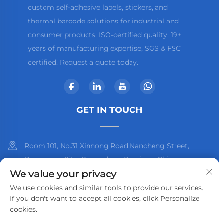
custom self-adhesive labels, stickers, and
thermal barcode solutions for industrial and
consumer products. ISO-certified quality, 19+
years of manufacturing expertise, SGS & FSC
certified. Request a quote today.
GET IN TOUCH
Room 101, No.31 Xinnong Road,Nancheng Street,
Dongguan City, Guangdong Province, China
We value your privacy
+86-13825798369
We use cookies and similar tools to provide our services.
If you don't want to accept all cookies, click Personalize
[email protected]
cookies.