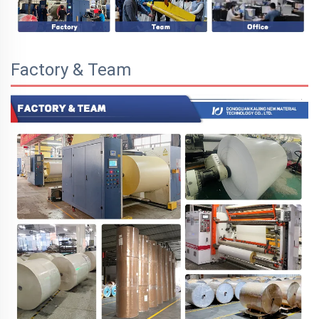
Factory & Team