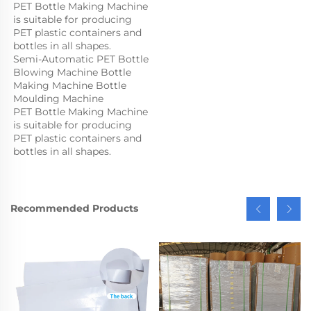
PET Bottle Making Machine 
is suitable for producing 
PET plastic containers and 
bottles in all shapes.
Semi-Automatic PET Bottle 
Blowing Machine Bottle 
Making Machine Bottle 
Moulding Machine

PET Bottle Making Machine 
is suitable for producing 
PET plastic containers and 
bottles in all shapes.
Recommended Products