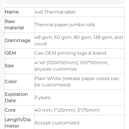
Name
4x6 Thermal label
Raw
Thermal paper jumbo rolls
material
48 gsm, 60 gsm, 80 gsm, 138 gsm, and
Grammage
usual
OEM
Can OEM printing logo & brand
4"x6"(100X150mm), 100*100mm,
Size
anysize customize
Plain White (release paper colors can
Color
be customized)
Expiration
3 years
Date
Core
40 mm, 1"(25mm), 3"(76mm)
Length/Dia
Accept customized
meter