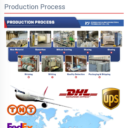
Production Process