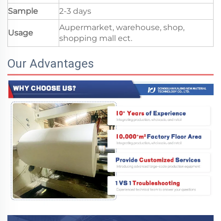
Sample
2-3 days
Aupermarket, warehouse, shop,
Usage
shopping mall ect.
Our Advantages