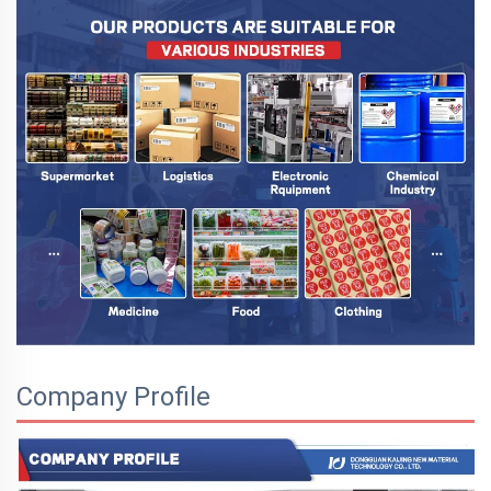
Company Profile