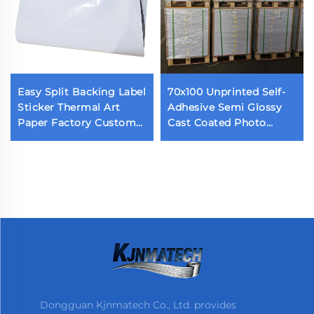
Easy Split Backing Label
70x100 Unprinted Self-
Sticker Thermal Art
Adhesive Semi Glossy
Paper Factory Custom
Cast Coated Photo
Waterproof Die Cut
Sticker Acrylic Adhesive
Label Back Cutting Self
Glossy Paper
Adhesive Label
Dongguan Kjnmatech Co., Ltd. provides