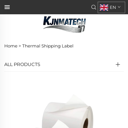
EN
Home >
Thermal Shipping Label
ALL PRODUCTS