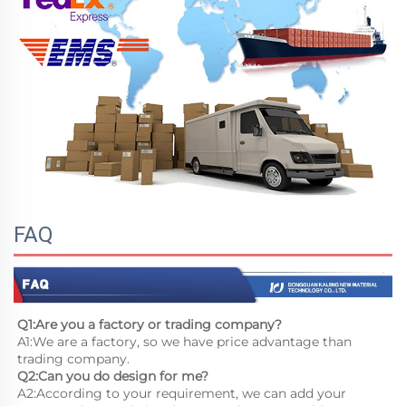
FAQ
Q1:Are you a factory or trading company?
A1:We are a factory, so we have price advantage than 
trading company.
Q2:Can you do design for me?
A2:According to your requirement, we can add your 