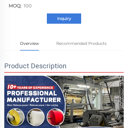
MOQ:
100
Inquiry
Overview
Recommended Products
Product Description