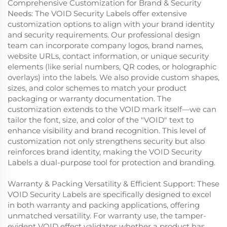
Comprehensive Customization for Brand & Security
Needs: The VOID Security Labels offer extensive
customization options to align with your brand identity
and security requirements. Our professional design
team can incorporate company logos, brand names,
website URLs, contact information, or unique security
elements (like serial numbers, QR codes, or holographic
overlays) into the labels. We also provide custom shapes,
sizes, and color schemes to match your product
packaging or warranty documentation. The
customization extends to the VOID mark itself—we can
tailor the font, size, and color of the "VOID" text to
enhance visibility and brand recognition. This level of
customization not only strengthens security but also
reinforces brand identity, making the VOID Security
Labels a dual-purpose tool for protection and branding.
Warranty & Packing Versatility & Efficient Support: These
VOID Security Labels are specifically designed to excel
in both warranty and packing applications, offering
unmatched versatility. For warranty use, the tamper-
evident VOID effect validates whether a product has