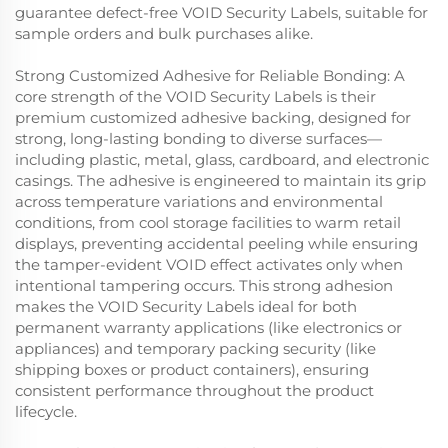
guarantee defect-free VOID Security Labels, suitable for
sample orders and bulk purchases alike.
Strong Customized Adhesive for Reliable Bonding: A
core strength of the VOID Security Labels is their
premium customized adhesive backing, designed for
strong, long-lasting bonding to diverse surfaces—
including plastic, metal, glass, cardboard, and electronic
casings. The adhesive is engineered to maintain its grip
across temperature variations and environmental
conditions, from cool storage facilities to warm retail
displays, preventing accidental peeling while ensuring
the tamper-evident VOID effect activates only when
intentional tampering occurs. This strong adhesion
makes the VOID Security Labels ideal for both
permanent warranty applications (like electronics or
appliances) and temporary packing security (like
shipping boxes or product containers), ensuring
consistent performance throughout the product
lifecycle.