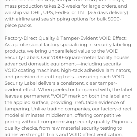
mass production takes 2-3 weeks for large orders, and
we ship via DHL, UPS, FedEx, or TNT (3-5 days delivery)
with airline and sea shipping options for bulk 5000-
piece packs.
Factory-Direct Quality & Tamper-Evident VOID Effect:
As a professional factory specializing in security labeling
products, we bring unparalleled value to the VOID
Security Labels. Our 7000-square-meter facility houses
advanced domestic equipment—including security
VOID coating machines, high-tack adhesive laminators,
and precision die-cutting tools—ensuring each VOID
Security Label delivers a consistent, clear tamper-
evident effect. When peeled or tampered with, the label
leaves a permanent "VOID" mark on both the label and
the applied surface, providing irrefutable evidence of
tampering. Unlike trading companies, our factory-direct
model eliminates middlemen, offering competitive
pricing without compromising security quality. Rigorous
quality checks, from raw material security testing to
adhesive strength trials and VOID effect verification,