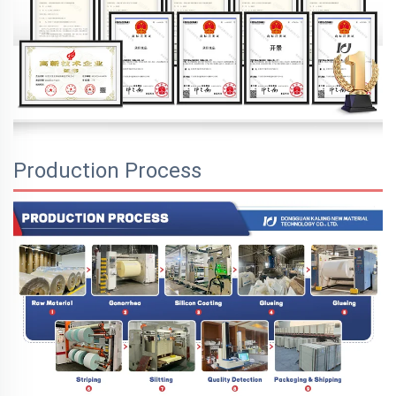
Production Process