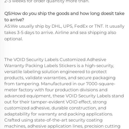
2-3 weeks for order quantity more than.
Q5:How do you ship the goods and how long doesit take
to arrive?
A5:We usually ship by DHL, UPS, FedEx or TNT. It usually
takes 3-5 days to arrive. Airline and sea shipping also
optional.
The VOID Security Labels Customized Adhesive
Warranty Packing Labels Stickers is a high-security,
versatile labeling solution engineered to protect
products, validate warranties, and secure packaging
from tampering. Manufactured in our 7000-square-
meter factory with four production divisions and
advanced equipment, these VOID Security Labels stand
out for their tamper-evident VOID effect, strong
customized adhesive, durable construction, and
adaptability for warranty and packing applications.
Crafted using state-of-the-art security coating
machines, adhesive application lines, precision cutting