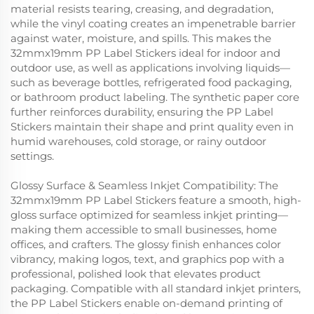
material resists tearing, creasing, and degradation,
while the vinyl coating creates an impenetrable barrier
against water, moisture, and spills. This makes the
32mmx19mm PP Label Stickers ideal for indoor and
outdoor use, as well as applications involving liquids—
such as beverage bottles, refrigerated food packaging,
or bathroom product labeling. The synthetic paper core
further reinforces durability, ensuring the PP Label
Stickers maintain their shape and print quality even in
humid warehouses, cold storage, or rainy outdoor
settings.
Glossy Surface & Seamless Inkjet Compatibility: The
32mmx19mm PP Label Stickers feature a smooth, high-
gloss surface optimized for seamless inkjet printing—
making them accessible to small businesses, home
offices, and crafters. The glossy finish enhances color
vibrancy, making logos, text, and graphics pop with a
professional, polished look that elevates product
packaging. Compatible with all standard inkjet printers,
the PP Label Stickers enable on-demand printing of