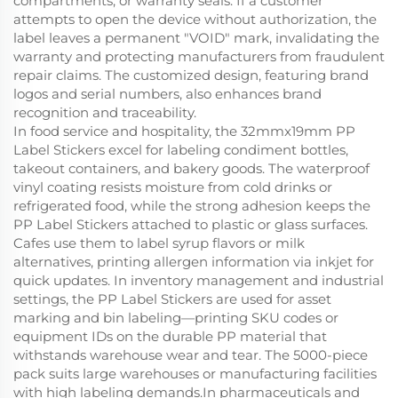
compartments, or warranty seals. If a customer
attempts to open the device without authorization, the
label leaves a permanent "VOID" mark, invalidating the
warranty and protecting manufacturers from fraudulent
repair claims. The customized design, featuring brand
logos and serial numbers, also enhances brand
recognition and traceability.
In food service and hospitality, the 32mmx19mm PP
Label Stickers excel for labeling condiment bottles,
takeout containers, and bakery goods. The waterproof
vinyl coating resists moisture from cold drinks or
refrigerated food, while the strong adhesion keeps the
PP Label Stickers attached to plastic or glass surfaces.
Cafes use them to label syrup flavors or milk
alternatives, printing allergen information via inkjet for
quick updates. In inventory management and industrial
settings, the PP Label Stickers are used for asset
marking and bin labeling—printing SKU codes or
equipment IDs on the durable PP material that
withstands warehouse wear and tear. The 5000-piece
pack suits large warehouses or manufacturing facilities
with high labeling demands.In pharmaceuticals and