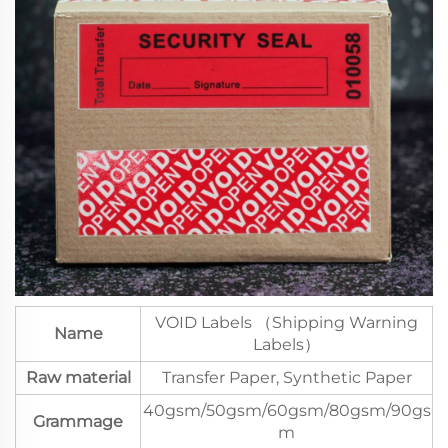
VOID Labels （Shipping Warning
Name
Labels）
Raw material
Transfer Paper, Synthetic Paper
40gsm/50gsm/60gsm/80gsm/90gs
Grammage
m