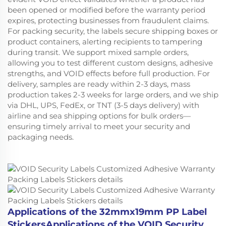
been opened or modified before the warranty period
expires, protecting businesses from fraudulent claims.
For packing security, the labels secure shipping boxes or
product containers, alerting recipients to tampering
during transit. We support mixed sample orders,
allowing you to test different custom designs, adhesive
strengths, and VOID effects before full production. For
delivery, samples are ready within 2-3 days, mass
production takes 2-3 weeks for large orders, and we ship
via DHL, UPS, FedEx, or TNT (3-5 days delivery) with
airline and sea shipping options for bulk orders—
ensuring timely arrival to meet your security and
packaging needs.
Applications of the 32mmx19mm PP Label
StickersApplications of the VOID Security