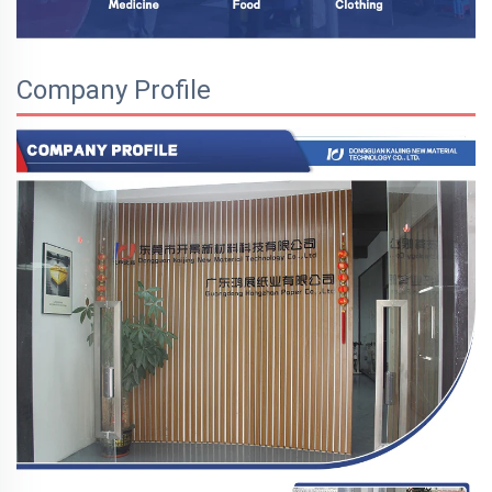
Company Profile