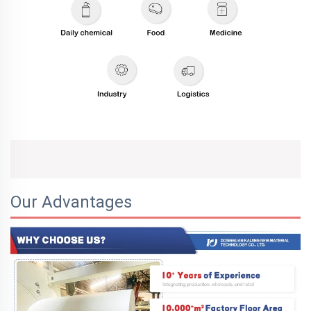
Our Advantages