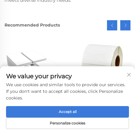
meets diverse industry needs.
Recommended Products
We value your privacy
We use cookies and similar tools to provide our services.
If you don't want to accept all cookies, click Personalize
cookies.
Direct 4x6 Courier
Self Adhesive Direct
Accept all
Labels A6 Thermal
Thermal Sticker Paper
Paper Delivery Sticker
Thermal Transfer
Personalize cookies
Barcode 10x15 Adhesive
Printing Labels Blank
HOME
PRODUCTS
E-MAIL
TEL