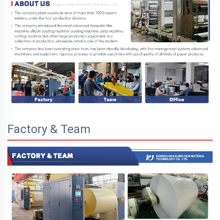
Factory & Team