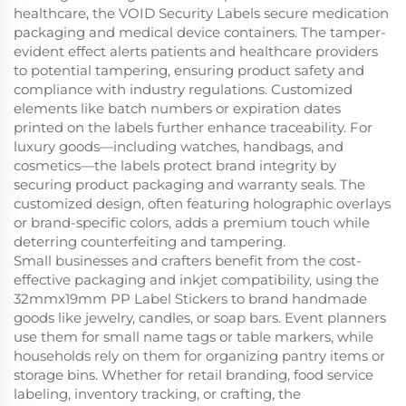
healthcare, the VOID Security Labels secure medication
packaging and medical device containers. The tamper-
evident effect alerts patients and healthcare providers
to potential tampering, ensuring product safety and
compliance with industry regulations. Customized
elements like batch numbers or expiration dates
printed on the labels further enhance traceability. For
luxury goods—including watches, handbags, and
cosmetics—the labels protect brand integrity by
securing product packaging and warranty seals. The
customized design, often featuring holographic overlays
or brand-specific colors, adds a premium touch while
deterring counterfeiting and tampering.
Small businesses and crafters benefit from the cost-
effective packaging and inkjet compatibility, using the
32mmx19mm PP Label Stickers to brand handmade
goods like jewelry, candles, or soap bars. Event planners
use them for small name tags or table markers, while
households rely on them for organizing pantry items or
storage bins. Whether for retail branding, food service
labeling, inventory tracking, or crafting, the