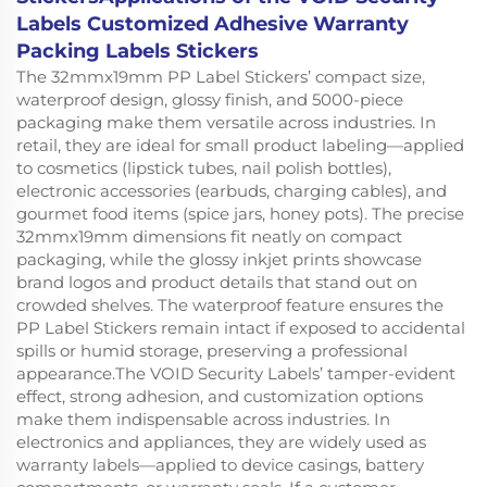
Labels Customized Adhesive Warranty
Packing Labels Stickers
The 32mmx19mm PP Label Stickers’ compact size,
waterproof design, glossy finish, and 5000-piece
packaging make them versatile across industries. In
retail, they are ideal for small product labeling—applied
to cosmetics (lipstick tubes, nail polish bottles),
electronic accessories (earbuds, charging cables), and
gourmet food items (spice jars, honey pots). The precise
32mmx19mm dimensions fit neatly on compact
packaging, while the glossy inkjet prints showcase
brand logos and product details that stand out on
crowded shelves. The waterproof feature ensures the
PP Label Stickers remain intact if exposed to accidental
spills or humid storage, preserving a professional
appearance.The VOID Security Labels’ tamper-evident
effect, strong adhesion, and customization options
make them indispensable across industries. In
electronics and appliances, they are widely used as
warranty labels—applied to device casings, battery