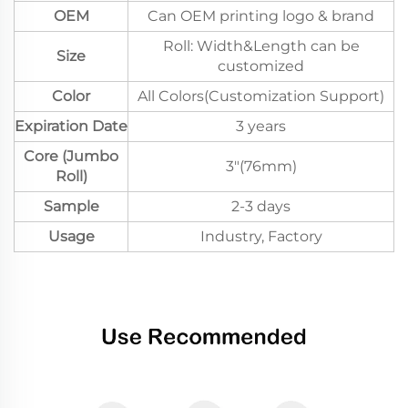
OEM
Can OEM printing logo & brand
Roll: Width&Length can be
Size
customized
Color
All Colors(Customization Support)
Expiration Date
3 years
Core (Jumbo
3"(76mm)
Roll)
Sample
2-3 days
Usage
Industry, Factory