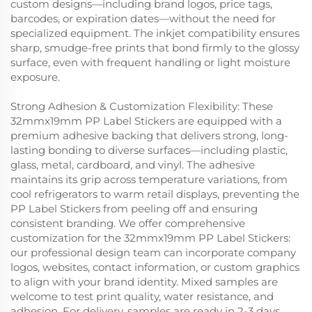
custom designs—including brand logos, price tags,
barcodes, or expiration dates—without the need for
specialized equipment. The inkjet compatibility ensures
sharp, smudge-free prints that bond firmly to the glossy
surface, even with frequent handling or light moisture
exposure.
Strong Adhesion & Customization Flexibility: These
32mmx19mm PP Label Stickers are equipped with a
premium adhesive backing that delivers strong, long-
lasting bonding to diverse surfaces—including plastic,
glass, metal, cardboard, and vinyl. The adhesive
maintains its grip across temperature variations, from
cool refrigerators to warm retail displays, preventing the
PP Label Stickers from peeling off and ensuring
consistent branding. We offer comprehensive
customization for the 32mmx19mm PP Label Stickers:
our professional design team can incorporate company
logos, websites, contact information, or custom graphics
to align with your brand identity. Mixed samples are
welcome to test print quality, water resistance, and
adhesion. For delivery, samples are ready in 2-3 days,