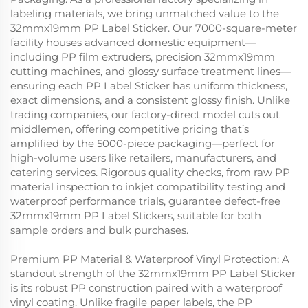
labeling materials, we bring unmatched value to the
32mmx19mm PP Label Sticker. Our 7000-square-meter
facility houses advanced domestic equipment—
including PP film extruders, precision 32mmx19mm
cutting machines, and glossy surface treatment lines—
ensuring each PP Label Sticker has uniform thickness,
exact dimensions, and a consistent glossy finish. Unlike
trading companies, our factory-direct model cuts out
middlemen, offering competitive pricing that’s
amplified by the 5000-piece packaging—perfect for
high-volume users like retailers, manufacturers, and
catering services. Rigorous quality checks, from raw PP
material inspection to inkjet compatibility testing and
waterproof performance trials, guarantee defect-free
32mmx19mm PP Label Stickers, suitable for both
sample orders and bulk purchases.
Premium PP Material & Waterproof Vinyl Protection: A
standout strength of the 32mmx19mm PP Label Sticker
is its robust PP construction paired with a waterproof
vinyl coating. Unlike fragile paper labels, the PP