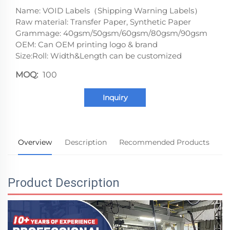
Name: VOID Labels（Shipping Warning Labels）
Raw material: Transfer Paper, Synthetic Paper
Grammage: 40gsm/50gsm/60gsm/80gsm/90gsm
OEM: Can OEM printing logo & brand
Size:Roll: Width&Length can be customized
MOQ:
100
Inquiry
Overview
Description
Recommended Products
Product Description