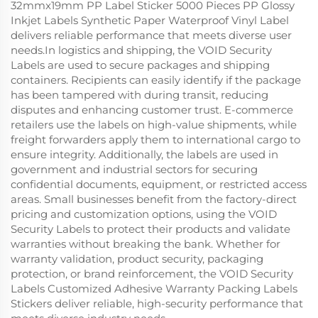
32mmx19mm PP Label Sticker 5000 Pieces PP Glossy
Inkjet Labels Synthetic Paper Waterproof Vinyl Label
delivers reliable performance that meets diverse user
needs.In logistics and shipping, the VOID Security
Labels are used to secure packages and shipping
containers. Recipients can easily identify if the package
has been tampered with during transit, reducing
disputes and enhancing customer trust. E-commerce
retailers use the labels on high-value shipments, while
freight forwarders apply them to international cargo to
ensure integrity. Additionally, the labels are used in
government and industrial sectors for securing
confidential documents, equipment, or restricted access
areas. Small businesses benefit from the factory-direct
pricing and customization options, using the VOID
Security Labels to protect their products and validate
warranties without breaking the bank. Whether for
warranty validation, product security, packaging
protection, or brand reinforcement, the VOID Security
Labels Customized Adhesive Warranty Packing Labels
Stickers deliver reliable, high-security performance that