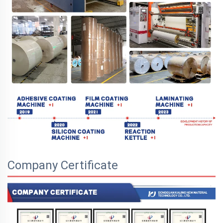
Company Certificate