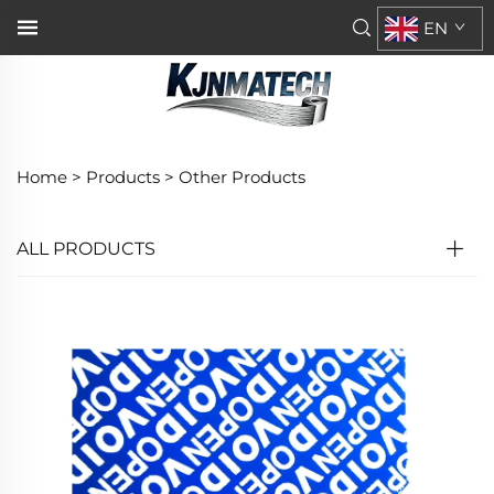
EN
Home >
Products
>
Other Products
ALL PRODUCTS