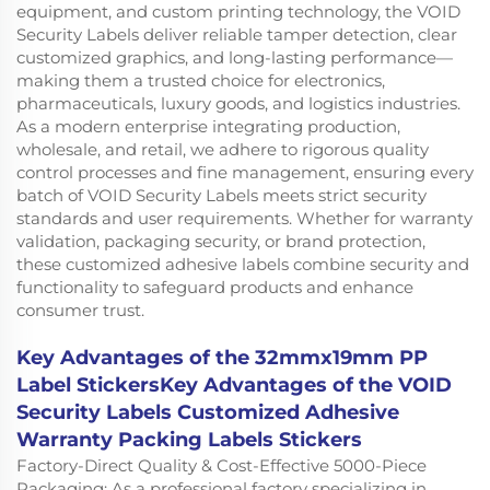
equipment, and custom printing technology, the VOID
Security Labels deliver reliable tamper detection, clear
customized graphics, and long-lasting performance—
making them a trusted choice for electronics,
pharmaceuticals, luxury goods, and logistics industries.
As a modern enterprise integrating production,
wholesale, and retail, we adhere to rigorous quality
control processes and fine management, ensuring every
batch of VOID Security Labels meets strict security
standards and user requirements. Whether for warranty
validation, packaging security, or brand protection,
these customized adhesive labels combine security and
functionality to safeguard products and enhance
consumer trust.
Key Advantages of the 32mmx19mm PP
Label StickersKey Advantages of the VOID
Security Labels Customized Adhesive
Warranty Packing Labels Stickers
Factory-Direct Quality & Cost-Effective 5000-Piece
Packaging: As a professional factory specializing in