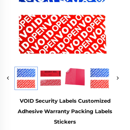
VOID Security Labels Customized
Adhesive Warranty Packing Labels
Stickers