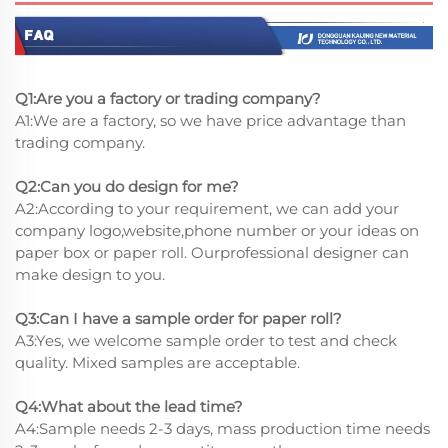
Q1:Are you a factory or trading company?
A1:We are a factory, so we have price advantage than
trading company.
Q2:Can you do design for me?
A2:According to your requirement, we can add your
company logo,website,phone number or your ideas on
paper box or paper roll. Ourprofessional designer can
make design to you.
Q3:Can I have a sample order for paper roll?
A3:Yes, we welcome sample order to test and check
quality. Mixed samples are acceptable.
Q4:What about the lead time?
A4:Sample needs 2-3 days, mass production time needs