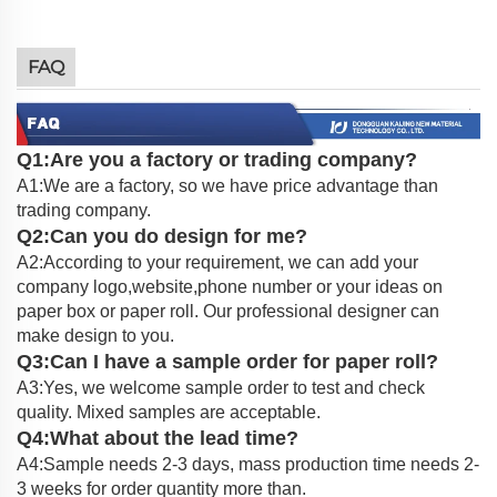
FAQ
Q1:Are you a factory or trading company?
A1:We are a factory, so we have price advantage than
trading company.
Q2:Can you do design for me?
A2:According to your requirement, we can add your
company logo,website,phone number or your ideas on
paper box or paper roll. Our professional designer can
make design to you.
Q3:Can I have a sample order for paper roll?
A3:Yes, we welcome sample order to test and check
quality. Mixed samples are acceptable.
Q4:What about the lead time?
A4:Sample needs 2-3 days, mass production time needs 2-
3 weeks for order quantity more than.