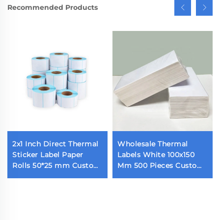
Recommended Products
2x1 Inch Direct Thermal
Wholesale Thermal
Sticker Label Paper
Labels White 100x150
Rolls 50*25 mm Custom
Mm 500 Pieces Custom
Blank 1000 Pieces
Fold Self-Adhesive
Thermal Barcode Label
Shipping Labels Direct
for Thermal Printer
Thermal Paper