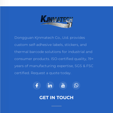
Dongguan Kjnmatech Co., Ltd. provides
custom self-adhesive labels, stickers, and
thermal barcode solutions for industrial and
consumer products. ISO-certified quality, 19+
years of manufacturing expertise, SGS & FSC
certified. Request a quote today.
GET IN TOUCH