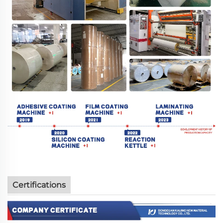
Certifications