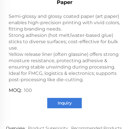
Paper
Semi-glossy and glossy coated paper (art paper)
enables high-precision printing with vivid colors,
fitting branding needs.
Strong adhesion (hot melt/water-based glue)
sticks to diverse surfaces; cost-effective for bulk
use.
Yellow release liner (often glassine) offers strong
moisture resistance, protecting adhesive &
ensuring stable unwinding during processing.
Ideal for FMCG, logistics & electronics; supports
post-processing like die-cutting.
MOQ:
100
Inquiry
Overview
Product Superiority
Recommended Products