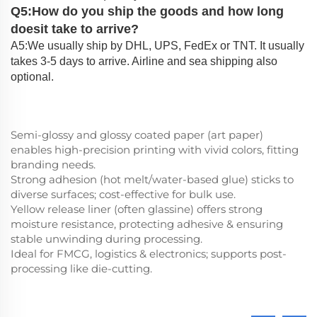
Q5:How do you ship the goods and how long
doesit take to arrive?
A5:We usually ship by DHL, UPS, FedEx or TNT. It usually
takes 3-5 days to arrive. Airline and sea shipping also
optional.
Semi-glossy and glossy coated paper (art paper)
enables high-precision printing with vivid colors, fitting
branding needs.
Strong adhesion (hot melt/water-based glue) sticks to
diverse surfaces; cost-effective for bulk use.
Yellow release liner (often glassine) offers strong
moisture resistance, protecting adhesive & ensuring
stable unwinding during processing.
Ideal for FMCG, logistics & electronics; supports post-
processing like die-cutting.