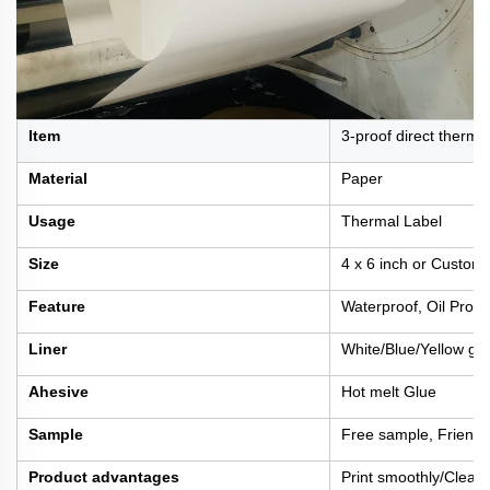
Item
3-proof direct thermal
Material
Paper
Usage
Thermal Label
Size
4 x 6 inch or Custom
Feature
Waterproof, Oil Proof
Liner
White/Blue/Yellow gla
Ahesive
Hot melt Glue
Sample
Free sample, Friengh
Product advantages
Print smoothly/Clear 