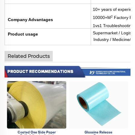
10+ years of experien
2
10000+M
Factory Fl
Company Advantages
1vs1 Troubleshooting
Supermarket / Logisti
Product usage
Industry / Medicine/Fo
Related Products