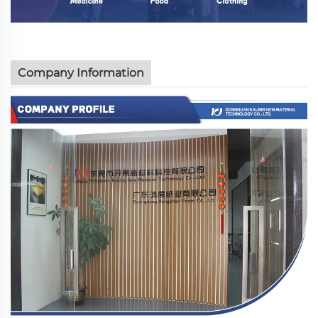
Company Information