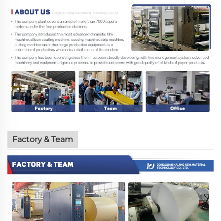
Factory & Team