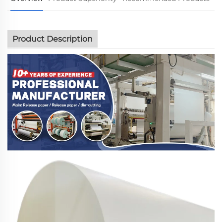
Product Description