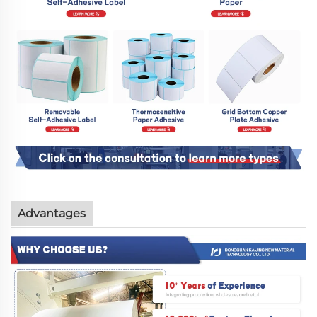
Advantages