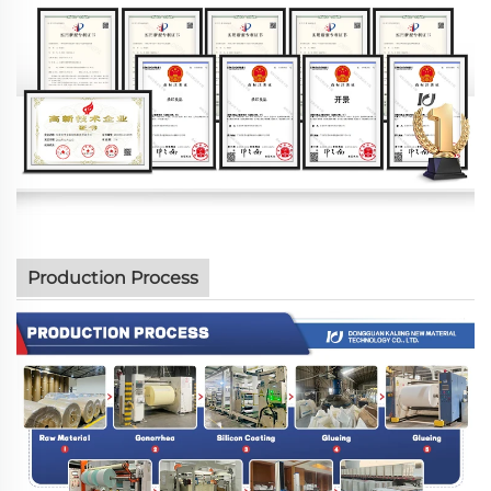
Production Process