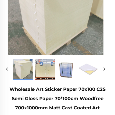
Wholesale Art Sticker Paper 70x100 C2S
Semi Gloss Paper 70*100cm Woodfree
700x1000mm Matt Cast Coated Art