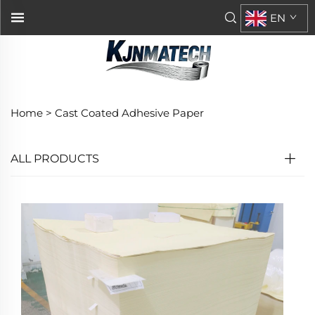
EN
Home >
Cast Coated Adhesive Paper
ALL PRODUCTS