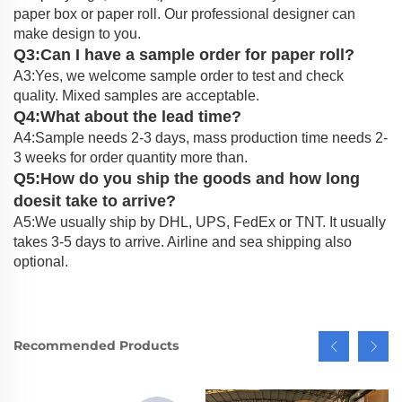
paper box or paper roll. Our professional designer can
make design to you.
Q3:Can I have a sample order for paper roll?
A3:Yes, we welcome sample order to test and check
quality. Mixed samples are acceptable.
Q4:What about the lead time?
A4:Sample needs 2-3 days, mass production time needs 2-
3 weeks for order quantity more than.
Q5:How do you ship the goods and how long
doesit take to arrive?
A5:We usually ship by DHL, UPS, FedEx or TNT. It usually
takes 3-5 days to arrive. Airline and sea shipping also
optional.
Recommended Products