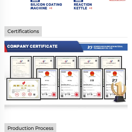
Certifications
Production Process