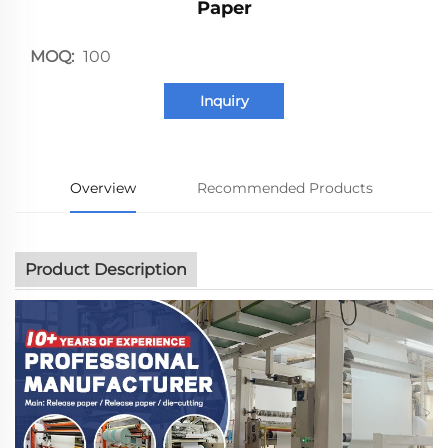
Paper
MOQ:
100
Inquiry
Overview
Recommended Products
Product Description