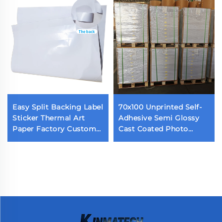
Easy Split Backing Label
70x100 Unprinted Self-
Sticker Thermal Art
Adhesive Semi Glossy
Paper Factory Custom
Cast Coated Photo
Waterproof Die Cut
Sticker Acrylic Adhesive
Label Back Cutting Self
Glossy Paper
Adhesive Label