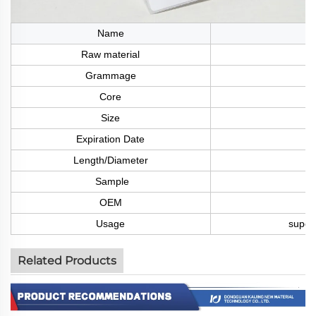
Name
Raw material
Grammage
Core
Size
Expiration Date
Length/Diameter
Sample
OEM
Usage
super
Related Products