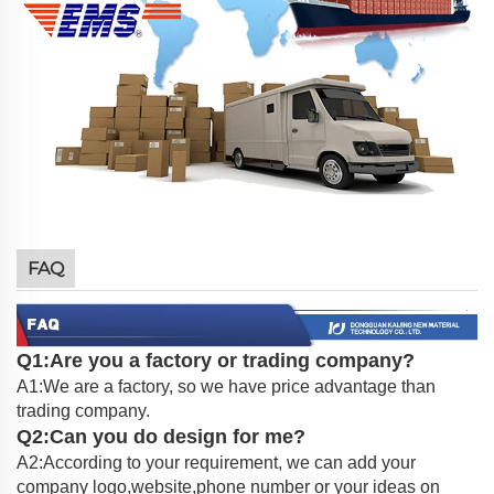
FAQ
Q1:Are you a factory or trading company?
A1:We are a factory, so we have price advantage than
trading company.
Q2:Can you do design for me?
A2:According to your requirement, we can add your
company logo,website,phone number or your ideas on