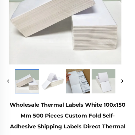
Wholesale Thermal Labels White 100x150
Mm 500 Pieces Custom Fold Self-
Adhesive Shipping Labels Direct Thermal