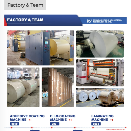
Factory & Team