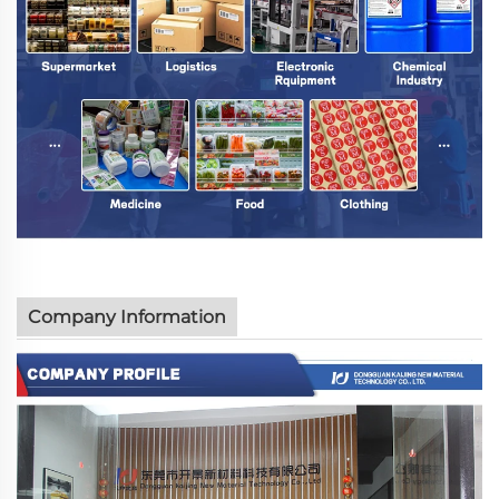
Company Information