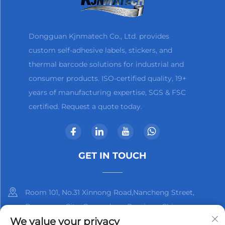
Dongguan Kjnmatech Co., Ltd. provides
custom self-adhesive labels, stickers, and
thermal barcode solutions for industrial and
consumer products. ISO-certified quality, 19+
years of manufacturing expertise, SGS & FSC
certified. Request a quote today.
GET IN TOUCH
Room 101, No.31 Xinnong Road,Nancheng Street,
Dongguan City, Guangdong Province, China
We value your privacy