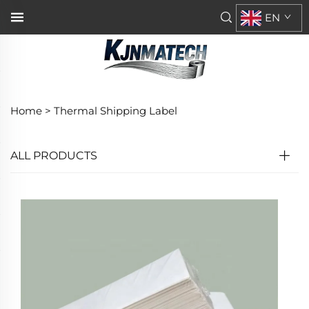
EN
Home >
Thermal Shipping Label
ALL PRODUCTS