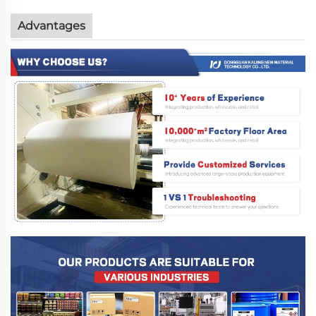
Advantages