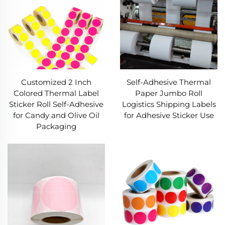
Label resists water, oil, friction, and extreme
temperatures. No smudging/fading/peeling,
keeping barcodes/expiry dates readable long-
term.​
- Wide Compatibility:
Our Thermal Label works
with top printer brands (Zebra, Dymo). Available
Customized 2 Inch
Self-Adhesive Thermal
in varied sizes (small shipping to large pallet
Colored Thermal Label
Paper Jumbo Roll
tags) and formats, fitting package, product, or
Sticker Roll Self-Adhesive
Logistics Shipping Labels
medical labeling needs.​
for Candy and Olive Oil
for Adhesive Sticker Use
Packaging
Process Advantages of Our Thermal
Label​
Our Thermal Label production follows strict,
leading processes. We pick high-grade heat-
sensitive bases (BOPP, PET, kraft paper) for even
heat reaction, ensuring sharp printing on every
Thermal Label. A specialized protective coating