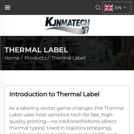
EN
THERMAL LABEL
Home
/
Products
/
Thermal Label
Introduction to Thermal Label​
As a labeling sector game-changer, the Thermal
Label uses heat-sensitive tech for fast, high-
quality printing—no ink/toner/ribbons (direct
thermal types). Used in logistics (shipping),