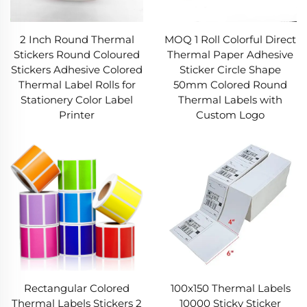
boosts scratch resistance and UV stability,
preventing the Thermal Label from
fading/scuffing. The adhesive layer uses a
2 Inch Round Thermal
MOQ 1 Roll Colorful Direct
pressure-sensitive formula for
Stickers Round Coloured
Thermal Paper Adhesive
cardboard/plastic/metal—sticks firmly, no
Stickers Adhesive Colored
Sticker Circle Shape
residue if removed (temporary use). Precision
Thermal Label Rolls for
50mm Colored Round
die-cutting ensures clean edges, so every
Stationery Color Label
Thermal Labels with
Thermal Label feeds smoothly into printers,
Printer
Custom Logo
reducing jams/waste.​
In short, our Thermal Label blends efficiency,
durability, and compatibility. Backed by 10 years
of expertise, we deliver Thermal Label solutions
to streamline operations and boost reliability.
Rectangular Colored
100x150 Thermal Labels
Thermal Labels Stickers 2
10000 Sticky Sticker