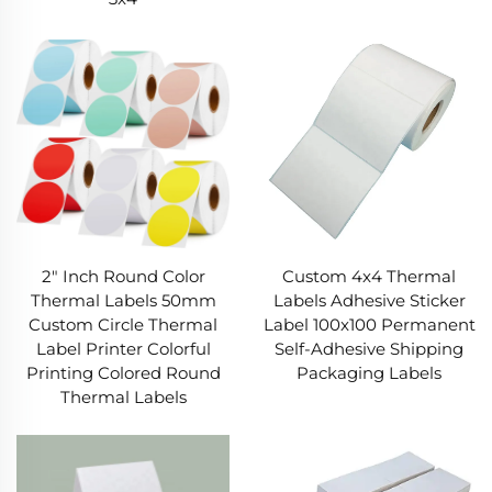
2" Inch Round Color
Custom 4x4 Thermal
Thermal Labels 50mm
Labels Adhesive Sticker
Custom Circle Thermal
Label 100x100 Permanent
Label Printer Colorful
Self-Adhesive Shipping
Printing Colored Round
Packaging Labels
Thermal Labels