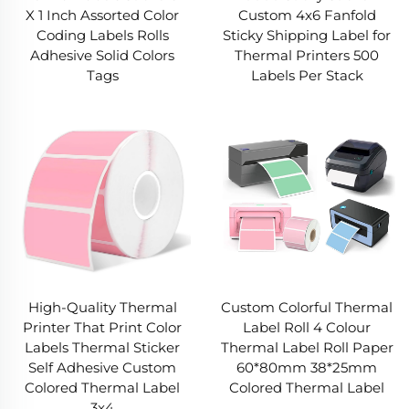
X 1 Inch Assorted Color
Custom 4x6 Fanfold
Coding Labels Rolls
Sticky Shipping Label for
Adhesive Solid Colors
Thermal Printers 500
Tags
Labels Per Stack
High-Quality Thermal
Custom Colorful Thermal
Printer That Print Color
Label Roll 4 Colour
Labels Thermal Sticker
Thermal Label Roll Paper
Self Adhesive Custom
60*80mm 38*25mm
Colored Thermal Label
Colored Thermal Label
3x4