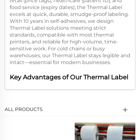
retail (price tags), healthcare (patient ID), and
food service (expiry dates), the Thermal Label
excels at quick, durable, smudge-proof labeling.
With 10 years in self-adhesives, we design
Thermal Label solutions meeting strict
standards, compatible with most thermal
printers, and reliable for high-volume, time-
sensitive work. For cold chains or busy
warehouses, our Thermal Label stays legible and
intact—essential for modern businesses.​
Key Advantages of Our Thermal Label​
- Ink-Free Efficiency:
Our Thermal Label uses
heat to activate its coating, no ink/ribbons
needed. Cuts supply costs and maintenance,
ALL PRODUCTS
with fast speeds—ideal for e-commerce peak
hours.​
- Strong Durability:
Made with premium heat-
sensitive materials and adhesives, our Thermal