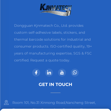
Dongguan Kjnmatech Co., Ltd. provides
custom self-adhesive labels, stickers, and
thermal barcode solutions for industrial and
consumer products. ISO-certified quality, 19+
years of manufacturing expertise, SGS & FSC
certified. Request a quote today.
GET IN TOUCH
Room 101, No.31 Xinnong Road,Nancheng Street,
Dongguan City, Guangdong Province, China