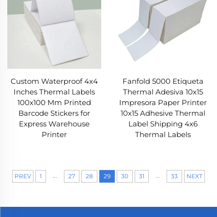
Custom Waterproof 4x4
Fanfold 5000 Etiqueta
Inches Thermal Labels
Thermal Adesiva 10x15
100x100 Mm Printed
Impresora Paper Printer
Barcode Stickers for
10x15 Adhesive Thermal
Express Warehouse
Label Shipping 4x6
Printer
Thermal Labels
...
...
PREV
1
27
28
29
30
31
33
NEXT