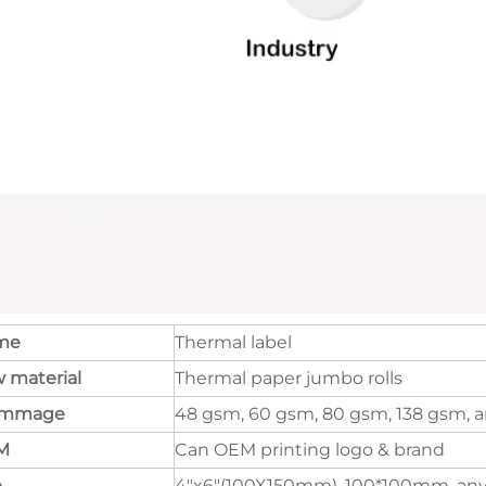
me
Thermal label
 material
Thermal paper jumbo rolls
ammage
48 gsm, 60 gsm, 80 gsm, 138 gsm, a
M
Can OEM printing logo & brand
e
4"x6"(100X150mm), 100*100mm, any