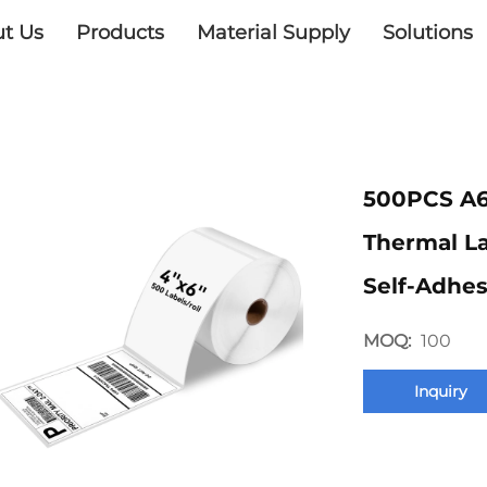
t Us
Products
Material Supply
Solutions
500PCS A6
Thermal L
Self-Adhes
MOQ:
100
Inquiry