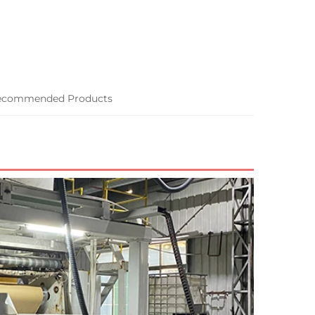
ecommended Products