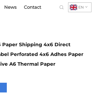
News
Contact
EN
 Paper Shipping 4x6 Direct
abel Perforated 4x6 Adhes Paper
ive A6 Thermal Paper