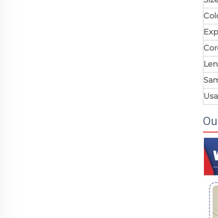
Col
Exp
Cor
Len
Sa
Us
Ou