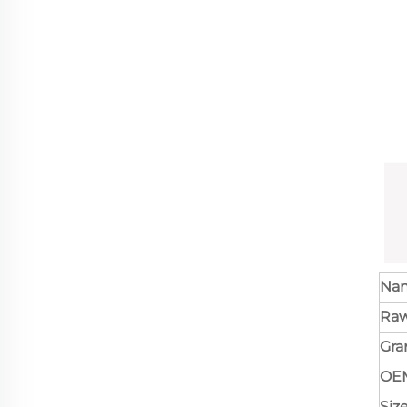
Na
Raw
Gr
OE
Siz