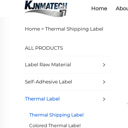
Home
Abou
Home >
Thermal Shipping Label
ALL PRODUCTS
Label Raw Material
Self-Adhesive Label
Thermal Label
Thermal Shipping Label
Colored Thermal Label