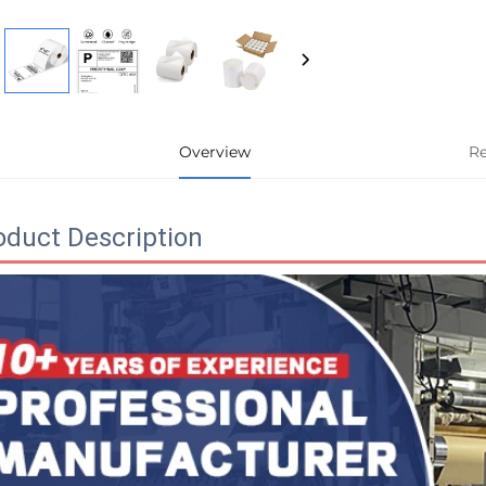
Overview
R
oduct Description