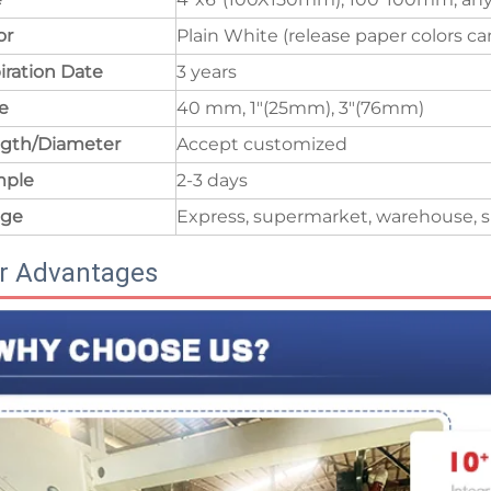
or
Plain White (release paper colors c
iration Date
3 years
e
40 mm, 1"(25mm), 3"(76mm)
gth/Diameter
Accept customized
mple
2-3 days
age
Express, supermarket, warehouse, s
r Advantages