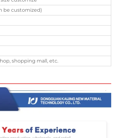
an be customized)
hop, shopping mall, etc.