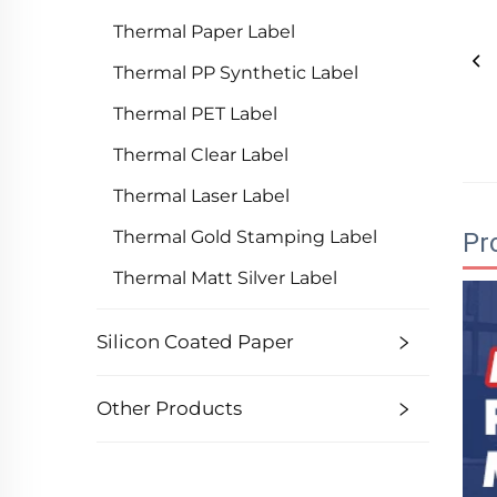
Thermal Paper Label
Thermal PP Synthetic Label
Thermal PET Label
Thermal Clear Label
Thermal Laser Label
Thermal Gold Stamping Label
Pr
Thermal Matt Silver Label
Silicon Coated Paper
Other Products