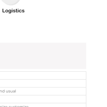
nd usual
size customize