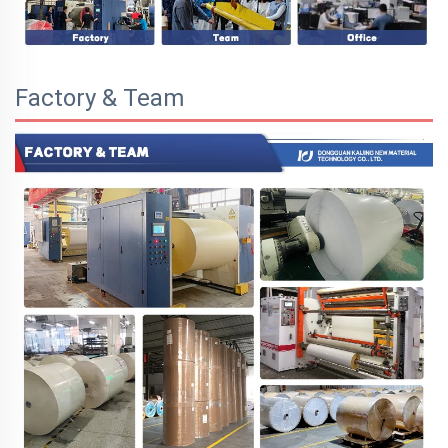
Factory & Team