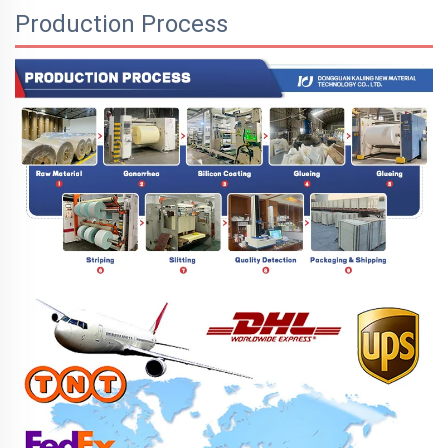
Production Process