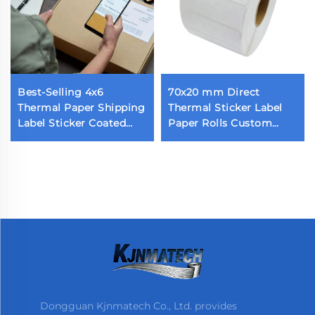
Best-Selling 4x6
70x20 mm Direct
Thermal Paper Shipping
Thermal Sticker Label
Label Sticker Coated
Paper Rolls Custom
Self-Adhesive Parcel
Blank Label 70x20 1800
Shipping Label
Pieces Thermal Barcode
Label for Thermal
Printer
Dongguan Kjnmatech Co., Ltd. provides