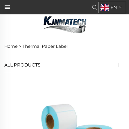
EN
Home >
Thermal Paper Label
ALL PRODUCTS