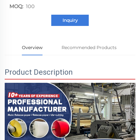
MOQ:
100
Inquiry
Overview
Recommended Products
Product Description