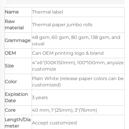
Name
Thermal label
Raw
Thermal paper jumbo rolls
material
48 gsm, 60 gsm, 80 gsm, 138 gsm, and
Grammage
usual
OEM
Can OEM printing logo & brand
4"x6"(100X150mm), 100*100mm, anysize
Size
customize
Plain White (release paper colors can be
Color
customized)
Expiration
3 years
Date
Core
40 mm, 1"(25mm), 3"(76mm)
Length/Dia
Accept customized
meter