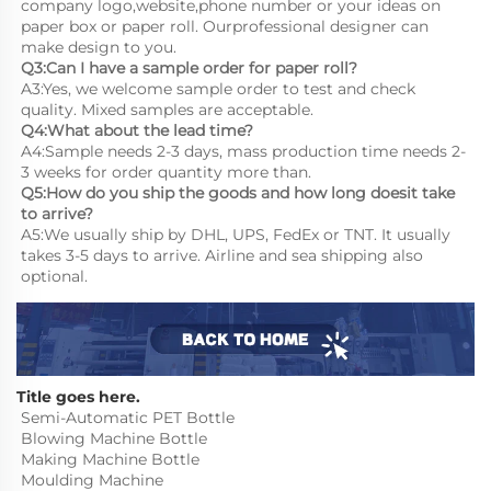
company logo,website,phone number or your ideas on 
paper box or paper roll. Ourprofessional designer can 
make design to you.
Q3:Can I have a sample order for paper roll?
A3:Yes, we welcome sample order to test and check 
quality. Mixed samples are acceptable.
Q4:What about the lead time?
A4:Sample needs 2-3 days, mass production time needs 2-
3 weeks for order quantity more than.
Q5:How do you ship the goods and how long doesit take 
to arrive?
A5:We usually ship by DHL, UPS, FedEx or TNT. It usually 
takes 3-5 days to arrive. Airline and sea shipping also 
optional.
Title goes here.
Semi-Automatic PET Bottle 
Blowing Machine Bottle 
Making Machine Bottle 
Moulding Machine
