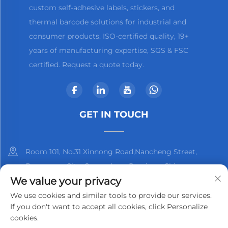
custom self-adhesive labels, stickers, and
thermal barcode solutions for industrial and
consumer products. ISO-certified quality, 19+
years of manufacturing expertise, SGS & FSC
certified. Request a quote today.
GET IN TOUCH
Room 101, No.31 Xinnong Road,Nancheng Street,
Dongguan City, Guangdong Province, China
We value your privacy
+86-13825798369
We use cookies and similar tools to provide our services.
If you don't want to accept all cookies, click Personalize
[email protected]
cookies.