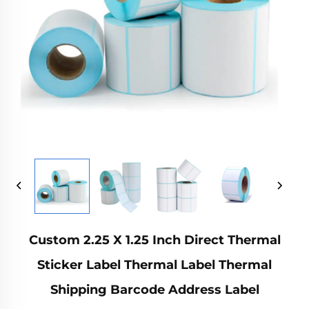
Custom 2.25 X 1.25 Inch Direct Thermal
Sticker Label Thermal Label Thermal
Shipping Barcode Address Label