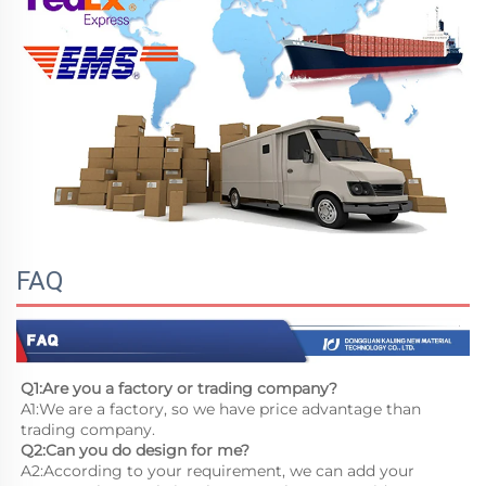
FAQ
Q1:Are you a factory or trading company?
A1:We are a factory, so we have price advantage than 
trading company.
Q2:Can you do design for me?
A2:According to your requirement, we can add your 