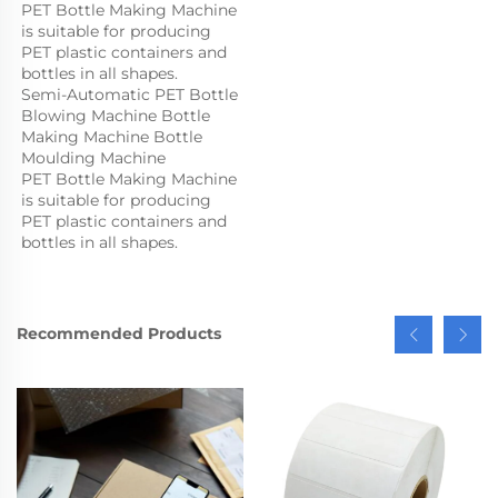
PET Bottle Making Machine 
is suitable for producing 
PET plastic containers and 
bottles in all shapes.
Semi-Automatic PET Bottle 
Blowing Machine Bottle 
Making Machine Bottle 
Moulding Machine

PET Bottle Making Machine 
is suitable for producing 
PET plastic containers and 
bottles in all shapes.
Recommended Products