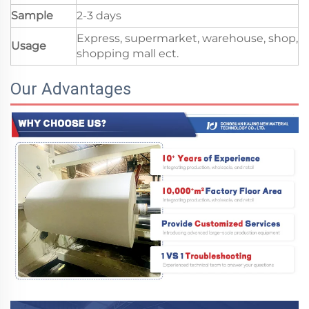
Sample
2-3 days
Express, supermarket, warehouse, shop,
Usage
shopping mall ect.
Our Advantages