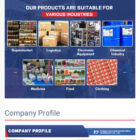
Company Profile