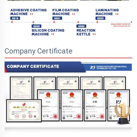
Company Certificate