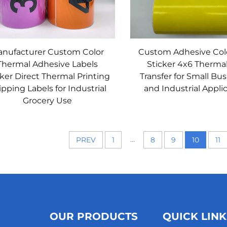
nufacturer Custom Color
Custom Adhesive Col
Thermal Adhesive Labels
Sticker 4x6 Therma
cker Direct Thermal Printing
Transfer for Small Bu
pping Labels for Industrial
and Industrial Appli
Grocery Use
...
PREV
1
8
9
10
11
OUR PRODUCTS
QUICK LINK