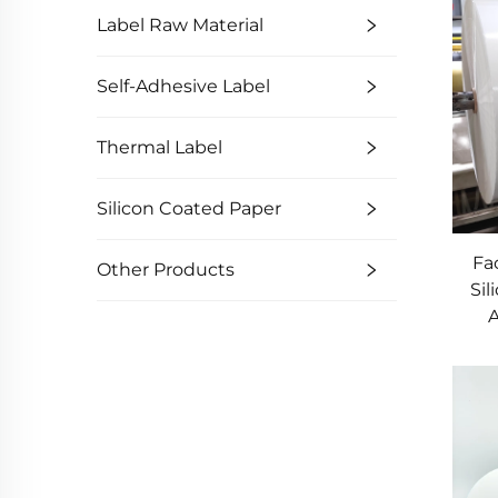
Label Raw Material
Self-Adhesive Label
Thermal Label
Silicon Coated Paper
Fa
Other Products
Si
A