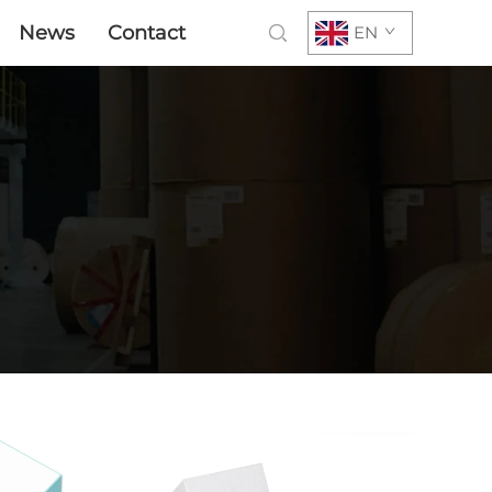
News
Contact
EN