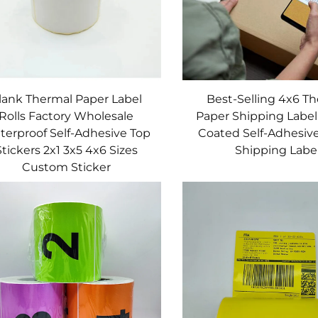
lank Thermal Paper Label
Best-Selling 4x6 T
Rolls Factory Wholesale
Paper Shipping Label
terproof Self-Adhesive Top
Coated Self-Adhesive
Stickers 2x1 3x5 4x6 Sizes
Shipping Labe
Custom Sticker