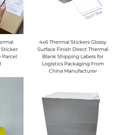
hermal
4x6 Thermal Stickers Glossy
 Sticker
Surface Finish Direct Thermal
 Parcel
Blank Shipping Labels for
l
Logistics Packaging From
China Manufacturer