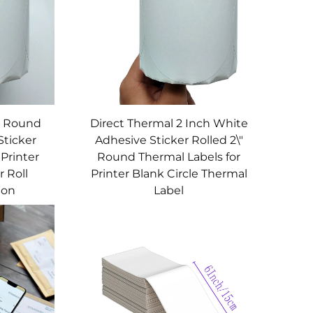
h Round
Direct Thermal 2 Inch White
Sticker
Adhesive Sticker Rolled 2\"
Printer
Round Thermal Labels for
 Roll
Printer Blank Circle Thermal
ton
Label