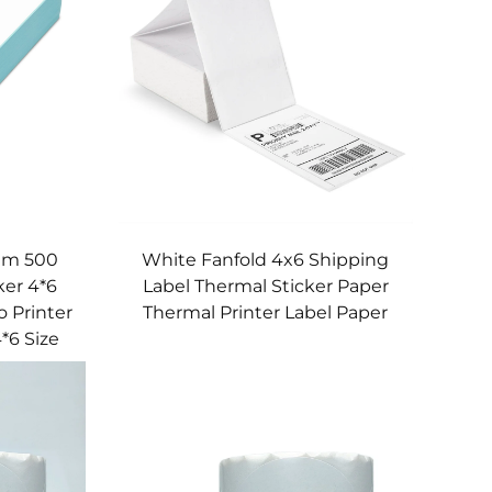
0mm 500
White Fanfold 4x6 Shipping
ker 4*6
Label Thermal Sticker Paper
 Printer
Thermal Printer Label Paper
*6 Size