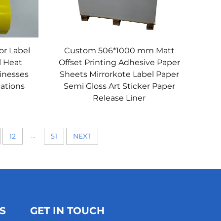
or Label
Custom 506*1000 mm Matt
l Heat
Offset Printing Adhesive Paper
sinesses
Sheets Mirrorkote Label Paper
cations
Semi Gloss Art Sticker Paper
Release Liner
...
12
51
NEXT
S
GET IN TOUCH