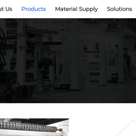
t Us
Products
Material Supply
Solutions