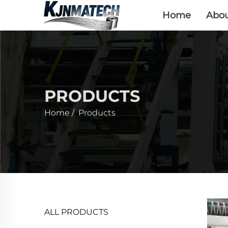
Home
Abou
PRODUCTS
Home
/
Products
ALL PRODUCTS