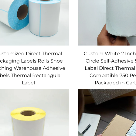
ustomized Direct Thermal
Custom White 2 Inc
ckaging Labels Rolls Shoe
Circle Self-Adhesive 
thing Warehouse Adhesive
Label Direct Thermal 
bels Thermal Rectangular
Compatible 750 Per
Label
Packaged in Car