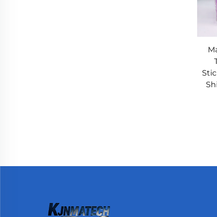
Ma
Sti
Shi