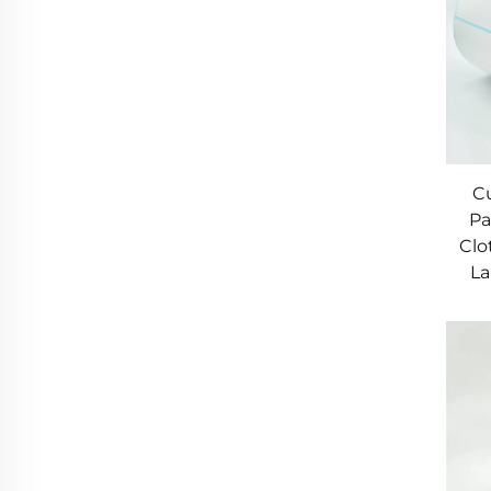
C
Pa
Clo
La