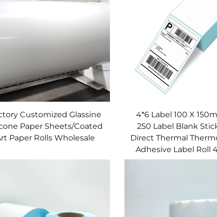
ctory Customized Glassine
4*6 Label 100 X 15
licone Paper Sheets/Coated
250 Label Blank Stic
rt Paper Rolls Wholesale
Direct Thermal Thermo
Adhesive Label Roll 4