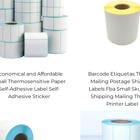
conomical and Affordable
Barcode Etiquetas 
all Thermosensitive Paper
Mailing Postage Sh
Self-Adhesive Label Self-
Labels Fba Small Sk
Adhesive Sticker
Shipping Mailing 
Printer Label