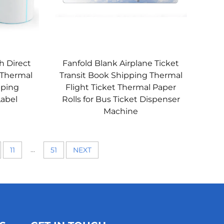
h Direct
Fanfold Blank Airplane Ticket
 Thermal
Transit Book Shipping Thermal
pping
Flight Ticket Thermal Paper
Label
Rolls for Bus Ticket Dispenser
Machine
...
11
51
NEXT