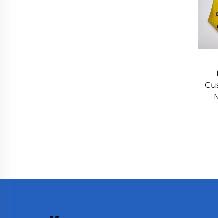
Cus
M