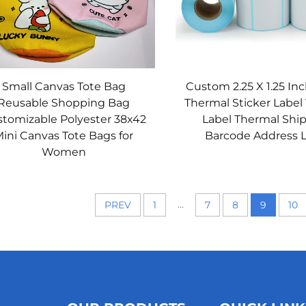
Small Canvas Tote Bag
Custom 2.25 X 1.25 Inc
Reusable Shopping Bag
Thermal Sticker Label
tomizable Polyester 38x42
Label Thermal Shi
ini Canvas Tote Bags for
Barcode Address 
Women
...
PREV
1
7
8
9
10