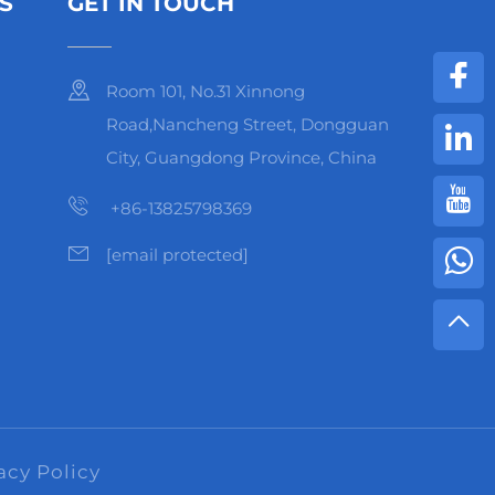
S
GET IN TOUCH
Room 101, No.31 Xinnong
Road,Nancheng Street, Dongguan
City, Guangdong Province, China
+86-13825798369
[email protected]
acy Policy