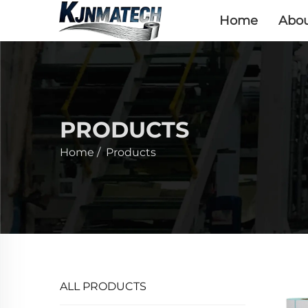
Home
Abou
PRODUCTS
Home
/
Products
ALL PRODUCTS