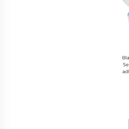
Bl
Se
ad