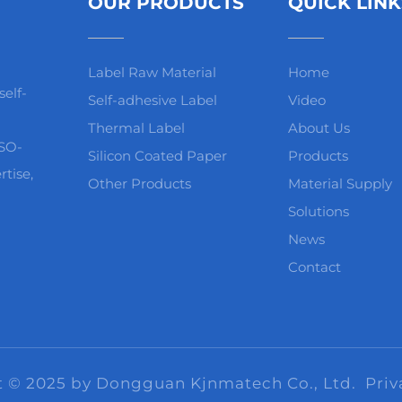
OUR PRODUCTS
QUICK LINK
Label Raw Material
Home
elf-
Self-adhesive Label
Video
Thermal Label
About Us
ISO-
Silicon Coated Paper
Products
rtise,
Other Products
Material Supply
Solutions
News
Contact
t © 2025 by Dongguan Kjnmatech Co., Ltd.
Priv