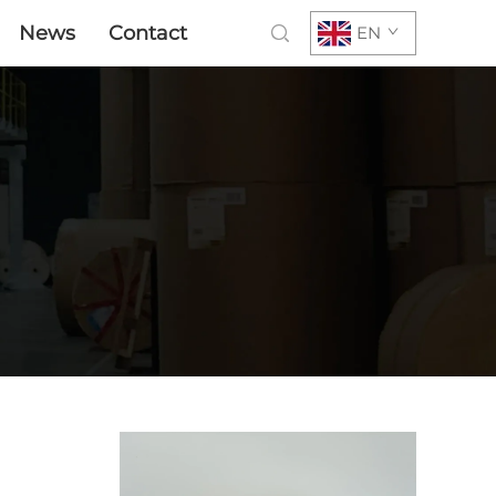
News
Contact
EN