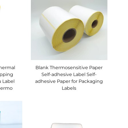
Thermal
Blank Thermosensitive Paper
ipping
Self-adhesive Label Self-
u Label
adhesive Paper for Packaging
Thermo
Labels