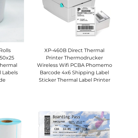
Rolls
XP-460B Direct Thermal
 50x25
Printer Thermodrucker
Thermal
Wireless Wifi PCBA Phomemo
l Labels
Barcode 4x6 Shipping Label
de
Sticker Thermal Label Printer