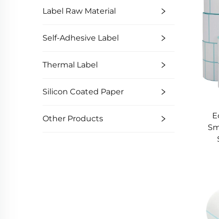
Label Raw Material
Self-Adhesive Label
Thermal Label
Silicon Coated Paper
E
Other Products
Sm