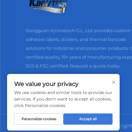
Dongguan Kjnmatech Co., Ltd. provides custom s
adhesive labels, stickers, and thermal barcode
solutions for industrial and consumer products. 
certified quality, 19+ years of manufacturing expe
SGS & FSC certified. Request a quote today.
We value your privacy
We use cookies and similar tools to provide our
services. If you don't want to accept all cookies,
click Personalize cookies.
Personalize cookies
Accept all
Copyrigh