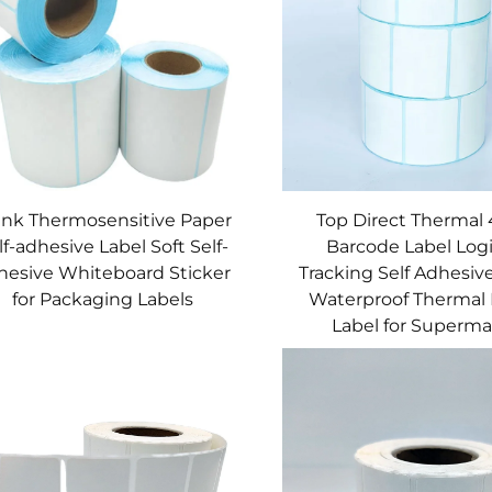
ank Thermosensitive Paper
Top Direct Thermal
lf-adhesive Label Soft Self-
Barcode Label Logi
hesive Whiteboard Sticker
Tracking Self Adhesive
for Packaging Labels
Waterproof Thermal 
Label for Superma