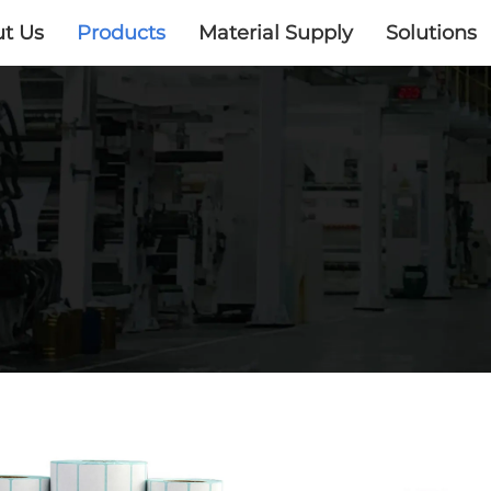
t Us
Products
Material Supply
Solutions