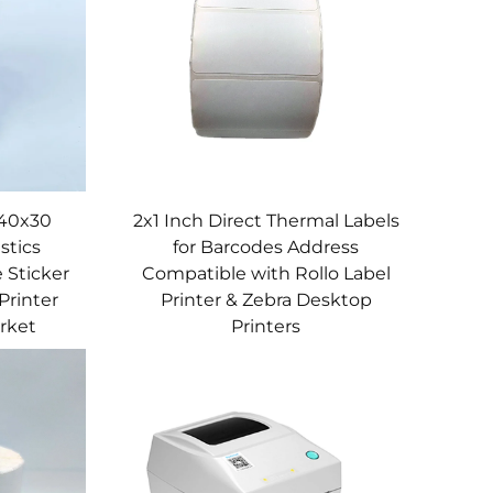
 40x30
2x1 Inch Direct Thermal Labels
stics
for Barcodes Address
 Sticker
Compatible with Rollo Label
Printer
Printer & Zebra Desktop
rket
Printers