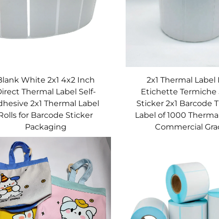
Blank White 2x1 4x2 Inch
2x1 Thermal Label 
irect Thermal Label Self-
Etichette Termiche
dhesive 2x1 Thermal Label
Sticker 2x1 Barcode 
Rolls for Barcode Sticker
Label of 1000 Therma
Packaging
Commercial Gra