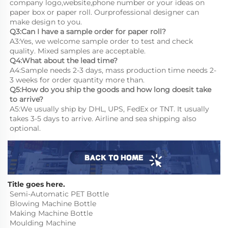
company logo,website,phone number or your ideas on 
paper box or paper roll. Ourprofessional designer can 
make design to you.
Q3:Can I have a sample order for paper roll?
A3:Yes, we welcome sample order to test and check 
quality. Mixed samples are acceptable.
Q4:What about the lead time?
A4:Sample needs 2-3 days, mass production time needs 2-
3 weeks for order quantity more than.
Q5:How do you ship the goods and how long doesit take 
to arrive?
A5:We usually ship by DHL, UPS, FedEx or TNT. It usually 
takes 3-5 days to arrive. Airline and sea shipping also 
optional.
Title goes here.
Semi-Automatic PET Bottle 
Blowing Machine Bottle 
Making Machine Bottle 
Moulding Machine
