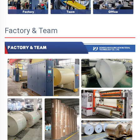
Factory & Team