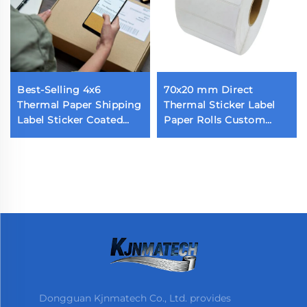
Best-Selling 4x6
70x20 mm Direct
Thermal Paper Shipping
Thermal Sticker Label
Label Sticker Coated
Paper Rolls Custom
Self-Adhesive Parcel
Blank Label 70x20 1800
Shipping Label
Pieces Thermal Barcode
Label for Thermal
Printer
Dongguan Kjnmatech Co., Ltd. provides