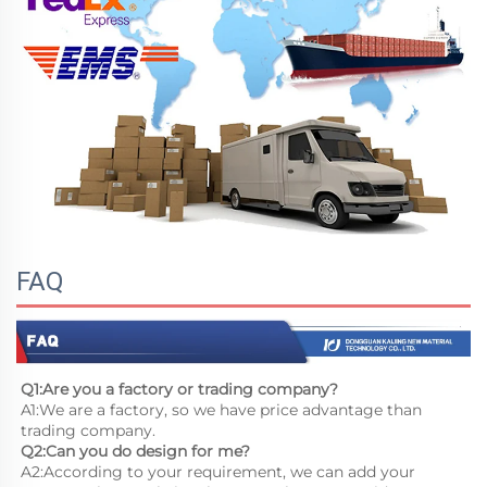
FAQ
Q1:Are you a factory or trading company?
A1:We are a factory, so we have price advantage than 
trading company.
Q2:Can you do design for me?
A2:According to your requirement, we can add your 