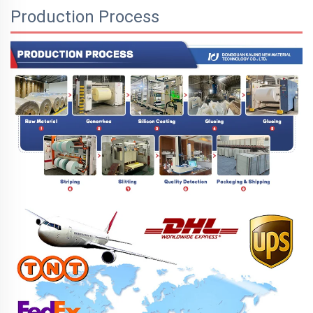
Production Process