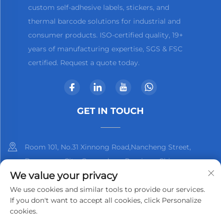
custom self-adhesive labels, stickers, and
thermal barcode solutions for industrial and
consumer products. ISO-certified quality, 19+
years of manufacturing expertise, SGS & FSC
certified. Request a quote today.
GET IN TOUCH
Room 101, No.31 Xinnong Road,Nancheng Street,
Dongguan City, Guangdong Province, China
We value your privacy
+86-13825798369
We use cookies and similar tools to provide our services.
If you don't want to accept all cookies, click Personalize
[email protected]
cookies.