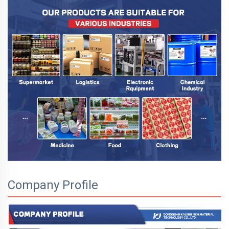
Company Profile