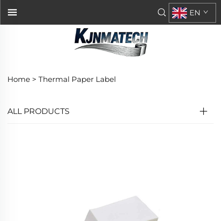
EN
Home >
Thermal Paper Label
ALL PRODUCTS