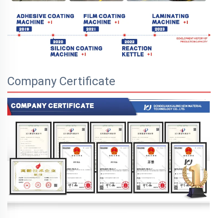
Company Certificate