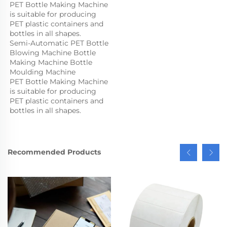
PET Bottle Making Machine 
is suitable for producing 
PET plastic containers and 
bottles in all shapes.
Semi-Automatic PET Bottle 
Blowing Machine Bottle 
Making Machine Bottle 
Moulding Machine

PET Bottle Making Machine 
is suitable for producing 
PET plastic containers and 
bottles in all shapes.
Recommended Products