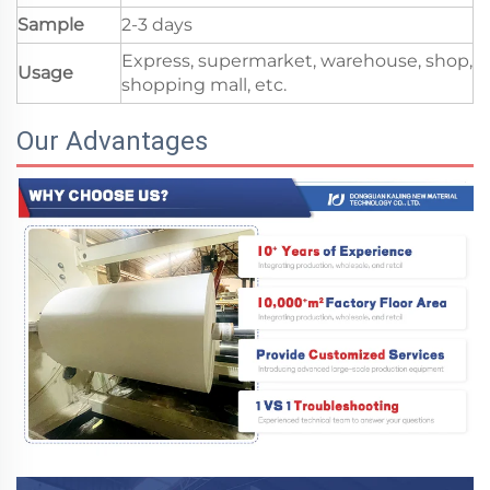
Sample
2-3 days
Express, supermarket, warehouse, shop,
Usage
shopping mall, etc.
Our Advantages