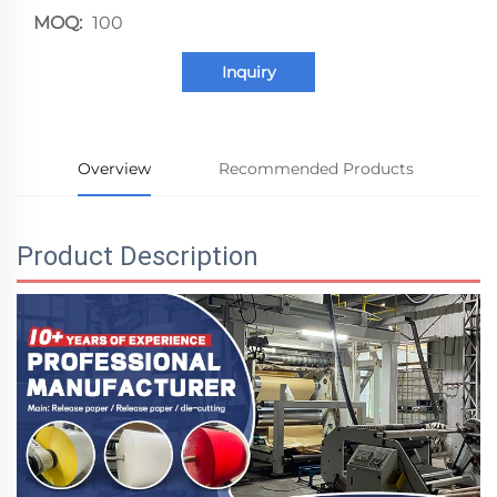
MOQ:
100
Inquiry
Overview
Recommended Products
Product Description