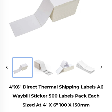
4"x6" Direct Thermal Shipping Labels A6
Waybill Sticker 500 Labels Pack Each
Sized At 4" X 6" 100 X 150mm