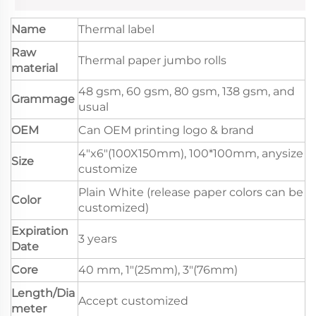
Name
Thermal label
Raw
Thermal paper jumbo rolls
material
48 gsm, 60 gsm, 80 gsm, 138 gsm, and
Grammage
usual
OEM
Can OEM printing logo & brand
4"x6"(100X150mm), 100*100mm, anysize
Size
customize
Plain White (release paper colors can be
Color
customized)
Expiration
3 years
Date
Core
40 mm, 1"(25mm), 3"(76mm)
Length/Dia
Accept customized
meter