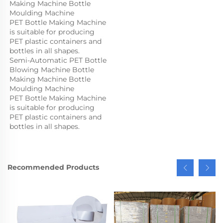
Making Machine Bottle 
Moulding Machine

PET Bottle Making Machine 
is suitable for producing 
PET plastic containers and 
bottles in all shapes.
Semi-Automatic PET Bottle 
Blowing Machine Bottle 
Making Machine Bottle 
Moulding Machine

PET Bottle Making Machine 
is suitable for producing 
PET plastic containers and 
bottles in all shapes.
Recommended Products