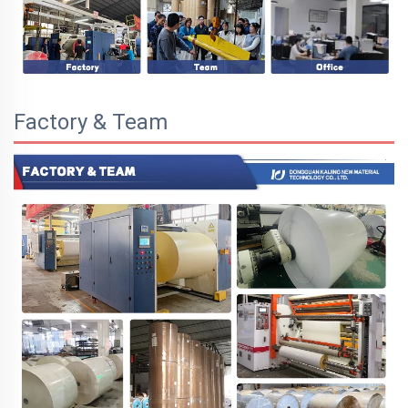
Factory & Team