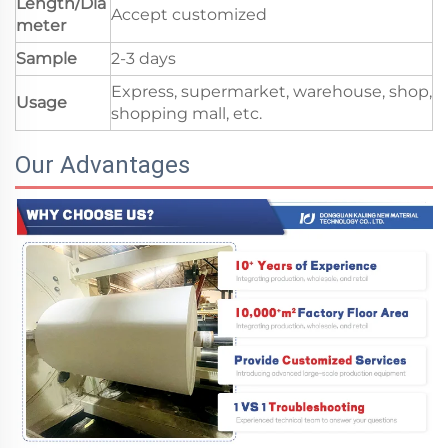
Length/Dia
Accept customized
meter
Sample
2-3 days
Express, supermarket, warehouse, shop,
Usage
shopping mall, etc.
Our Advantages