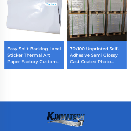
Easy Split Backing Label
70x100 Unprinted Self-
Sticker Thermal Art
Adhesive Semi Glossy
Paper Factory Custom
Cast Coated Photo
Waterproof Die Cut
Sticker Acrylic Adhesive
Label Back Cutting Self
Glossy Paper
Adhesive Label