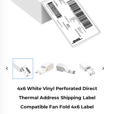
4x6 White Vinyl Perforated Direct
Thermal Address Shipping Label
Compatible Fan Fold 4x6 Label