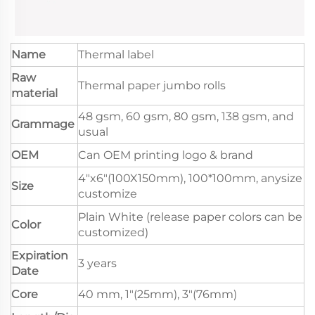
Name
Thermal label
Raw
Thermal paper jumbo rolls
material
48 gsm, 60 gsm, 80 gsm, 138 gsm, and
Grammage
usual
OEM
Can OEM printing logo & brand
4"x6"(100X150mm), 100*100mm, anysize
Size
customize
Plain White (release paper colors can be
Color
customized)
Expiration
3 years
Date
Core
40 mm, 1"(25mm), 3"(76mm)