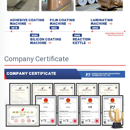
Company Certificate