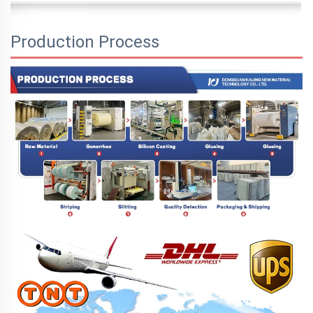
Production Process