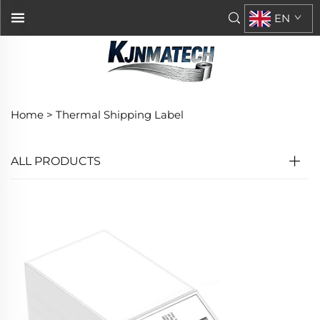
EN
Home >
Thermal Shipping Label
ALL PRODUCTS