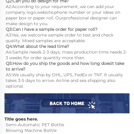
Q2:Can you do design for me?
A2:According to your requirement, we can add your 
company logo,website,phone number or your ideas on 
paper box or paper roll. Ourprofessional designer can 
make design to you.
Q3:Can I have a sample order for paper roll?
A3:Yes, we welcome sample order to test and check 
quality. Mixed samples are acceptable.
Q4:What about the lead time?
A4:Sample needs 2-3 days, mass production time needs 2-
3 weeks for order quantity more than.
Q5:How do you ship the goods and how long doesit take 
to arrive?
A5:We usually ship by DHL, UPS, FedEx or TNT. It usually 
takes 3-5 days to arrive. Airline and sea shipping also 
optional.
Title goes here.
Semi-Automatic PET Bottle 
Blowing Machine Bottle 