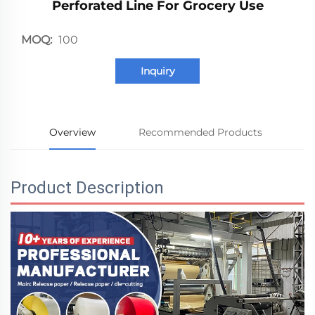
Perforated Line For Grocery Use
MOQ:
100
Inquiry
Overview
Recommended Products
Product Description