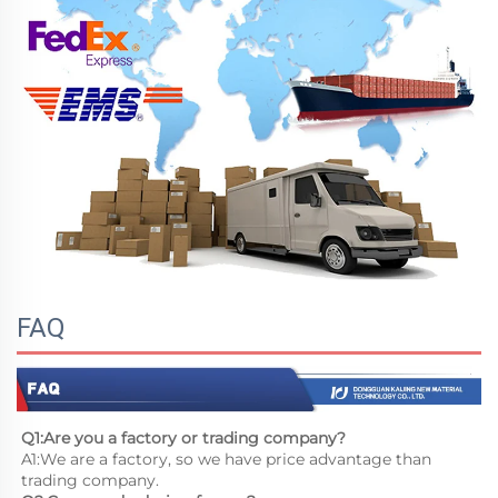
FAQ
Q1:Are you a factory or trading company?
A1:We are a factory, so we have price advantage than 
trading company.