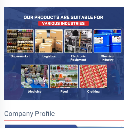
Company Profile