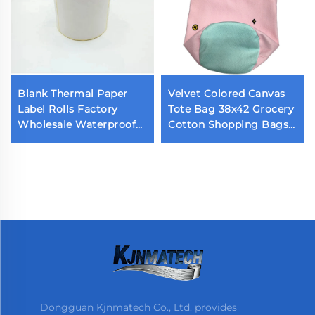
Blank Thermal Paper
Velvet Colored Canvas
Label Rolls Factory
Tote Bag 38x42 Grocery
Wholesale Waterproof
Cotton Shopping Bags
Self-Adhesive Top
Reusable Small Mini
Stickers 2x1 3x5 4x6
Cotton Canvas Tote
Sizes Custom Sticker
Bags
Dongguan Kjnmatech Co., Ltd. provides