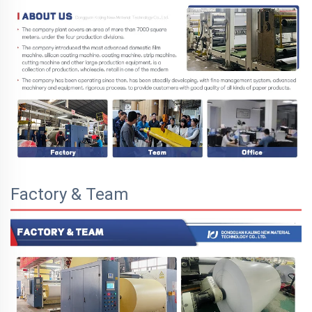
Factory & Team