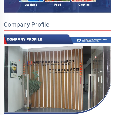
Company Profile