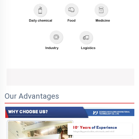
Our Advantages