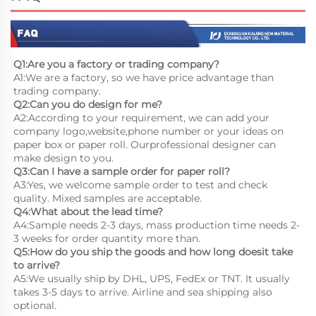
Q1:Are you a factory or trading company?
A1:We are a factory, so we have price advantage than 
trading company.
Q2:Can you do design for me?
A2:According to your requirement, we can add your 
company logo,website,phone number or your ideas on 
paper box or paper roll. Ourprofessional designer can 
make design to you.
Q3:Can I have a sample order for paper roll?
A3:Yes, we welcome sample order to test and check 
quality. Mixed samples are acceptable.
Q4:What about the lead time?
A4:Sample needs 2-3 days, mass production time needs 2-
3 weeks for order quantity more than.
Q5:How do you ship the goods and how long doesit take 
to arrive?
A5:We usually ship by DHL, UPS, FedEx or TNT. It usually 
takes 3-5 days to arrive. Airline and sea shipping also 
optional.