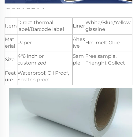
Direct thermal
White/Blue/Yellow
Item
Liner
label/Barcode label
glassine
Mat
Ahes
Paper
Hot melt Glue
erial
ive
4*6 inch or
Sam
Free sample,
Size
customized
ple
Frienght Collect
Feat
Waterproof, Oil Proof,
ure
Scratch proof