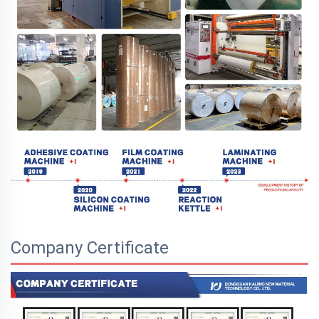
Company Certificate