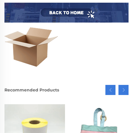
Recommended Products