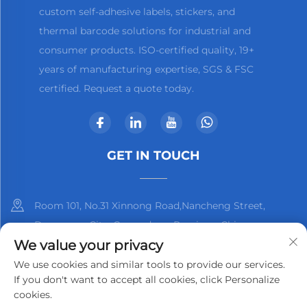
custom self-adhesive labels, stickers, and
thermal barcode solutions for industrial and
consumer products. ISO-certified quality, 19+
years of manufacturing expertise, SGS & FSC
certified. Request a quote today.
GET IN TOUCH
Room 101, No.31 Xinnong Road,Nancheng Street,
Dongguan City, Guangdong Province, China
We value your privacy
+86-13825798369
We use cookies and similar tools to provide our services.
If you don't want to accept all cookies, click Personalize
[email protected]
cookies.