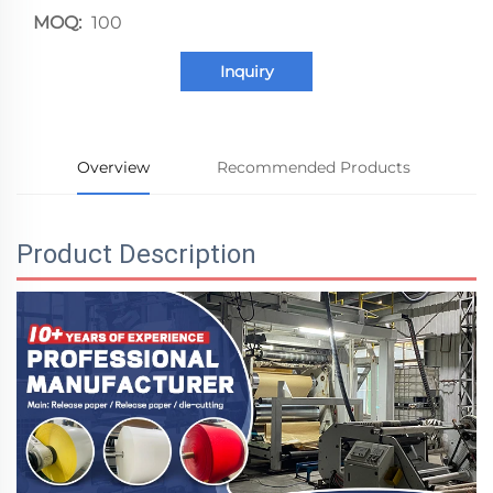
MOQ:
100
Inquiry
Overview
Recommended Products
Product Description