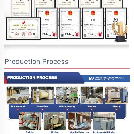
Production Process