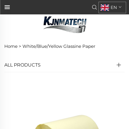
EN
Home >
White/Blue/Yellow Glassine Paper
ALL PRODUCTS