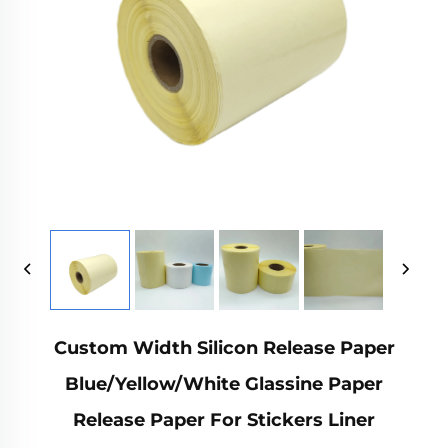
Custom Width Silicon Release Paper
Blue/Yellow/White Glassine Paper
Release Paper For Stickers Liner