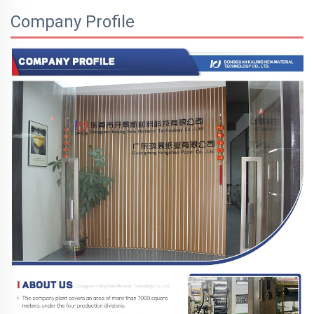
Company Profile