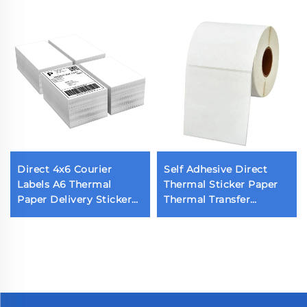
Direct 4x6 Courier
Self Adhesive Direct
Labels A6 Thermal
Thermal Sticker Paper
Paper Delivery Sticker
Thermal Transfer
Barcode 10x15 Adhesive
Printing Labels Blank
Thermal Label for
Shipping Label Printing
Grocery Supermarket
Roll
Use