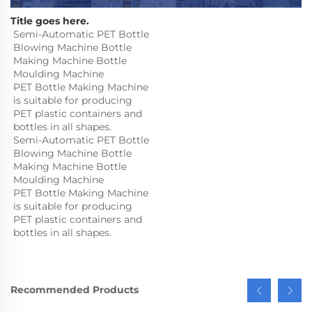
Title goes here.
Semi-Automatic PET Bottle 
Blowing Machine Bottle 
Making Machine Bottle 
Moulding Machine

PET Bottle Making Machine 
is suitable for producing 
PET plastic containers and 
bottles in all shapes.
Semi-Automatic PET Bottle 
Blowing Machine Bottle 
Making Machine Bottle 
Moulding Machine

PET Bottle Making Machine 
is suitable for producing 
PET plastic containers and 
bottles in all shapes.
Recommended Products