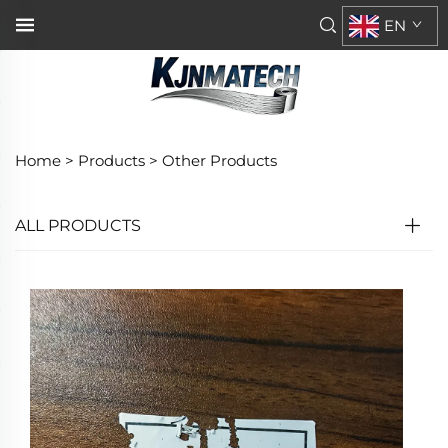
EN
Home >
Products
>
Other Products
ALL PRODUCTS