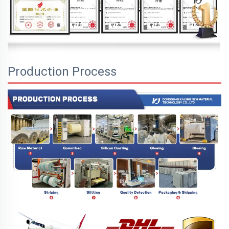
Production Process