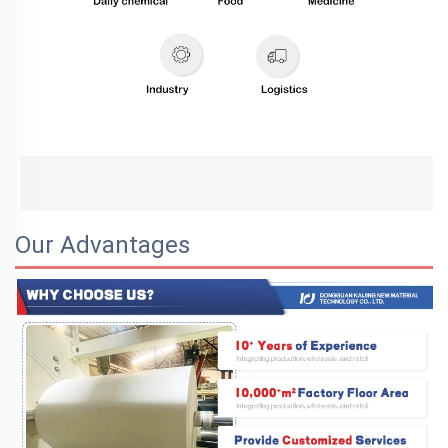
Our Advantages