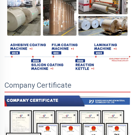
Company Certificate