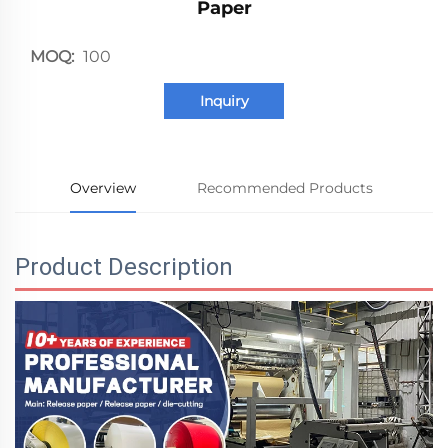
Paper
MOQ:
100
Inquiry
Overview
Recommended Products
Product Description