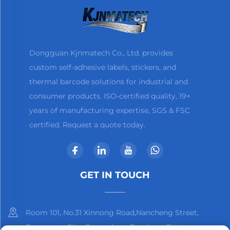
Dongguan Kjnmatech Co., Ltd. provides
custom self-adhesive labels, stickers, and
thermal barcode solutions for industrial and
consumer products. ISO-certified quality, 19+
years of manufacturing expertise, SGS & FSC
certified. Request a quote today.
GET IN TOUCH
Room 101, No.31 Xinnong Road,Nancheng Street,
Dongguan City, Guangdong Province, China