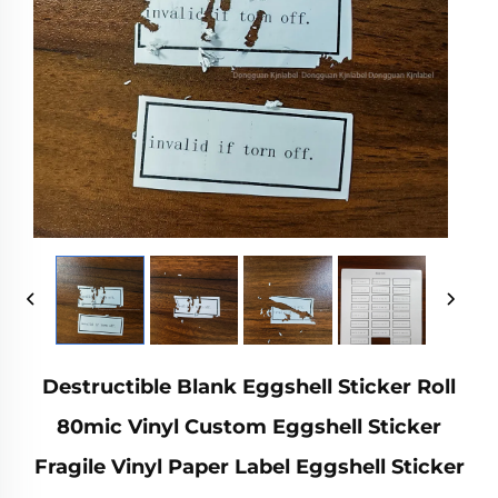
Destructible Blank Eggshell Sticker Roll
80mic Vinyl Custom Eggshell Sticker
Fragile Vinyl Paper Label Eggshell Sticker