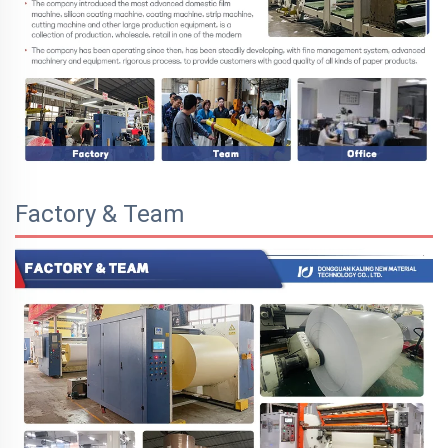
Factory & Team