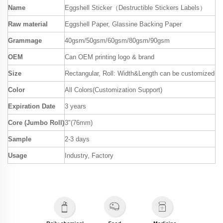
Name
Eggshell Sticker（Destructible Stickers Labels）
Raw material
Eggshell Paper, Glassine Backing Paper
Grammage
40gsm/50gsm/60gsm/80gsm/90gsm
OEM
Can OEM printing logo & brand
Size
Rectangular, Roll: Width&Length can be customized
Color
All Colors(Customization Support)
Expiration Date
3 years
Core (Jumbo Roll)
3"(76mm)
Sample
2-3 days
Usage
Industry, Factory