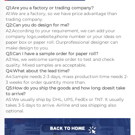
Q1:Are you a factory or trading company?
A1:We are a factory, so we have price advantage than 
trading company.
Q2:Can you do design for me?
A2:According to your requirement, we can add your 
company logo,website,phone number or your ideas on 
paper box or paper roll. Ourprofessional designer can 
make design to you.
Q3:Can I have a sample order for paper roll?
A3:Yes, we welcome sample order to test and check 
quality. Mixed samples are acceptable.
Q4:What about the lead time?
A4:Sample needs 2-3 days, mass production time needs 2-
3 weeks for order quantity more than.
Q5:How do you ship the goods and how long doesit take 
to arrive?
A5:We usually ship by DHL, UPS, FedEx or TNT. It usually 
takes 3-5 days to arrive. Airline and sea shipping also 
optional.