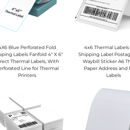
4X6 Blue Perforated Fold
4x6 Thermal Label
pping Labels Fanfold 4" X 6"
Shipping Label Postag
rect Thermal Labels, With
Waybill Sticker A6 
erforated Line for Thermal
Paper Address and 
Printers
Labels