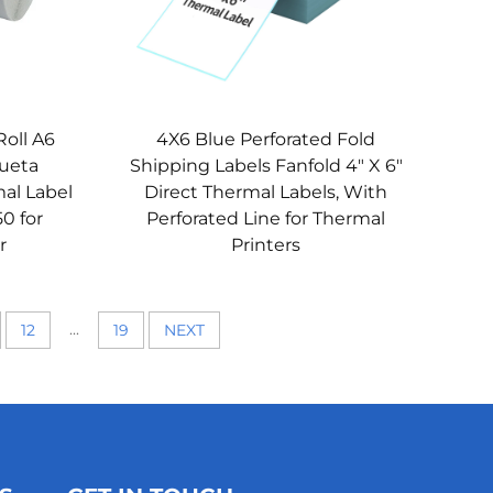
Roll A6
4X6 Blue Perforated Fold
queta
Shipping Labels Fanfold 4" X 6"
al Label
Direct Thermal Labels, With
50 for
Perforated Line for Thermal
r
Printers
...
12
19
NEXT