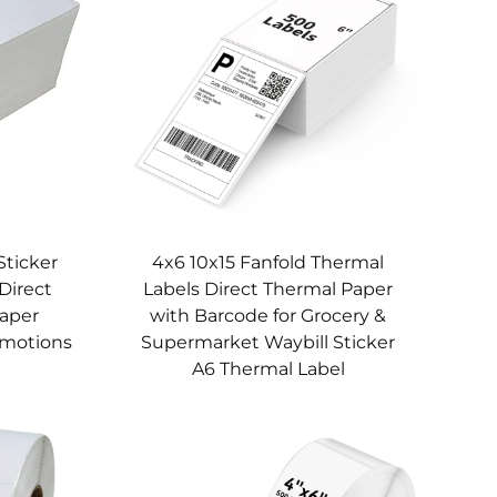
Sticker
4x6 10x15 Fanfold Thermal
Direct
Labels Direct Thermal Paper
Paper
with Barcode for Grocery &
omotions
Supermarket Waybill Sticker
A6 Thermal Label