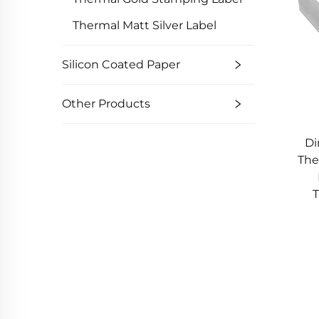
Thermal Matt Silver Label
Silicon Coated Paper
Other Products
Di
The
T