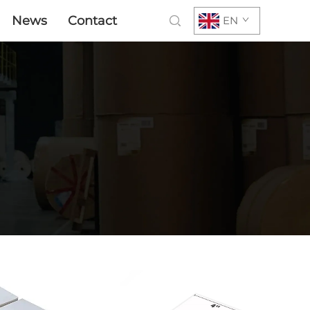
News
Contact
EN