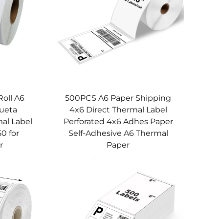
Roll A6
500PCS A6 Paper Shipping
queta
4x6 Direct Thermal Label
al Label
Perforated 4x6 Adhes Paper
50 for
Self-Adhesive A6 Thermal
r
Paper