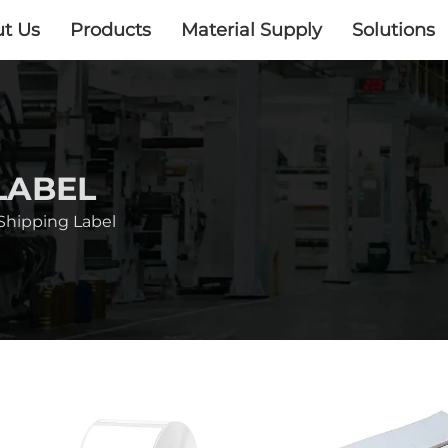
t Us
Products
Material Supply
Solutions
LABEL
Shipping Label