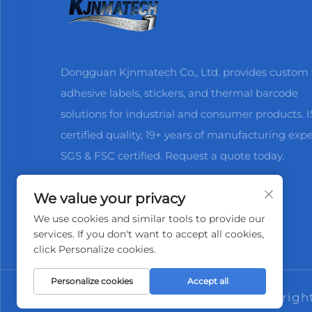
Dongguan Kjnmatech Co., Ltd. provides custom s
adhesive labels, stickers, and thermal barcode
solutions for industrial and consumer products. 
certified quality, 19+ years of manufacturing expe
SGS & FSC certified. Request a quote today.
We value your privacy
We use cookies and similar tools to provide our
services. If you don't want to accept all cookies,
click Personalize cookies.
Personalize cookies
Accept all
Copyrigh