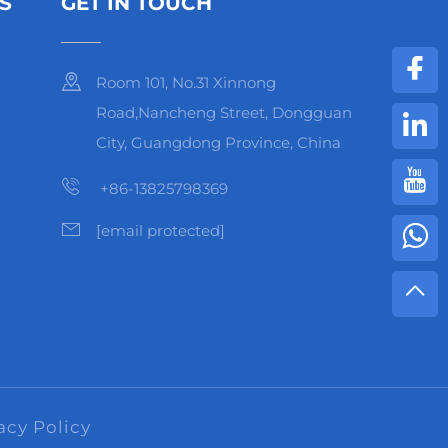
S
GET IN TOUCH
Room 101, No.31 Xinnong
Road,Nancheng Street, Dongguan
City, Guangdong Province, China
+86-13825798369
[email protected]
acy Policy