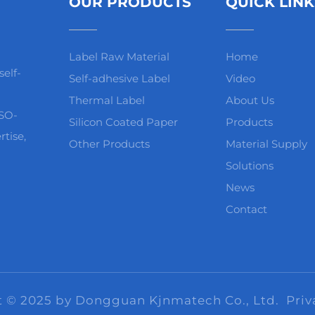
OUR PRODUCTS
QUICK LINK
Label Raw Material
Home
elf-
Self-adhesive Label
Video
Thermal Label
About Us
ISO-
Silicon Coated Paper
Products
rtise,
Other Products
Material Supply
Solutions
News
Contact
t © 2025 by Dongguan Kjnmatech Co., Ltd.
Priv