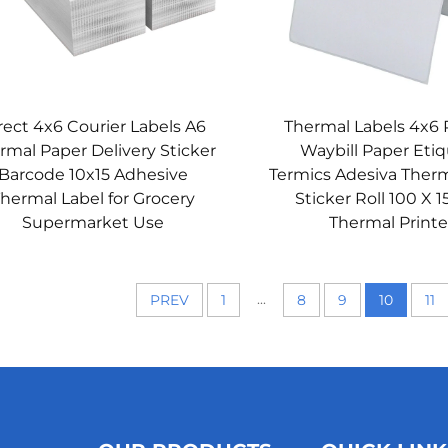
rect 4x6 Courier Labels A6
Thermal Labels 4x6 
rmal Paper Delivery Sticker
Waybill Paper Eti
Barcode 10x15 Adhesive
Termics Adesiva Therm
hermal Label for Grocery
Sticker Roll 100 X 1
Supermarket Use
Thermal Printe
...
PREV
1
8
9
10
11