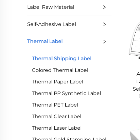
Label Raw Material
Self-Adhesive Label
Thermal Label
Thermal Shipping Label
Colored Thermal Label
A
L
Thermal Paper Label
Se
Thermal PP Synthetic Label
Thermal PET Label
Thermal Clear Label
Thermal Laser Label
Thermal Gold Stamping Label