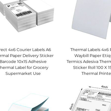
rect 4x6 Courier Labels A6
Thermal Labels 4x6 
rmal Paper Delivery Sticker
Waybill Paper Eti
Barcode 10x15 Adhesive
Termics Adesiva Therm
hermal Label for Grocery
Sticker Roll 100 X 1
Supermarket Use
Thermal Printe