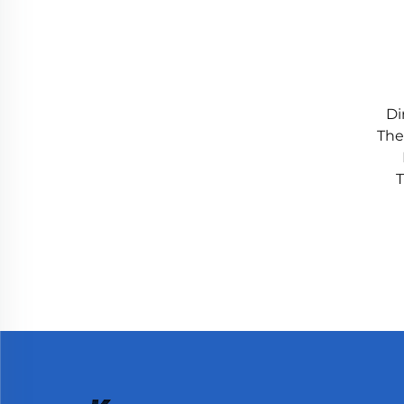
Di
The
T