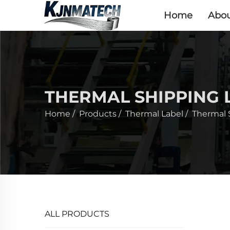
Home
Abou
THERMAL SHIPPING 
Home
/
Products
/
Thermal Label
/
Thermal 
ALL PRODUCTS