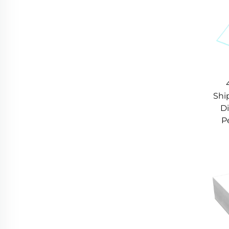
Shi
Di
P