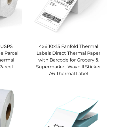
s USPS
4x6 10x15 Fanfold Thermal
e Parcel
Labels Direct Thermal Paper
Thermal
with Barcode for Grocery &
Parcel
Supermarket Waybill Sticker
A6 Thermal Label