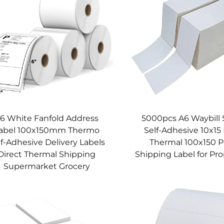
6 White Fanfold Address
5000pcs A6 Waybill 
abel 100x150mm Thermo
Self-Adhesive 10x15 
lf-Adhesive Delivery Labels
Thermal 100x150 
Direct Thermal Shipping
Shipping Label for Pr
Supermarket Grocery