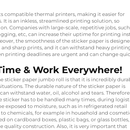
ts compatible thermal printers, making it easier for
. It is an inkless, streamlined printing solution, so
n. Companies with large-scale, repetitive jobs, such
agging, etc, can increase their uptime for printing in
reover, the smoothness of the sticker paper is designe
 and sharp prints, and it can withstand heavy printin
hen printing deadlines are urgent and can change quic
g Time & Work Everywhere!
sticker paper jumbo roll is that it is incredibly dura
ituations. The durable nature of the sticker paper is
can withstand water, oil, alcohol and tears. Therefore
he sticker has to be handled many times, during logist
e exposed to moisture, such as in refrigerated retail
d to chemicals, for example in household and cosmeti
ed on cardboard boxes, plastic bags, or glass bottles,
e quality construction. Also, it is very important that