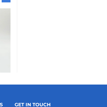
S
GET IN TOUCH