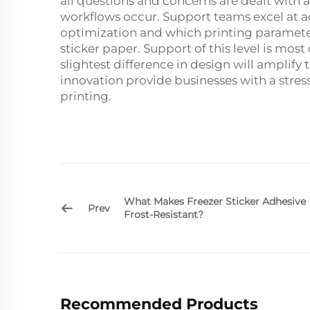
all questions and concerns are dealt with 
workflows occur. Support teams excel at ad
optimization and which printing parameter
sticker paper. Support of this level is most c
slightest difference in design will amplify
innovation provide businesses with a stres
printing.
What Makes Freezer Sticker Adhesive
Prev
Frost-Resistant?
Recommended Products