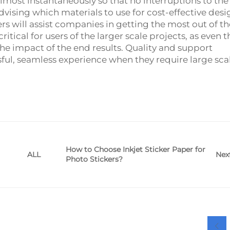
almost instantaneously so that no interruptions to the
vising which materials to use for cost-effective desi
s will assist companies in getting the most out of th
ritical for users of the larger scale projects, as even t
 the impact of the end results. Quality and support
sful, seamless experience when they require large sca
How to Choose Inkjet Sticker Paper for
Nex
ALL
Photo Stickers?