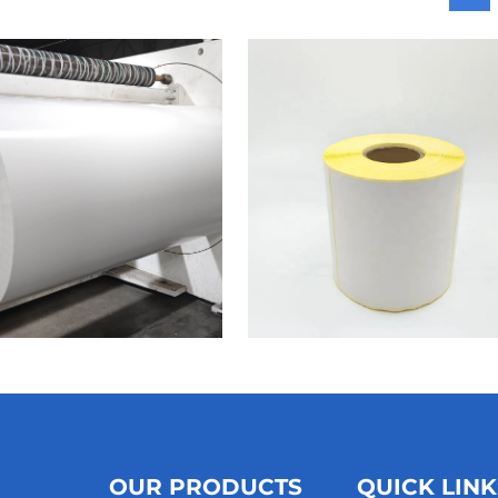
OUR PRODUCTS
QUICK LINK