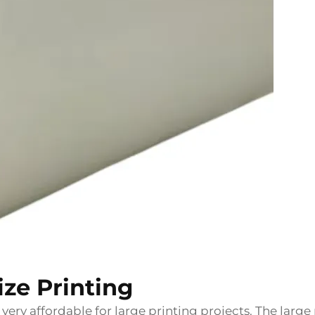
Size Printing
 very affordable for large printing projects. The large 