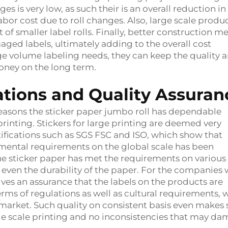
es is very low, as such their is an overall reduction in
bor cost due to roll changes. Also, large scale produ
t of smaller label rolls. Finally, better construction m
aged labels, ultimately adding to the overall cost
large volume labeling needs, they can keep the quality 
oney on the long term.
cations and Quality Assuran
 reasons the sticker paper jumbo roll has dependable
 printing. Stickers for large printing are deemed very
ifications such as SGS FSC and ISO, which show that
mental requirements on the global scale has been
the sticker paper has met the requirements on various
and even the durability of the paper. For the companies 
ives an assurance that the labels on the products are
erms of regulations as well as cultural requirements, 
market. Such quality on consistent basis even makes 
arge scale printing and no inconsistencies that may d