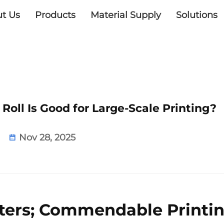
t Us
Products
Material Supply
Solutions
oll Is Good for Large-Scale Printing?
Nov 28, 2025
nters; Commendable Printi