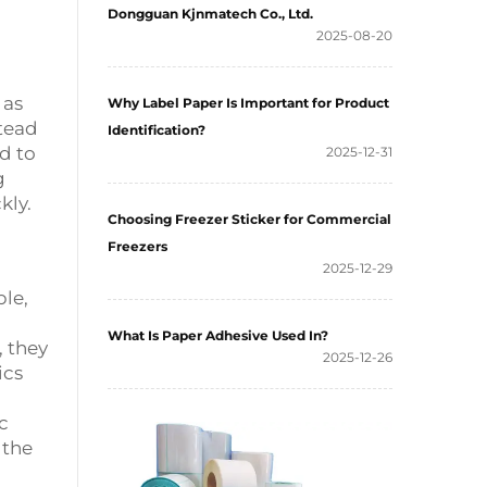
Dongguan Kjnmatech Co., Ltd.
2025-08-20
 as
Why Label Paper Is Important for Product
stead
Identification?
d to
2025-12-31
g
kly.
Choosing Freezer Sticker for Commercial
Freezers
2025-12-29
ble,
What Is Paper Adhesive Used In?
, they
2025-12-26
ics
c
 the