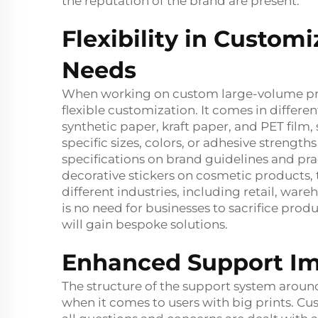
the reputation of the brand are present.
Flexibility in Customi
Needs
When working on custom large-volume print
flexible customization. It comes in differe
synthetic paper, kraft paper, and PET film, 
specific sizes, colors, or adhesive strengt
specifications on brand guidelines and pra
decorative stickers on cosmetic products, t
different industries, including retail, wa
is no need for businesses to sacrifice produc
will gain bespoke solutions.
Enhanced Support Im
The structure of the support system around
when it comes to users with big prints. C