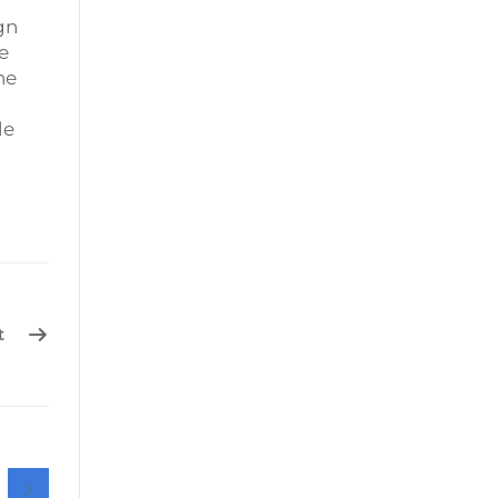
gn
e
he
le
t