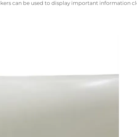
ickers can be used to display important information cl