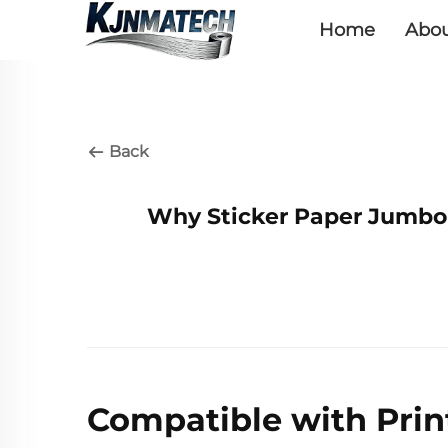
Home
Abou
Back
Why Sticker Paper Jumbo R
Compatible with Pri