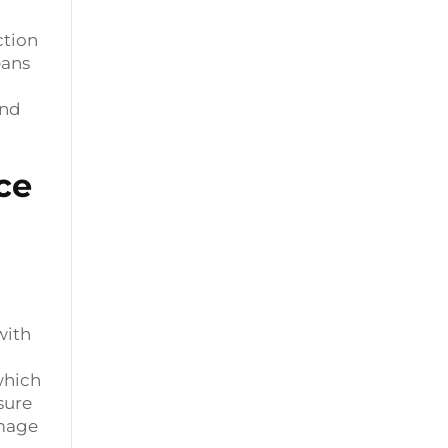
ction
eans
and
ce
with
which
sure
amage