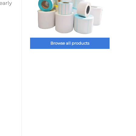
early
Browse all products