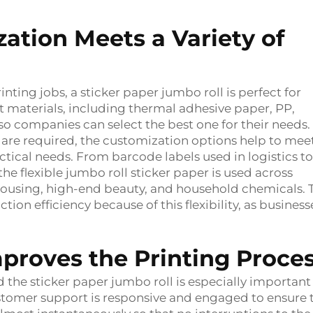
zation Meets a Variety of
ing jobs, a sticker paper jumbo roll is perfect for
nt materials, including thermal adhesive paper, PP,
so companies can select the best one for their needs. 
hs are required, the customization options help to mee
ctical needs. From barcode labels used in logistics to
he flexible jumbo roll sticker paper is used across
rehousing, high-end beauty, and household chemicals. 
tion efficiency because of this flexibility, as business
proves the Printing Proc
 the sticker paper jumbo roll is especially important
ustomer support is responsive and engaged to ensure 