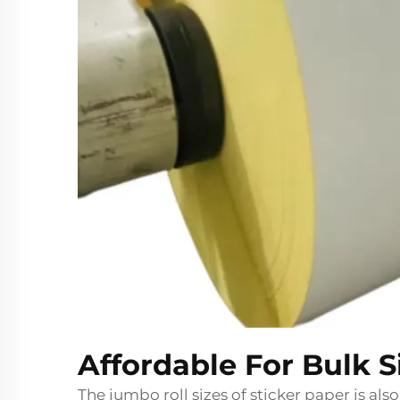
Affordable For Bulk 
The jumbo roll sizes of sticker paper is also