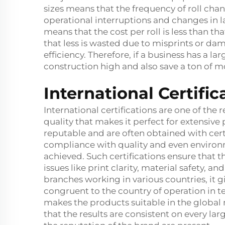
sizes means that the frequency of roll chang
operational interruptions and changes in la
means that the cost per roll is less than tha
that less is wasted due to misprints or dam
efficiency. Therefore, if a business has a 
construction high and also save a ton of m
International Certifi
International certifications are one of the
quality that makes it perfect for extensive
reputable and are often obtained with cert
compliance with quality and even environ
achieved. Such certifications ensure that 
issues like print clarity, material safety, 
branches working in various countries, it g
congruent to the country of operation in t
makes the products suitable in the global 
that the results are consistent on every l