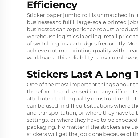
Efficiency
Sticker paper jumbo roll is unmatched in i
businesses to fulfill large-scale printed jobs
businesses can experience robust productio
warehouse logistics labeling, retail price t
of switching ink cartridges frequently. Mo
achieve optimal printing quality with clear
workloads. This reliability is invaluable w
Stickers Last A Lon
One of the most important things about the 
therefore it can be used in many different s
attributed to the quality construction that 
can be used in difficult situations where t
and transportation, or where they have to b
settings, or where they have to be expose
packaging. No matter if the stickers are us
stickers will get the job done because of th