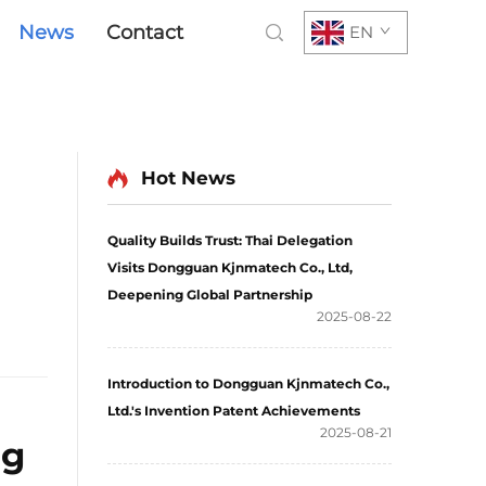
News
Contact
EN
Hot News
Quality Builds Trust: Thai Delegation
Visits Dongguan Kjnmatech Co., Ltd,
Deepening Global Partnership
2025-08-22
Introduction to Dongguan Kjnmatech Co.,
Ltd.'s Invention Patent Achievements
2025-08-21
ng