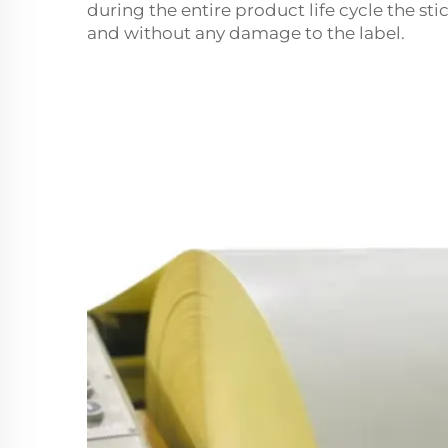
during the entire product life cycle the st
and without any damage to the label.